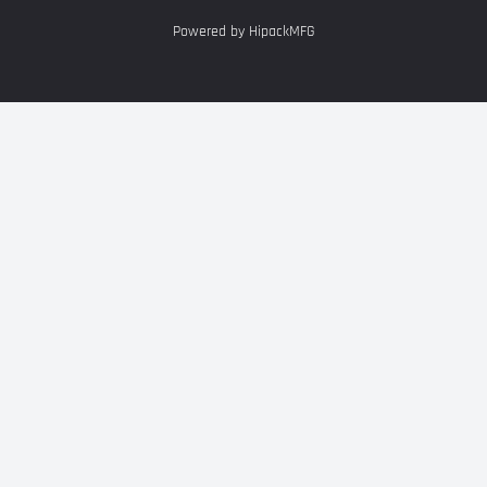
Powered by HipackMFG