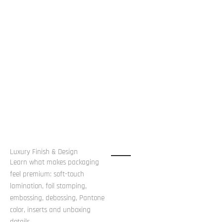
Luxury Finish & Design
Learn what makes packaging
feel premium: soft-touch
lamination, foil stamping,
embossing, debossing, Pantone
color, inserts and unboxing
details.