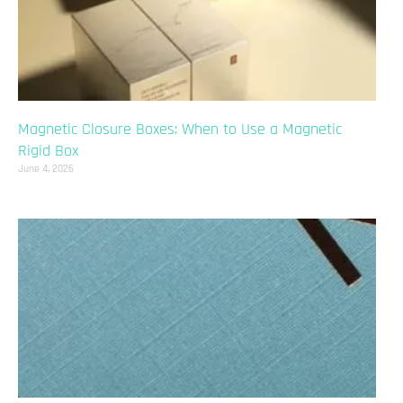
Magnetic Closure Boxes: When to Use a Magnetic
Rigid Box
June 4, 2026