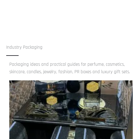
Industry Packaging
Packaging ideas and practical guides for perfume, cosmetics,
skincare, candles, jewelry, fashion, PR boxes and luxury gift sets.