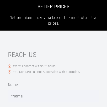
BETTER PRICES
Get premium packaging box at the most attractive
prices.
REACH US
We will contact within 12 hours.
You Can Get: Full Box suggestion with quotation.
Name