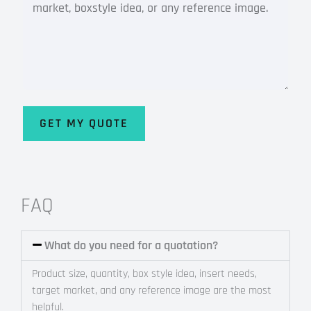
GET MY QUOTE
Alternative:
FAQ
What do you need for a quotation?
Product size, quantity, box style idea, insert needs,
target market, and any reference image are the most
helpful.