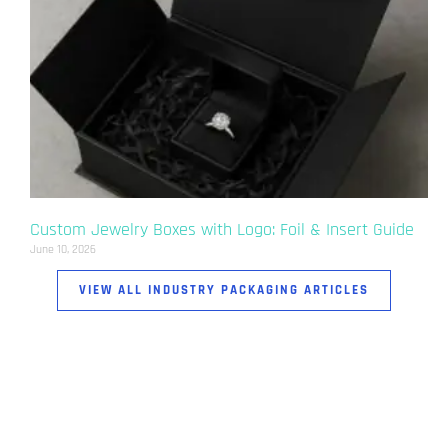
Custom Jewelry Boxes with Logo: Foil & Insert Guide
June 10, 2026
VIEW ALL INDUSTRY PACKAGING ARTICLES