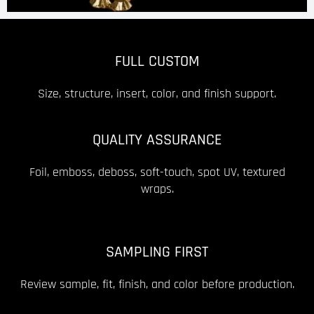
FULL CUSTOM
Size, structure, insert, color, and finish support.
QUALITY ASSURANCE
Foil, emboss, deboss, soft-touch, spot UV, textured
wraps.
SAMPLING FIRST
Review sample, fit, finish, and color before production.