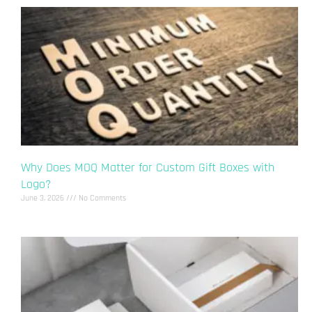
Why Does MOQ Matter for Custom Gift Boxes with
Logo?
June 3, 2026
No Comments