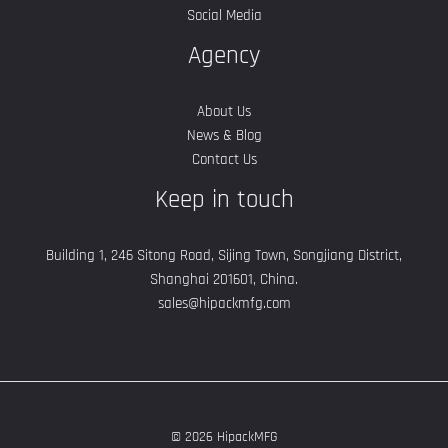
Social Media
Agency
About Us
News & Blog
Contact Us
Keep in touch
Building 1, 246 Sitong Road, Sijing Town, Songjiang District,
Shanghai 201601, China.
sales@hipackmfg.com
© 2026 HipackMFG