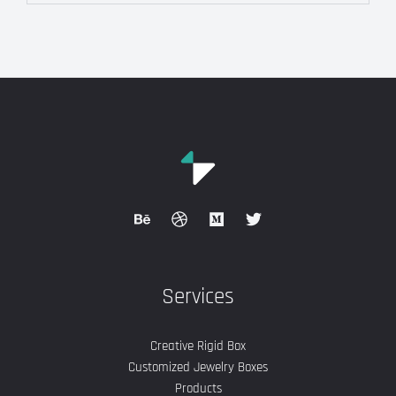
Services
Creative Rigid Box
Customized Jewelry Boxes
Products