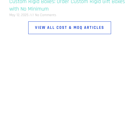
Custom Rigid Boxes: Order Custom Rigid Gift Boxes
with No Minimum
May 12, 2025
No Comments
VIEW ALL COST & MOQ ARTICLES