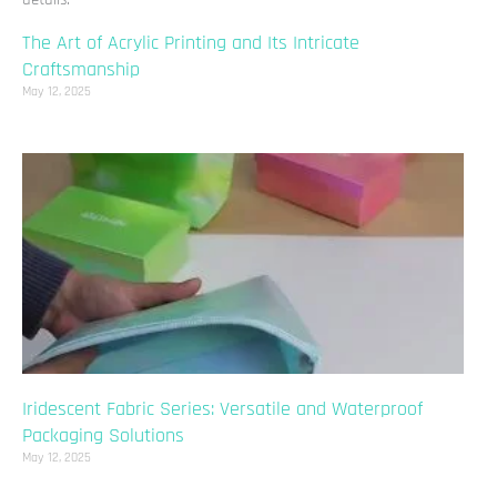
The Art of Acrylic Printing and Its Intricate
Craftsmanship
May 12, 2025
Iridescent Fabric Series: Versatile and Waterproof
Packaging Solutions
May 12, 2025