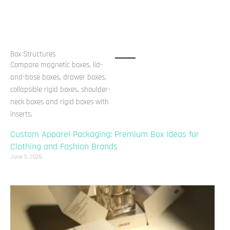
Box Structures
Compare magnetic boxes, lid-
and-base boxes, drawer boxes,
collapsible rigid boxes, shoulder-
neck boxes and rigid boxes with
inserts.
Custom Apparel Packaging: Premium Box Ideas for
Clothing and Fashion Brands
June 5, 2026