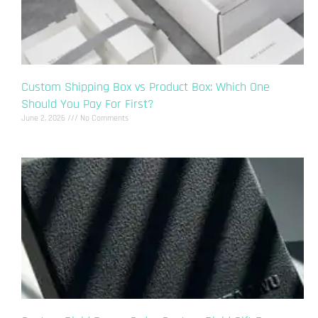
Custom Shipping Box vs Product Box: Which One
Should You Pay For First?
June 2, 2026
No Comments