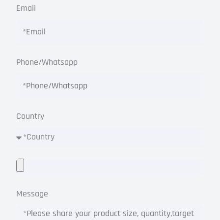
Email
Phone/Whatsapp
Country
Message