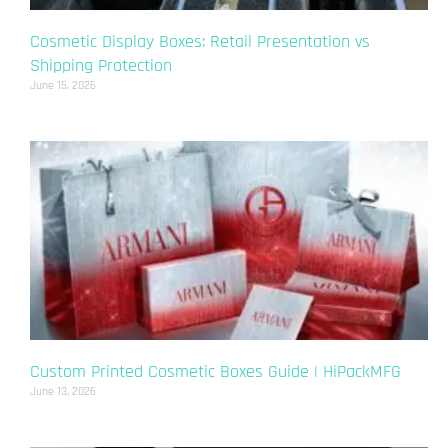
Cosmetic Display Boxes: Retail Presentation vs
Shipping Protection
June 15, 2026
Custom Printed Cosmetic Boxes Guide | HiPackMFG
June 13, 2026