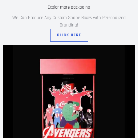
Explor more packaging
We Can Produce Any Custom Shape Boxes with Personalized
Branding!
CLICK HERE