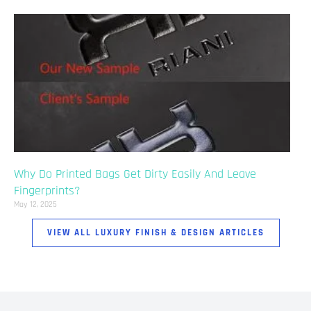
Why Do Printed Bags Get Dirty Easily And Leave
Fingerprints?
May 12, 2025
VIEW ALL LUXURY FINISH & DESIGN ARTICLES