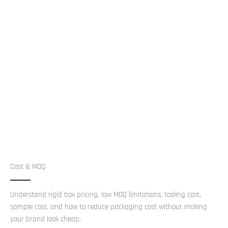
Cost & MOQ
Understand rigid box pricing, low MOQ limitations, tooling cost,
sample cost, and how to reduce packaging cost without making
your brand look cheap.