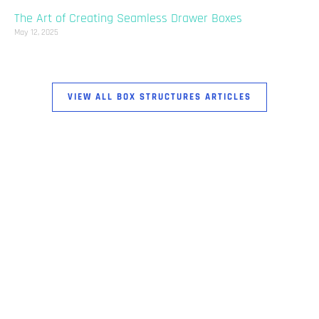
The Art of Creating Seamless Drawer Boxes
May 12, 2025
VIEW ALL BOX STRUCTURES ARTICLES