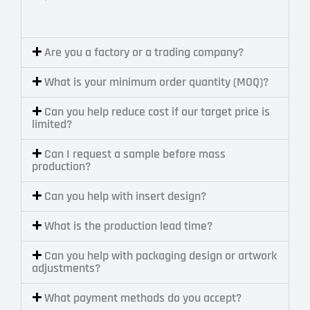
Are you a factory or a trading company?
What is your minimum order quantity (MOQ)?
Can you help reduce cost if our target price is
limited?
Can I request a sample before mass
production?
Can you help with insert design?
What is the production lead time?
Can you help with packaging design or artwork
adjustments?
What payment methods do you accept?