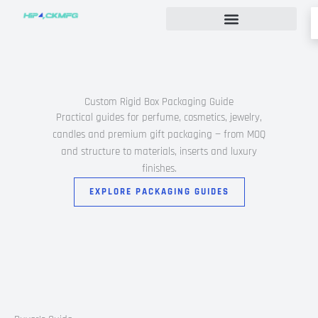
Skip
to
content
Custom Rigid Box Packaging Guide
Custom Rigid Box Packaging Guide
Practical guides for perfume, cosmetics, jewelry,
candles and premium gift packaging — from MOQ
and structure to materials, inserts and luxury
finishes.
EXPLORE PACKAGING GUIDES