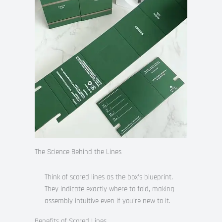
The Science Behind the Lines
Think of scored lines as the box’s blueprint.
They indicate exactly where to fold, making
assembly intuitive even if you’re new to it.
Benefits of Scored Lines