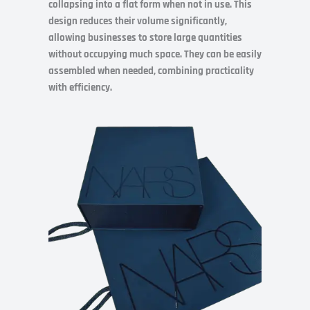
collapsing into a flat form when not in use. This
design reduces their volume significantly,
allowing businesses to store large quantities
without occupying much space. They can be easily
assembled when needed, combining practicality
with efficiency.