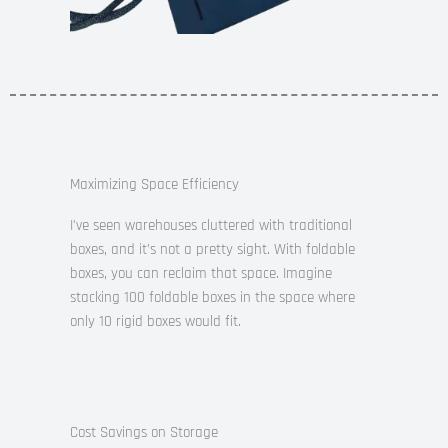
Maximizing Space Efficiency
I’ve seen warehouses cluttered with traditional
boxes, and it’s not a pretty sight. With foldable
boxes, you can reclaim that space. Imagine
stacking 100 foldable boxes in the space where
only 10 rigid boxes would fit.
Cost Savings on Storage