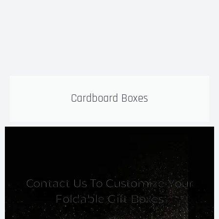
Cardboard Boxes
Contact Us To Customize Your
Foldable Gift Boxes