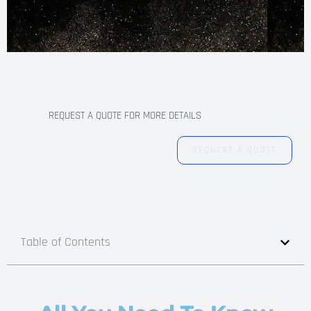
REQUEST A QUOTE FOR MORE DETAILS
REQUEST A QUOTE
Table of Contents