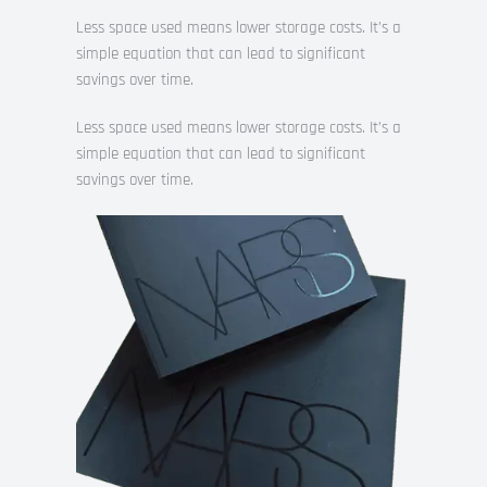
Less space used means lower storage costs. It’s a
simple equation that can lead to significant
savings over time.
Less space used means lower storage costs. It’s a
simple equation that can lead to significant
savings over time.