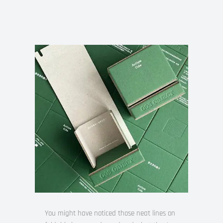
You might have noticed those neat lines on