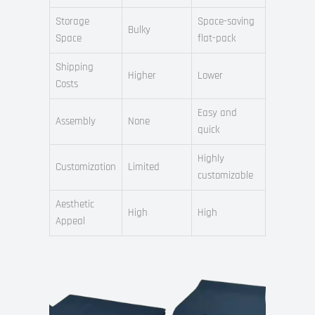
Storage
Space-saving
Bulky
Space
flat-pack
Shipping
Higher
Lower
Costs
Easy and
Assembly
None
quick
Highly
Customization
Limited
customizable
Aesthetic
High
High
Appeal