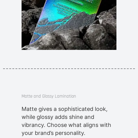
Matte and Glossy Lamination
Matte gives a sophisticated look,
while glossy adds shine and
vibrancy. Choose what aligns with
your brand’s personality.