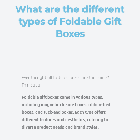
What are the different
types of Foldable Gift
Boxes
Ever thought all foldable boxes are the same?
Think again.
Foldable gift boxes come in various types,
including magnetic closure boxes, ribbon-tied
boxes, and tuck-end boxes. Each type offers
different features and aesthetics, catering to
diverse product needs and brand styles.