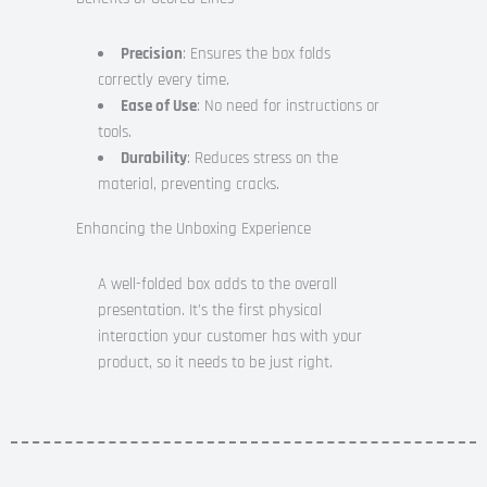
Precision
: Ensures the box folds
correctly every time.
Ease of Use
: No need for instructions or
tools.
Durability
: Reduces stress on the
material, preventing cracks.
Enhancing the Unboxing Experience
A well-folded box adds to the overall
presentation. It’s the first physical
interaction your customer has with your
product, so it needs to be just right.