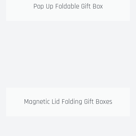
Pop Up Foldable Gift Box
Magnetic Lid Folding Gift Boxes