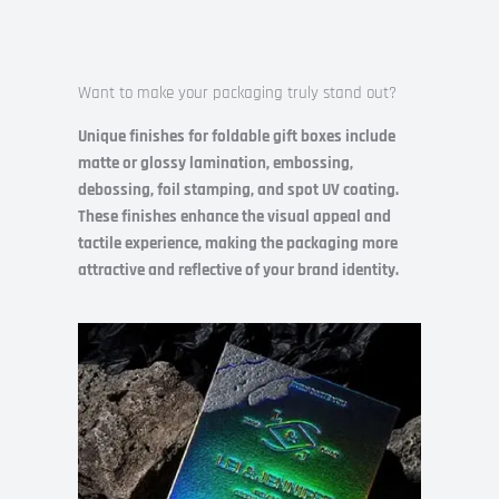
Want to make your packaging truly stand out?
Unique finishes for foldable gift boxes include
matte or glossy lamination, embossing,
debossing, foil stamping, and spot UV coating.
These finishes enhance the visual appeal and
tactile experience, making the packaging more
attractive and reflective of your brand identity.