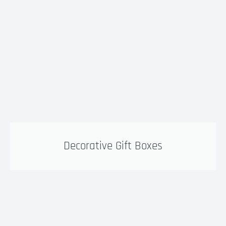
Decorative Gift Boxes