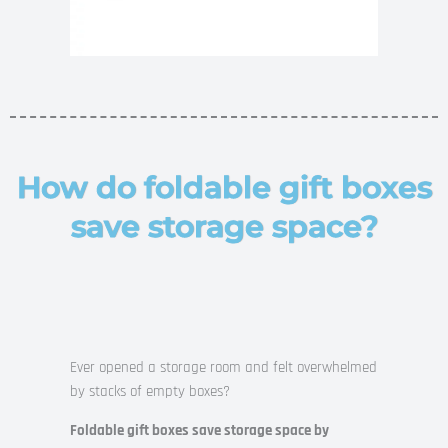
How do foldable gift boxes
save storage space?
Ever opened a storage room and felt overwhelmed
by stacks of empty boxes?
Foldable gift boxes save storage space by