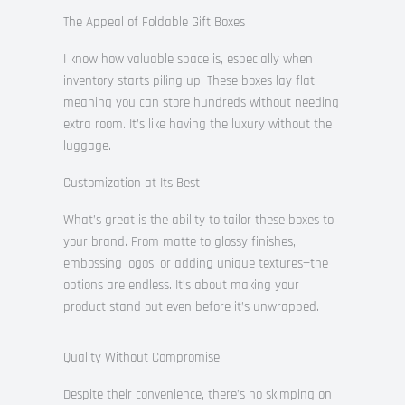
The Appeal of Foldable Gift Boxes
I know how valuable space is, especially when
inventory starts piling up. These boxes lay flat,
meaning you can store hundreds without needing
extra room. It’s like having the luxury without the
luggage.
Customization at Its Best
What’s great is the ability to tailor these boxes to
your brand. From matte to glossy finishes,
embossing logos, or adding unique textures—the
options are endless. It’s about making your
product stand out even before it’s unwrapped.
Quality Without Compromise
Despite their convenience, there’s no skimping on