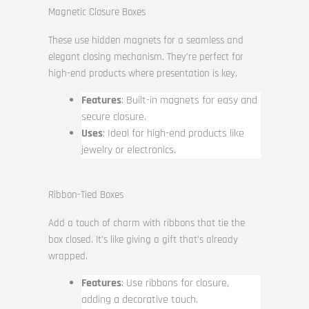
Magnetic Closure Boxes
These use hidden magnets for a seamless and
elegant closing mechanism. They’re perfect for
high-end products where presentation is key.
Features
: Built-in magnets for easy and
secure closure.
Uses
: Ideal for high-end products like
jewelry or electronics.
Ribbon-Tied Boxes
Add a touch of charm with ribbons that tie the
box closed. It’s like giving a gift that’s already
wrapped.
Features
: Use ribbons for closure,
adding a decorative touch.