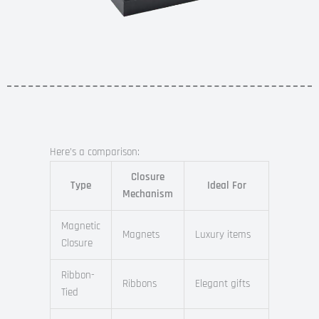
Here’s a comparison:
Closure
Type
Ideal For
Mechanism
Magnetic
Magnets
Luxury items
Closure
Ribbon-
Ribbons
Elegant gifts
Tied