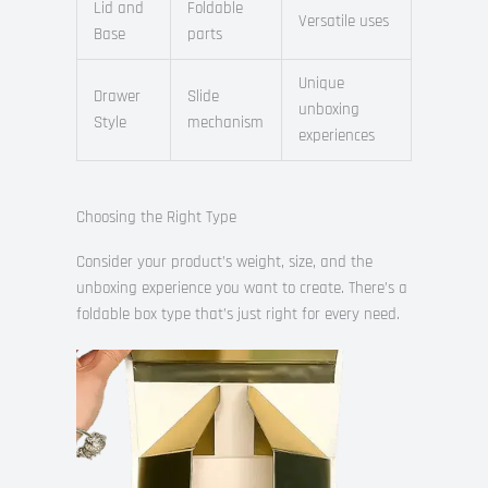
Lid and
Foldable
Versatile uses
Base
parts
Unique
Drawer
Slide
unboxing
Style
mechanism
experiences
Choosing the Right Type
Consider your product’s weight, size, and the
unboxing experience you want to create. There’s a
foldable box type that’s just right for every need.