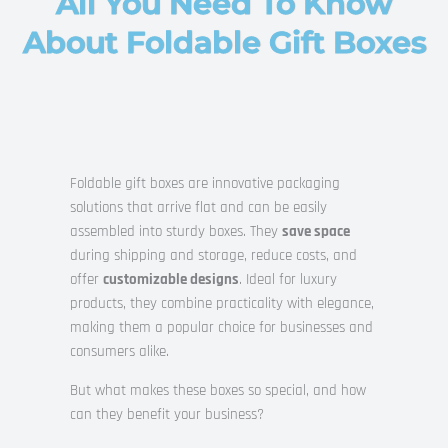
All You Need To Know
About Foldable Gift Boxes
Foldable gift boxes are innovative packaging
solutions that arrive flat and can be easily
assembled into sturdy boxes. They
save space
during shipping and storage, reduce costs, and
offer
customizable designs
. Ideal for luxury
products, they combine practicality with elegance,
making them a popular choice for businesses and
consumers alike.
But what makes these boxes so special, and how
can they benefit your business?