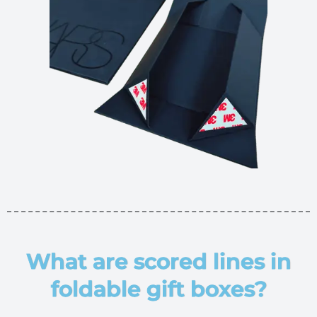
What are scored lines in
foldable gift boxes?