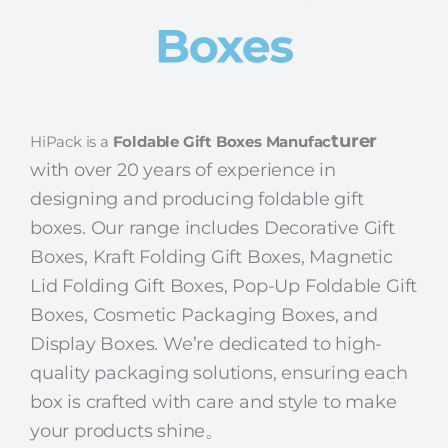
Boxes
turer
HiPack is a
Foldable Gift Boxes Manufac
with over 20 years of experience in
designing and producing foldable gift
boxes. Our range includes Decorative Gift
Boxes, Kraft Folding Gift Boxes, Magnetic
Lid Folding Gift Boxes, Pop-Up Foldable Gift
Boxes, Cosmetic Packaging Boxes, and
Display Boxes.
We’re dedicated to high-
quality packaging solutions, ensuring each
box is crafted with care and style to make
your products shine。