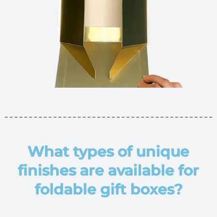
What types of unique
finishes are available for
foldable gift boxes?