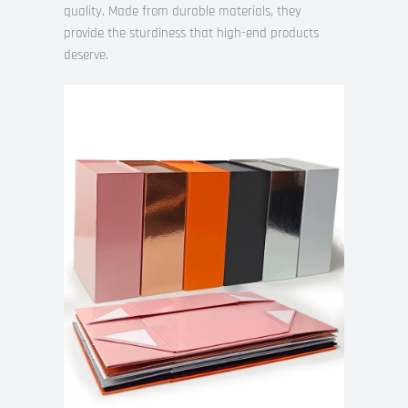
quality. Made from durable materials, they
provide the sturdiness that high-end products
deserve.