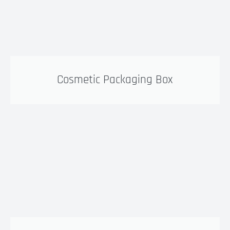
Cosmetic Packaging Box