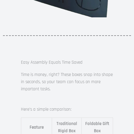
Easy Assembly Equals Time Saved
Time is money, right? These boxes snap into shape
in seconds, so your team can focus on more
important tasks.
Here’s a simple comparison:
Traditional
Foldable Gift
Feature
Rigid Box
Box