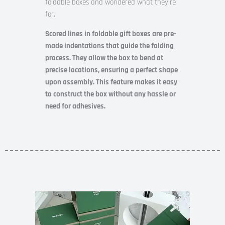
foldable boxes and wondered what they’re
for.
Scored lines in foldable gift boxes are pre-
made indentations that guide the folding
process. They allow the box to bend at
precise locations, ensuring a perfect shape
upon assembly. This feature makes it easy
to construct the box without any hassle or
need for adhesives.