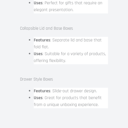
Uses
: Perfect for gifts that require an
elegant presentation.
Collapsible Lid and Base Boxes
Features
: Separate lid and base that
fold flat.
Uses
: Suitable for a variety of products,
offering flexibility.
Drawer Style Boxes
Features
: Slide-out drawer design.
Uses
: Great for products that benefit
from a unique unboxing experience.