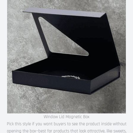
Window Lid Magnetic Box
Pick this style if you want buyers to see the product inside without
opening the box—best for products that look attractive, like sweets,