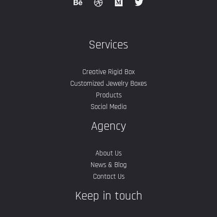
Services
Creative Rigid Box
Customized Jewelry Boxes
Products
Social Media
Agency
About Us
News & Blog
Contact Us
Keep in touch