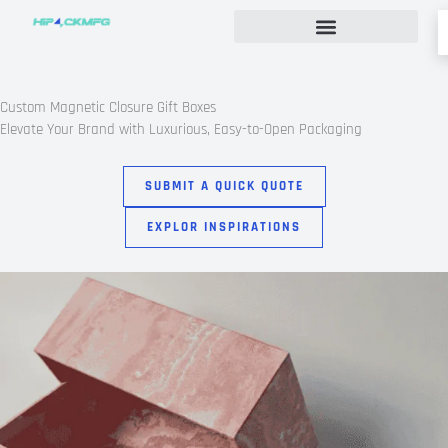
Skip
to
content
Custom Rigid Box Packaging Guide
Custom Magnetic Closure Gift Boxes
Elevate Your Brand with Luxurious, Easy-to-Open Packaging
SUBMIT A QUICK QUOTE
EXPLOR INSPIRATIONS