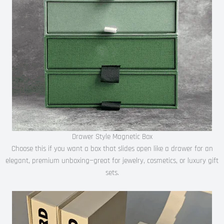
Drawer Style Magnetic Box
Choose this if you want a box that slides open like a drawer for an
elegant, premium unboxing—great for jewelry, cosmetics, or luxury gift
sets.