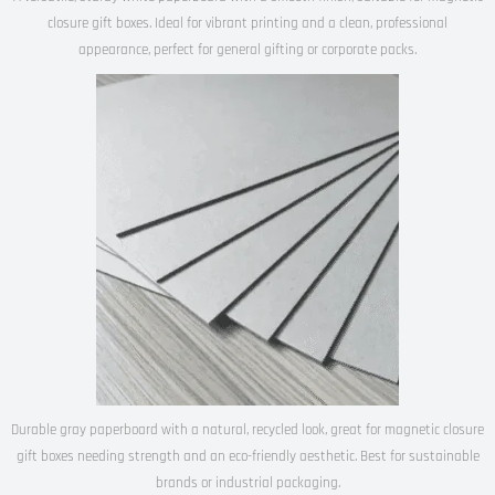
closure gift boxes. Ideal for vibrant printing and a clean, professional
appearance, perfect for general gifting or corporate packs.
Durable gray paperboard with a natural, recycled look, great for magnetic closure
gift boxes needing strength and an eco-friendly aesthetic. Best for sustainable
brands or industrial packaging.