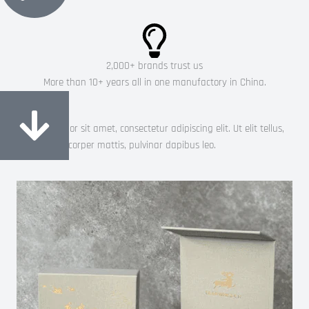
2,000+ brands trust us
More than 10+ years all in one manufactory in China.
Most popular
Lorem ipsum dolor sit amet, consectetur adipiscing elit. Ut elit tellus,
luctus nec ullamcorper mattis, pulvinar dapibus leo.