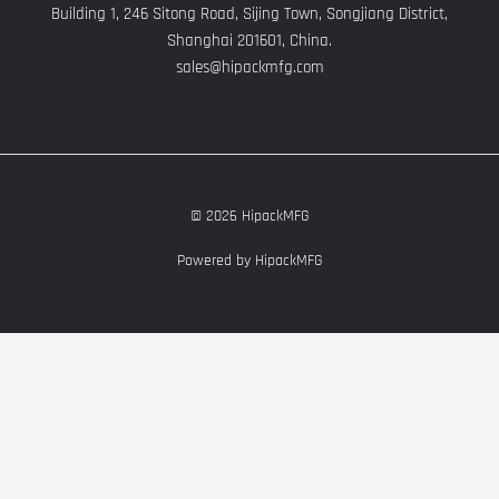
Building 1, 246 Sitong Road, Sijing Town, Songjiang District,
Shanghai 201601, China.
sales@hipackmfg.com
© 2026 HipackMFG
Powered by HipackMFG