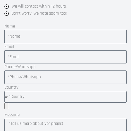
We will contact within 12 hours.
Don't worry, we hate spam too!
Name
Email
Phone/Whatsapp
Country
Message