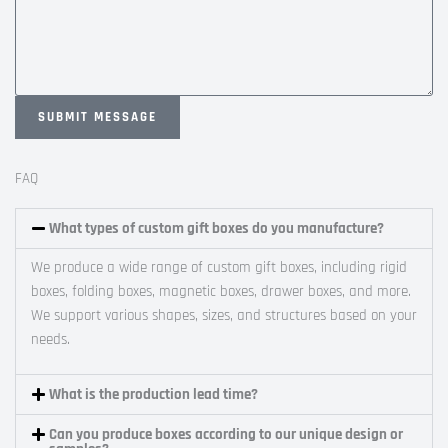
SUBMIT MESSAGE
A
l
FAQ
t
e
What types of custom gift boxes do you manufacture?
r
We produce a wide range of custom gift boxes, including rigid
n
boxes, folding boxes, magnetic boxes, drawer boxes, and more.
a
We support various shapes, sizes, and structures based on your
t
needs.
i
v
e
What is the production lead time?
:
Can you produce boxes according to our unique design or