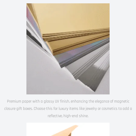
Premium paper with a glossy UV finish, enhancing the elegance of magnetic
closure gift boxes. Choose this for luxury items like jewelry or cosmetics to add a
reflective, high-end shine.