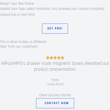
Design Your Box Online
Upload your logo, select materials, and preview your custom magnetic
closure box in real-time
GET PRO!
This is what makes us different
Hear from our customers.
R





HiPackMFG's drawer-style magnetic boxes elevated our
a
product presentation.
t
e
Yana
d
Luxury Brand
5
o
Client Success Stories
u
CONTACT NOW
t