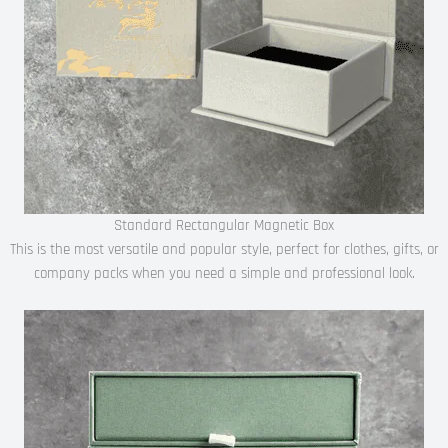
Standard Rectangular Magnetic Box
This is the most versatile and popular style, perfect for clothes, gifts, or
company packs when you need a simple and professional look.