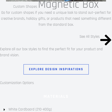
Magnetic Box
Custom Shapes
Go for custom shapes if you need a unique look to stand out—perfect for
creative brands, holiday gifts, or products that need something different
from the standard box.
See All Styles
Explore all our box styles to find the perfect fit for your product and
brand vision.
EXPLORE DESIGN INSPIRATIONS
Customization Options
MATERIALS
White Cardboard (210-400g)