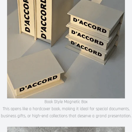
Book Style Magnetic Box
This opens like a hardcover book, making it ideal for special documents,
business gifts, or high-end collections that deserve a grand presentation.