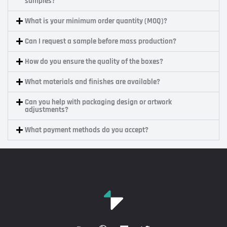
samples?
What is your minimum order quantity (MOQ)?
Can I request a sample before mass production?
How do you ensure the quality of the boxes?
What materials and finishes are available?
Can you help with packaging design or artwork
adjustments?
What payment methods do you accept?