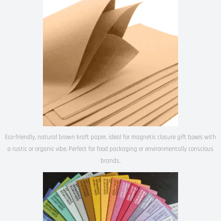
Eco-friendly, natural brown kraft paper, ideal for magnetic closure gift boxes with
a rustic or organic vibe. Perfect for food packaging or environmentally conscious
brands.