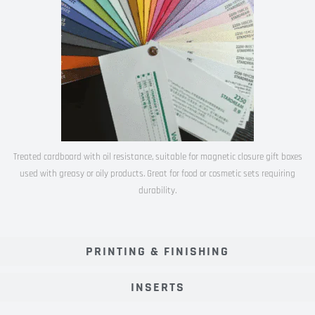
Treated cardboard with oil resistance, suitable for magnetic closure gift boxes
used with greasy or oily products. Great for food or cosmetic sets requiring
durability.
PRINTING & FINISHING
INSERTS