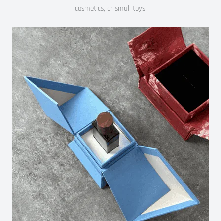
cosmetics, or small toys.