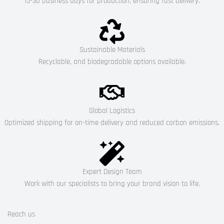
15-30 business days for production, ensuring fast delivery.
Sustainable Materials
Recyclable, and biodegradable options available.
Global Logistics
Optimized shipping for on-time delivery and reduced carbon emissions.
Expert Design Team
Work with our specialists to bring your brand vision to life.
Reach us