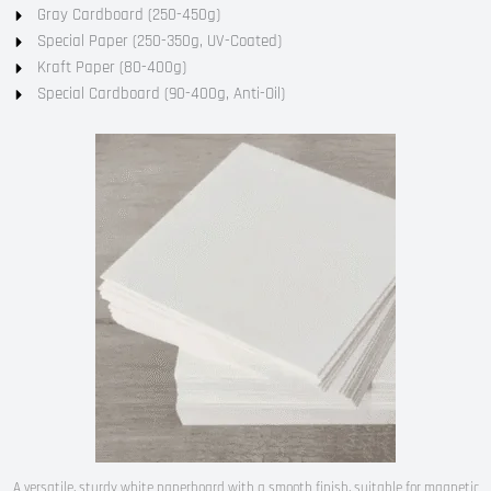
Gray Cardboard (250-450g)
Special Paper (250-350g, UV-Coated)
Kraft Paper (80-400g)
Special Cardboard (90-400g, Anti-Oil)
A versatile, sturdy white paperboard with a smooth finish, suitable for magnetic