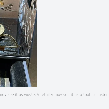
 see it as waste. A retailer may see it as a tool for faster s