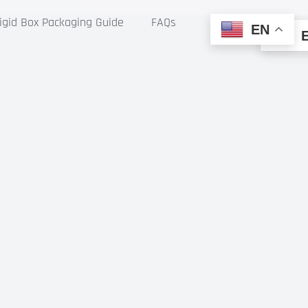
gid Box Packaging Guide
FAQs
EN