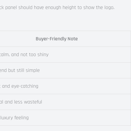
back panel should have enough height to show the logo.
Buyer-Friendly Note
 calm, and not too shiny
end but still simple
t and eye-catching
al and less wasteful
luxury feeling