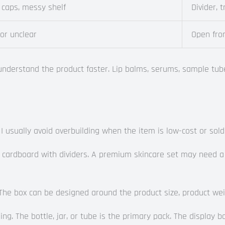
 caps, messy shelf
Divider, 
 or unclear
Open fron
understand the product faster. Lip balms, serums, sample tube
 I usually avoid overbuilding when the item is low-cost or sold
cardboard with dividers. A premium skincare set may need a ri
e box can be designed around the product size, product weight
g. The bottle, jar, or tube is the primary pack. The display bo