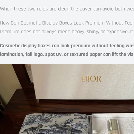
When these two roles are clear, the buyer can avoid both we
How Can Cosmetic Display Boxes Look Premium Without Feel
Premium does not always mean heavy, shiny, or expensive. It
Cosmetic display boxes can look premium without feeling wastef
lamination, foil logo, spot UV, or textured paper can lift the v