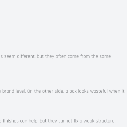
es seem different, but they often come from the same
brand level. On the other side, a box looks wasteful when it
e finishes can help, but they cannot fix a weak structure.