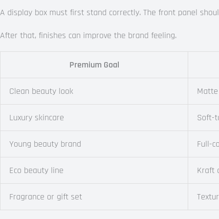
A display box must first stand correctly. The front panel sh
After that, finishes can improve the brand feeling.
Premium Goal
Clean beauty look
Matte
Luxury skincare
Soft-t
Young beauty brand
Full-c
Eco beauty line
Kraft
Fragrance or gift set
Textu