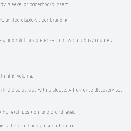
tray, sleeve, or paperboard insert
t, angled display, clear branding
s, and mini jars are easy to miss on a busy counter.
 in high volume.
gid display tray with a sleeve. A fragrance discovery set
, retail position, and brand level.
x is the retail and presentation tool.