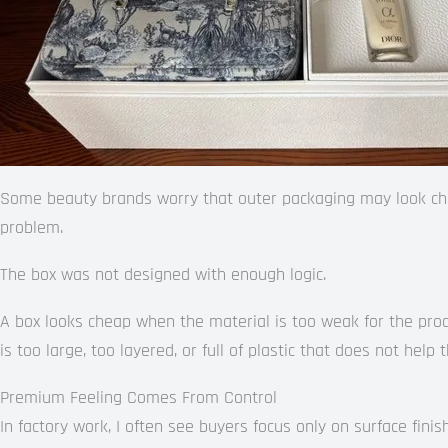
Some beauty brands worry that outer packaging may look che
problem.
The box was not designed with enough logic.
A box looks cheap when the material is too weak for the produ
is too large, too layered, or full of plastic that does not help 
Premium Feeling Comes From Control
In factory work, I often see buyers focus only on surface finis