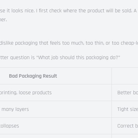
 it looks nice. I first check where the product will be sold. A
er.
slike packaging that feels too much, too thin, or too cheap-l
ter question is “What job should this packaging do?”
Bad Packaging Result
printing, loose products
Better bo
o many layers
Tight siz
collapses
Correct 