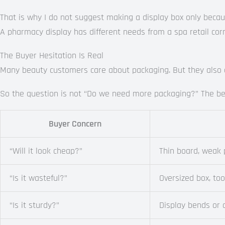
That is why I do not suggest making a display box only because
A pharmacy display has different needs from a spa retail corn
The Buyer Hesitation Is Real
Many beauty customers care about packaging. But they also di
So the question is not “Do we need more packaging?” The bet
Buyer Concern
“Will it look cheap?”
Thin board, weak 
“Is it wasteful?”
Oversized box, to
“Is it sturdy?”
Display bends or 