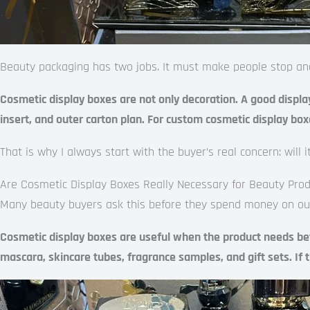
Beauty packaging has two jobs. It must make people stop and l
Cosmetic display boxes are not only decoration. A good display
insert, and outer carton plan. For custom cosmetic display box
That is why I always start with the buyer’s real concern: will
Are Cosmetic Display Boxes Really Necessary for Beauty Pro
Many beauty buyers ask this before they spend money on outer 
Cosmetic display boxes are useful when the product needs better
mascara, skincare tubes, fragrance samples, and gift sets. If 