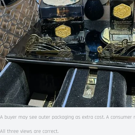
A buyer may see outer packaging as extra cost. A consumer may
All three views are correct.