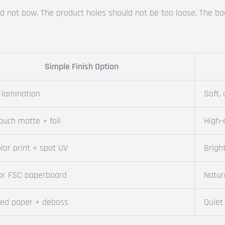
ould not bow. The product holes should not be too loose. The 
Simple Finish Option
 lamination
Soft,
ouch matte + foil
High-
olor print + spot UV
Brigh
 or FSC paperboard
Natur
red paper + deboss
Quiet 