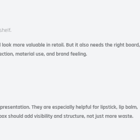
helf.
ook more valuable in retail. But it also needs the right board,
ection, material use, and brand feeling.
esentation. They are especially helpful for lipstick, lip balm,
ox should add visibility and structure, not just more waste.