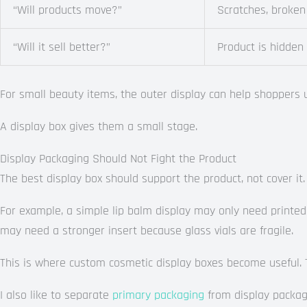
“Will products move?”
Scratches, broken
“Will it sell better?”
Product is hidden
For small beauty items, the outer display can help shoppers 
A display box gives them a small stage.
Display Packaging Should Not Fight the Product
The best display box should support the product, not cover it.
For example, a simple lip balm display may only need printed 
may need a stronger insert because glass vials are fragile.
This is where custom cosmetic display boxes become useful. Th
I also like to separate
primary packaging
from display packagin