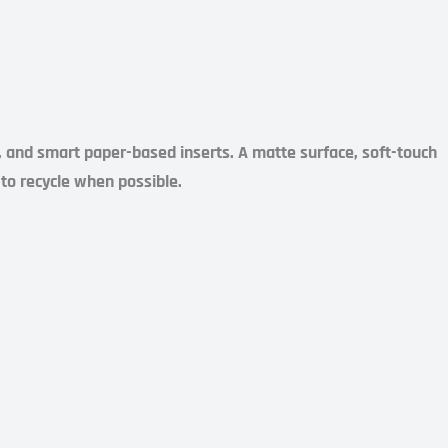
s, and smart paper-based inserts. A matte surface, soft-touch
y to recycle when possible.