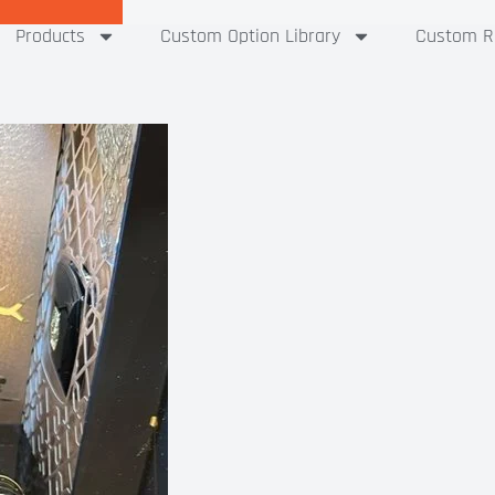
Products
Custom Option Library
Custom Ri