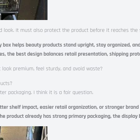
ook. It must also protect the product before it reaches the s
 box helps beauty products stand upright, stay organized, and l
es, the best design balances retail presentation, shipping prot
 it look premium, feel sturdy, and avoid waste?
ducts?
packaging. I think it is a fair question.
 shelf impact, easier retail organization, or stronger brand pr
the product already has strong primary packaging, the display b