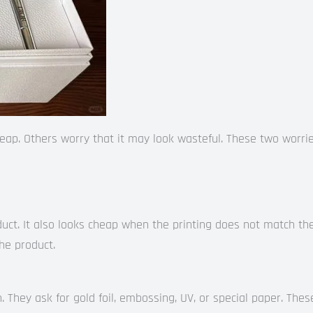
ap. Others worry that it may look wasteful. These two worri
ct. It also looks cheap when the printing does not match the 
the product.
h. They ask for gold foil, embossing, UV, or special paper. Thes