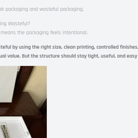
ak packaging and wasteful packaging.
ing Wasteful?
 means the packaging feels intentional.
ul by using the right size, clean printing, controlled finishe
isual value. But the structure should stay tight, useful, and eas