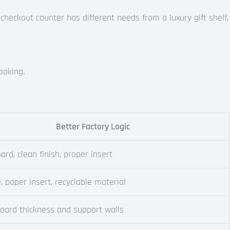
 checkout counter has different needs from a luxury gift shelf.
ooking.
Better Factory Logic
ard, clean finish, proper insert
e, paper insert, recyclable material
board thickness and support walls