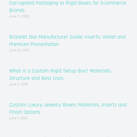
Corrugated Packaging vs Rigid Boxes for Ecommerce
Brands
June 17, 2026
Bracelet Box Manufacturer Guide: Inserts, Velvet and
Premium Presentation
June 16, 2026
What Is a Custom Rigid Setup Box? Materials,
Structure and Best Uses
June 2, 2026
Custom Luxury Jewelry Boxes: Materials, Inserts and
Finish Options
June 1, 2026