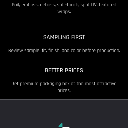
Foil, emboss, deboss, soft-touch, spot UV, textured
wraps.
SAMPLING FIRST
Review sample, fit, finish, and color before production.
BETTER PRICES
Get premium packaging box at the most attractive
prices.