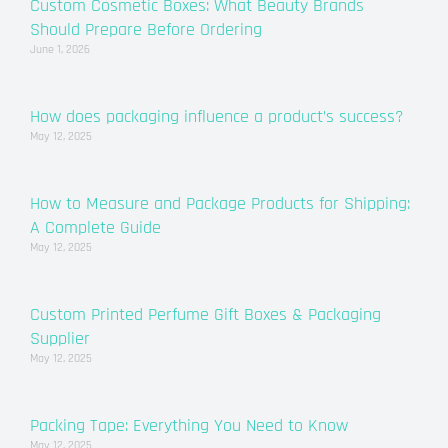
Custom Cosmetic Boxes: What Beauty Brands
Should Prepare Before Ordering
June 1, 2026
How does packaging influence a product’s success?
May 12, 2025
How to Measure and Package Products for Shipping:
A Complete Guide
May 12, 2025
Custom Printed Perfume Gift Boxes & Packaging
Supplier
May 12, 2025
Packing Tape: Everything You Need to Know
May 12, 2025