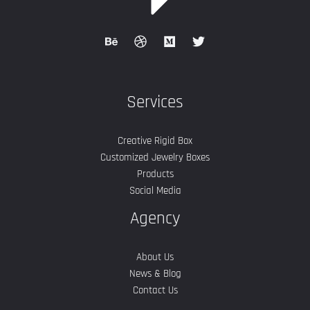
Services
Creative Rigid Box
Customized Jewelry Boxes
Products
Social Media
Agency
About Us
News & Blog
Contact Us