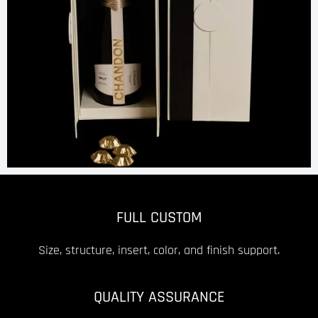
FULL CUSTOM
Size, structure, insert, color, and finish support.
QUALITY ASSURANCE