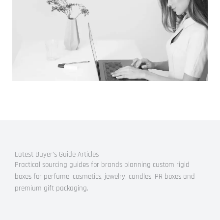
Latest Buyer’s Guide Articles
Practical sourcing guides for brands planning custom rigid
boxes for perfume, cosmetics, jewelry, candles, PR boxes and
premium gift packaging.