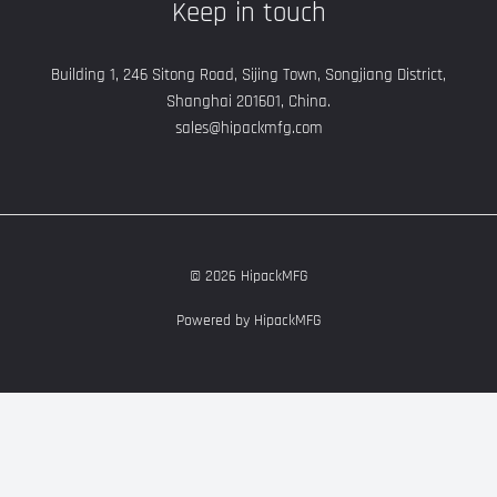
Keep in touch
Building 1, 246 Sitong Road, Sijing Town, Songjiang District,
Shanghai 201601, China.
sales@hipackmfg.com
© 2026 HipackMFG
Powered by HipackMFG