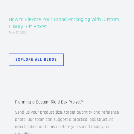
How to Elevate Your Brand Packaging with Custom
Luxury Gift Boxes
May 12, 2025
EXPLORE ALL BLOGS
Planning a Custom Rigid Box Project?
Send us your product size, target quantity and reference
photo. Our team can suggest a practical box structure,
insert option and finish before you spend money on
sampling.