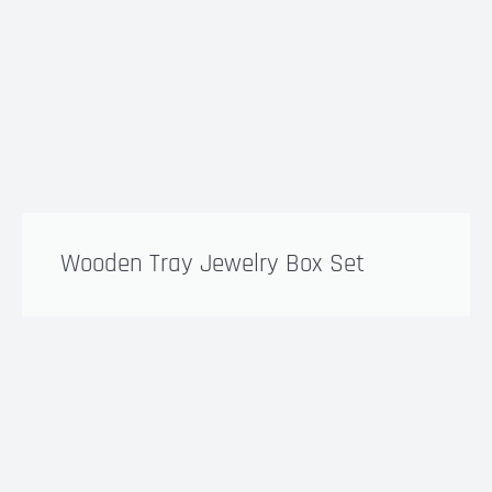
Wooden Tray Jewelry Box Set