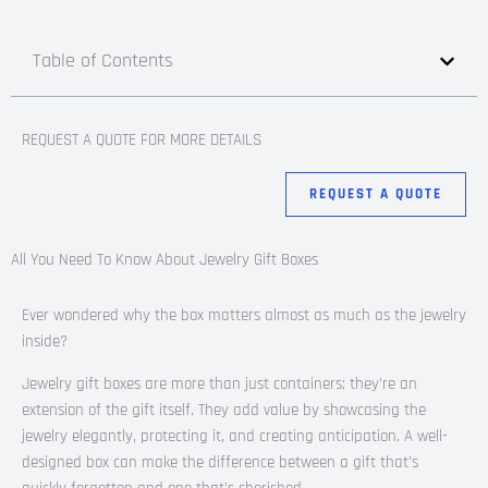
Table of Contents
REQUEST A QUOTE FOR MORE DETAILS
REQUEST A QUOTE
All You Need To Know About Jewelry Gift Boxes
Ever wondered why the box matters almost as much as the jewelry
inside?
Jewelry gift boxes are more than just containers; they’re an
extension of the gift itself. They add value by showcasing the
jewelry elegantly, protecting it, and creating anticipation. A well-
designed box can make the difference between a gift that’s