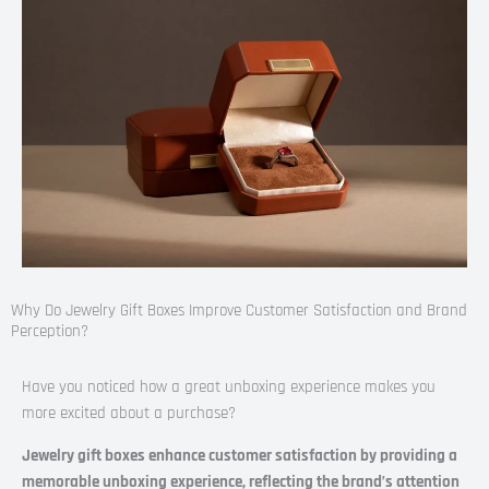
Why Do Jewelry Gift Boxes Improve Customer Satisfaction and Brand
Perception?
Have you noticed how a great unboxing experience makes you
more excited about a purchase?
Jewelry gift boxes enhance customer satisfaction by providing a
memorable unboxing experience, reflecting the brand’s attention