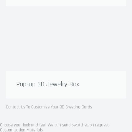
Pop-up 3D Jewelry Box
Contact Us To Customize Your 3D Greeting Cards
Choose your look and feel. We can send swatches on request.
Customization Materials