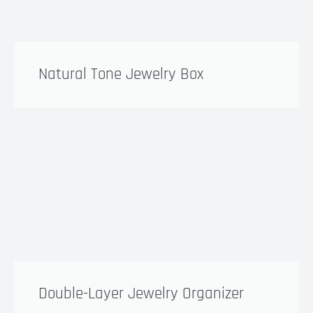
Natural Tone Jewelry Box
Double-Layer Jewelry Organizer