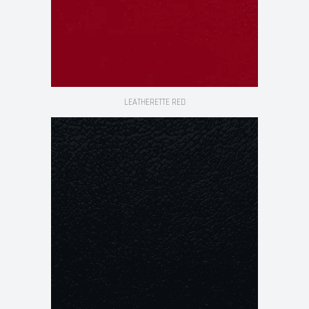
LEATHERETTE RED