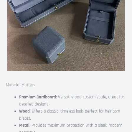
Material Matters
Premium Cardboard
: Versatile and customizable, great for
detailed designs.
Wood
: Offers a classic, timeless look, perfect for heirloom
pieces.
Metal
: Provides maximum protection with a sleek, modern