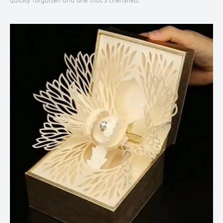
quickly forgotten and one that’s cherished.