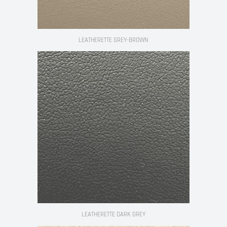
LEATHERETTE GREY-BROWN
LEATHERETTE DARK GREY