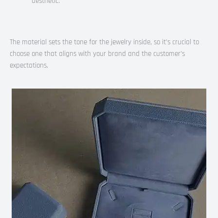
aesthetic.
The material sets the tone for the jewelry inside, so it’s crucial to
choose one that aligns with your brand and the customer’s
expectations.