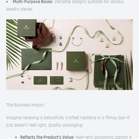
Multi-Purpose Boxes
: Versatile designs suitable for various
jewelry pieces.
The Business Impact
Imagine receiving a beautifully crafted necklace in a flimsy box—it
just doesn’t feel right. Quality packaging:
Reflects the Product’s Value
: High-end packaging signals a