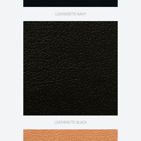
LEATHERETTE NAVY
LEATHERETTE BLACK