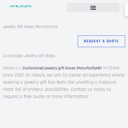
Skip
to
content
Custom Rigid Box Packaging Guide
Jewelry Gift Boxes Manufacture
REQUEST A QUOTE
Customized Jewelry Gift Boxes
turer
in China
HiPack is a
Customized jewelry gift boxes Manufac
since 2001.
At Hipack, we aim to create an experience where
opening a jewelry gift box feels like unveiling a treasure
chest full of endless possibilities. Contact us today to
request a free quote or more information!