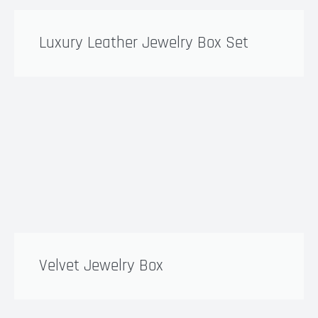
Luxury Leather Jewelry Box Set
Velvet Jewelry Box