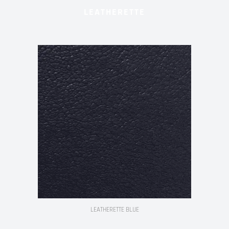
LEATHERETTE
LEATHERETTE BLUE