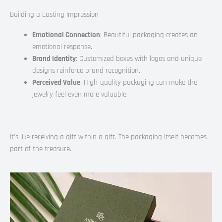
Building a Lasting Impression
Emotional Connection
: Beautiful packaging creates an
emotional response.
Brand Identity
: Customized boxes with logos and unique
designs reinforce brand recognition.
Perceived Value
: High-quality packaging can make the
jewelry feel even more valuable.
It’s like receiving a gift within a gift. The packaging itself becomes
part of the treasure.