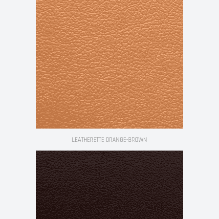
LEATHERETTE ORANGE-BROWN