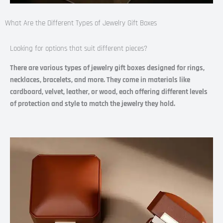
What Are the Different Types of Jewelry Gift Boxes​
Looking for options that suit different pieces?
There are various types of jewelry gift boxes designed for rings,
necklaces, bracelets, and more. They come in materials like
cardboard, velvet, leather, or wood, each offering different levels
of protection and style to match the jewelry they hold.