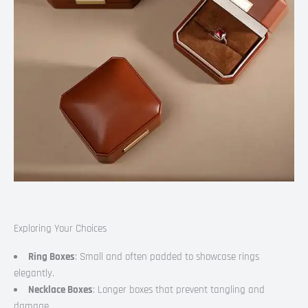
Exploring Your Choices
Ring Boxes
: Small and often padded to showcase rings
elegantly.
Necklace Boxes
: Longer boxes that prevent tangling and
damage.