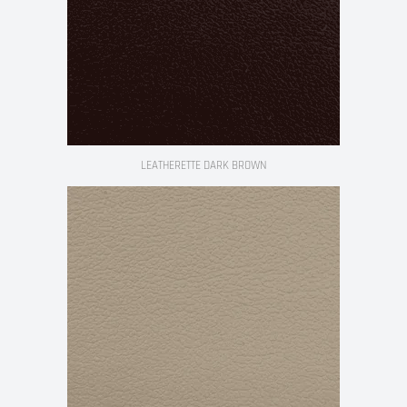
LEATHERETTE DARK BROWN