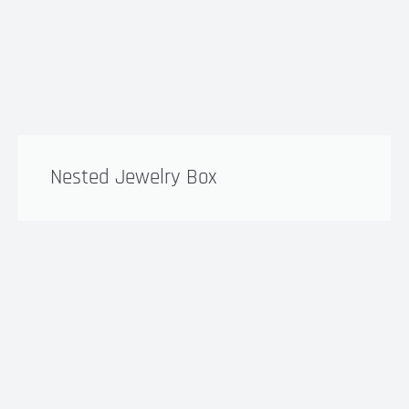
Nested Jewelry Box