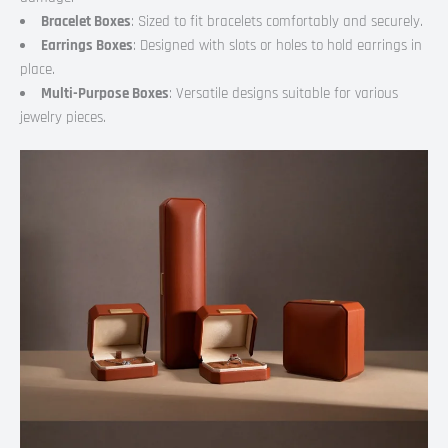
Bracelet Boxes
: Sized to fit bracelets comfortably and securely.
Earrings Boxes
: Designed with slots or holes to hold earrings in
place.
Multi-Purpose Boxes
: Versatile designs suitable for various
jewelry pieces.