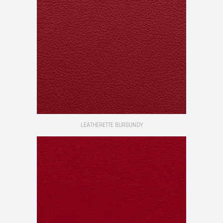
LEATHERETTE BURGUNDY