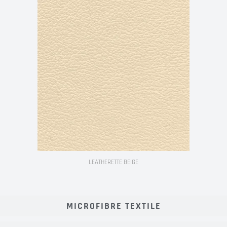
LEATHERETTE BEIGE
MICROFIBRE TEXTILE