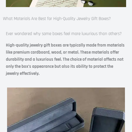
What Materials Are Best for High-Quality Jewelry Gift Boxes?
Ever wondered why some boxes feel more luxurious than others?
High-quality jewelry gift boxes are typically made from materials
like premium cardboard, wood, or metal. These materials offer
durability and a luxurious feel. The choice of material affects not
only the box’s appearance but also its ability to protect the
jewelry effectively.