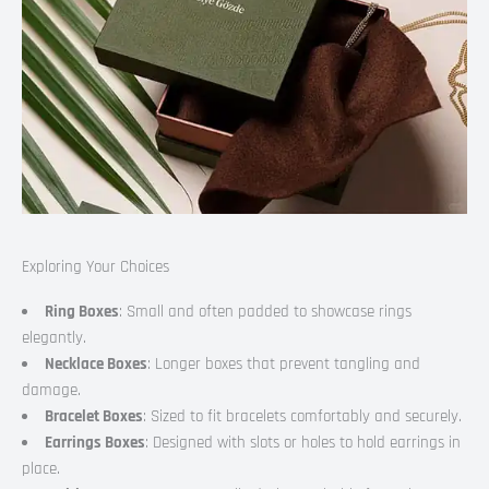
Exploring Your Choices
Ring Boxes
: Small and often padded to showcase rings
elegantly.
Necklace Boxes
: Longer boxes that prevent tangling and
damage.
Bracelet Boxes
: Sized to fit bracelets comfortably and securely.
Earrings Boxes
: Designed with slots or holes to hold earrings in
place.