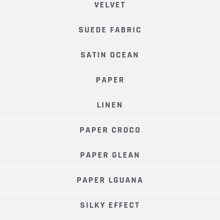
VELVET
SUEDE FABRIC
SATIN OCEAN
PAPER
LINEN
PAPER CROCO
PAPER GLEAN
PAPER LGUANA
SILKY EFFECT