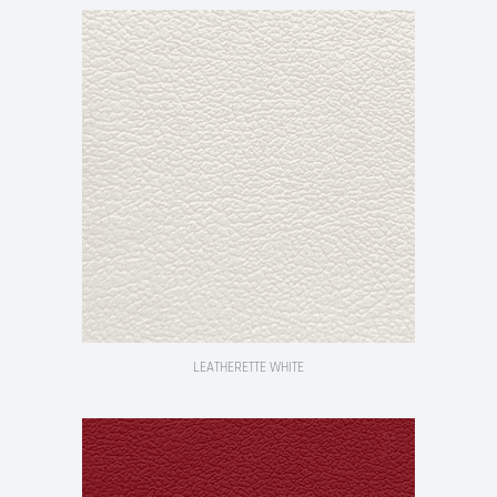
LEATHERETTE WHITE