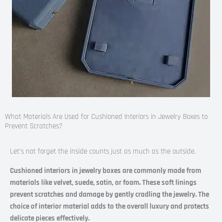
What Materials Are Used for Cushioned Interiors in Jewelry Boxes to
Prevent Scratches?
Let’s not forget the inside counts just as much as the outside.
Cushioned interiors in jewelry boxes are commonly made from
materials like velvet, suede, satin, or foam. These soft linings
prevent scratches and damage by gently cradling the jewelry. The
choice of interior material adds to the overall luxury and protects
delicate pieces effectively.