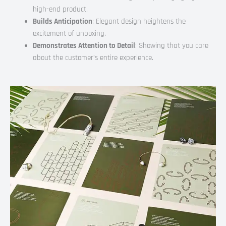
high-end product.
Builds Anticipation
: Elegant design heightens the
excitement of unboxing.
Demonstrates Attention to Detail
: Showing that you care
about the customer’s entire experience.