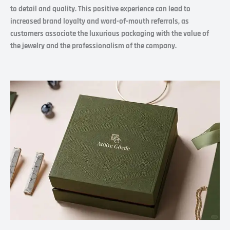
to detail and quality. This positive experience can lead to
increased brand loyalty and word-of-mouth referrals, as
customers associate the luxurious packaging with the value of
the jewelry and the professionalism of the company.