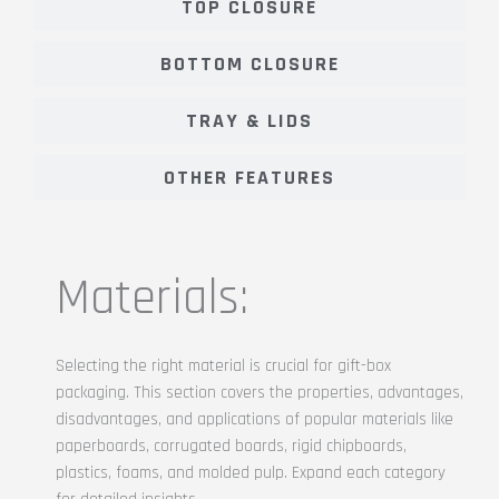
TOP CLOSURE
BOTTOM CLOSURE
TRAY & LIDS
OTHER FEATURES
Materials:
Selecting the right material is crucial for gift-box
packaging. This section covers the properties, advantages,
disadvantages, and applications of popular materials like
paperboards, corrugated boards, rigid chipboards,
plastics, foams, and molded pulp. Expand each category