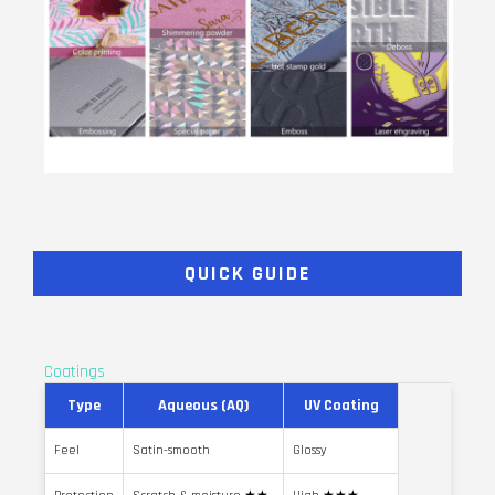
QUICK GUIDE
Coatings
Type
Aqueous (AQ)
UV Coating
Feel
Satin-smooth
Glossy