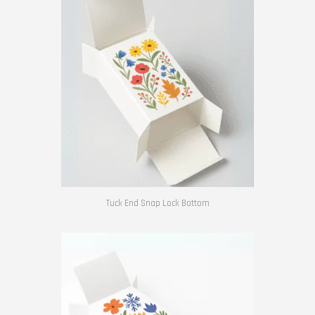
Tuck End Snap Lock Bottom