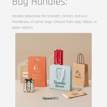
Bag Handles:
Handles determine the strength, comfort, and eco-
friendliness of carrier bags. Choose from rope, ribbon, or
paper options.