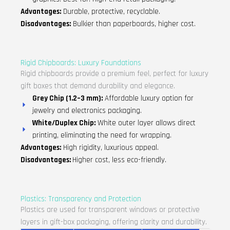
Advantages:
Durable, protective, recyclable.
Disadvantages:
Bulkier than paperboards, higher cost.
Rigid Chipboards: Luxury Foundations
Rigid chipboards provide a premium feel, perfect for luxury
gift boxes that demand durability and elegance.
Grey Chip (1.2–3 mm):
Affordable luxury option for
jewelry and electronics packaging.
White/Duplex Chip:
White outer layer allows direct
printing, eliminating the need for wrapping.
Advantages:
High rigidity, luxurious appeal.
Disadvantages:
Higher cost, less eco-friendly.
Plastics: Transparency and Protection
Plastics are used for transparent windows or protective
layers in gift-box packaging, offering clarity and durability.