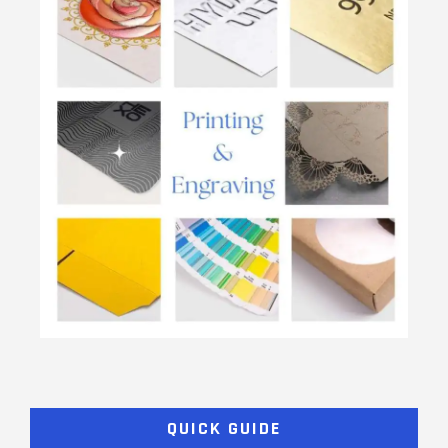
QUICK GUIDE