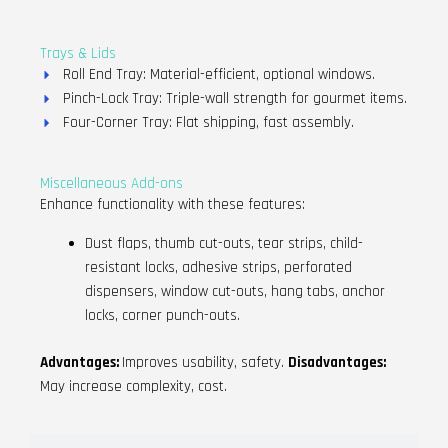
Trays & Lids
Roll End Tray: Material-efficient, optional windows.
Pinch-Lock Tray: Triple-wall strength for gourmet items.
Four-Corner Tray: Flat shipping, fast assembly.
Miscellaneous Add-ons
Enhance functionality with these features:
Dust flaps, thumb cut-outs, tear strips, child-
resistant locks, adhesive strips, perforated
dispensers, window cut-outs, hang tabs, anchor
locks, corner punch-outs.
Advantages:
Improves usability, safety.
Disadvantages:
May increase complexity, cost.