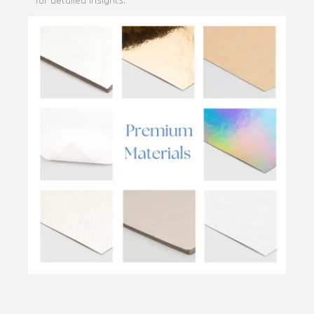
for detailed insights.