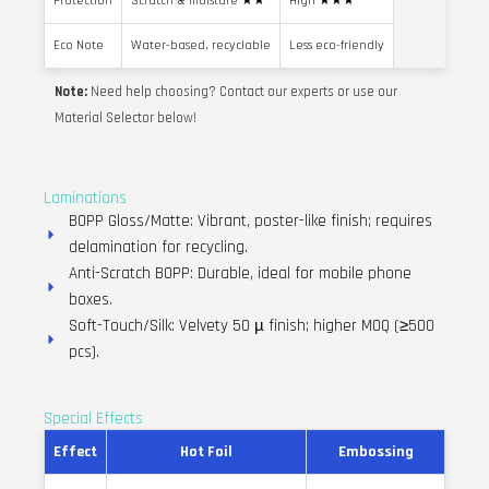
Protection
Scratch & moisture ★★
High ★★★
Eco Note
Water-based, recyclable
Less eco-friendly
Note:
Need help choosing? Contact our experts or use our
Material Selector below!
Laminations
BOPP Gloss/Matte: Vibrant, poster-like finish; requires
delamination for recycling.
Anti-Scratch BOPP: Durable, ideal for mobile phone
boxes.
Soft-Touch/Silk: Velvety 50 µ finish; higher MOQ (≥500
pcs).
Special Effects
Effect
Hot Foil
Embossing