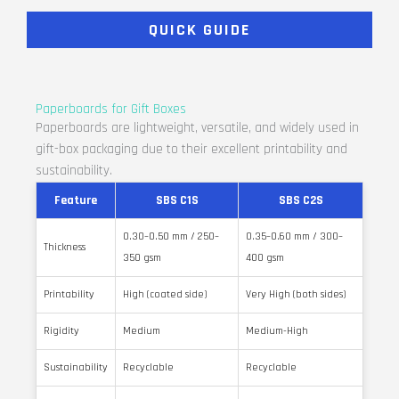
QUICK GUIDE
Paperboards for Gift Boxes
Paperboards are lightweight, versatile, and widely used in
gift-box packaging due to their excellent printability and
sustainability.
Feature
SBS C1S
SBS C2S
0.30–0.50 mm / 250–
0.35–0.60 mm / 300–
Thickness
350 gsm
400 gsm
Printability
High (coated side)
Very High (both sides)
Rigidity
Medium
Medium-High
Sustainability
Recyclable
Recyclable