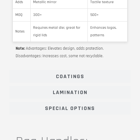
Adds
Metallic mirror
Tactile texture
MOQ
300+
500+
Requires metal die; great for
Enhances logos,
Notes
rigid lids
patterns
Note:
Advantages: Elevates design, adds protection.
Disadvantages: Increases cost, some not recyclable.
COATINGS
LAMINATION
SPECIAL OPTIONS