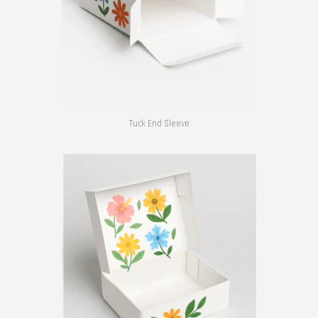
Tuck End Sleeve