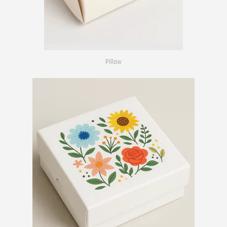
Pillow