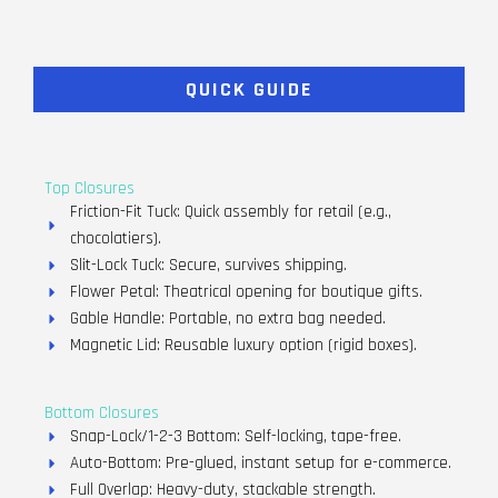
QUICK GUIDE
Top Closures
Friction-Fit Tuck: Quick assembly for retail (e.g.,
chocolatiers).
Slit-Lock Tuck: Secure, survives shipping.
Flower Petal: Theatrical opening for boutique gifts.
Gable Handle: Portable, no extra bag needed.
Magnetic Lid: Reusable luxury option (rigid boxes).
Bottom Closures
Snap-Lock/1-2-3 Bottom: Self-locking, tape-free.
Auto-Bottom: Pre-glued, instant setup for e-commerce.
Full Overlap: Heavy-duty, stackable strength.