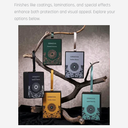
Finishes like coatings, laminations, and special effects
enhance both protection and visual appeal. Explore your
options below.