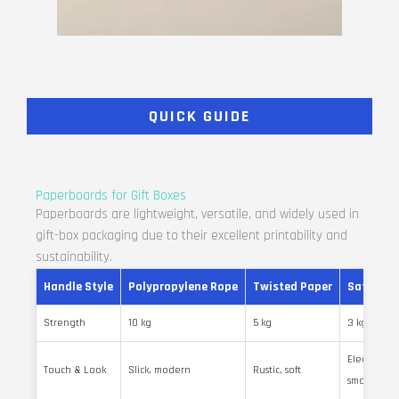
QUICK GUIDE
Paperboards for Gift Boxes
Paperboards are lightweight, versatile, and widely used in
gift-box packaging due to their excellent printability and
sustainability.
Handle Style
Polypropylene Rope
Twisted Paper
Satin Ri
Strength
10 kg
5 kg
3 kg
Elegant,
Touch & Look
Slick, modern
Rustic, soft
smooth