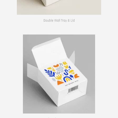
Double Wall Tray & Lid