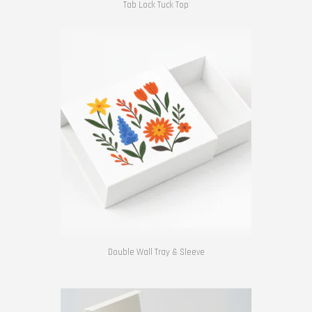
Tab Lock Tuck Top
Double Wall Tray & Sleeve