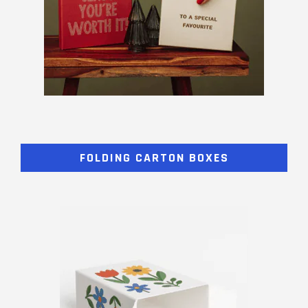
FOLDING CARTON BOXES​