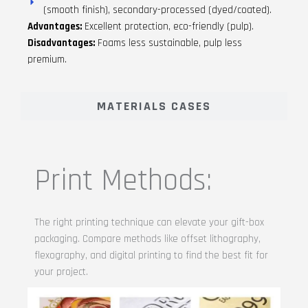
(smooth finish), secondary-processed (dyed/coated).
Advantages:
Excellent protection, eco-friendly (pulp).
Disadvantages:
Foams less sustainable, pulp less
premium.
MATERIALS CASES
Print Methods:
The right printing technique can elevate your gift-box
packaging. Compare methods like offset lithography,
flexography, and digital printing to find the best fit for
your project.