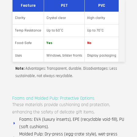
Feature
PET
PVC
Clarity
Crystal clear
High clarity
Temp Resistance
Up to 60°C
Up to 70°C
Food-Safe
Yes
No
Uses
Windows, blister fronts
Display packaging
Note:
Advantages: Transparent, durable. Disadvantages: Less
sustainable, not always recyclable.
Foams and Molded Pulp: Protective Options
These materials provide cushioning and protection,
enhancing the safety of delicate gift items.
Foams: EVA (luxury inserts), EPE (recyclable void-fill), PU
(soft cushions).
Molded Pulp: Dry-press (egg-crate style), wet-press