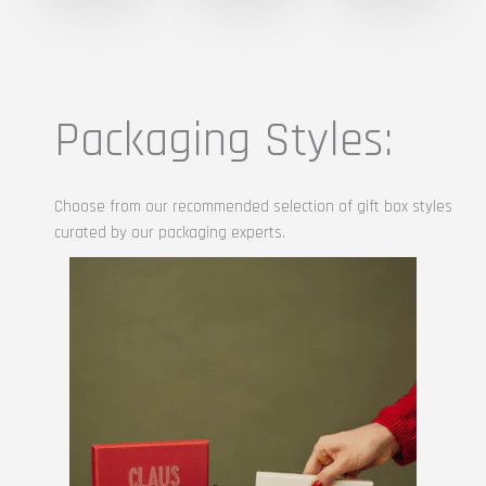
Packaging Styles:
Choose from our recommended selection of gift box styles
curated by our packaging experts.