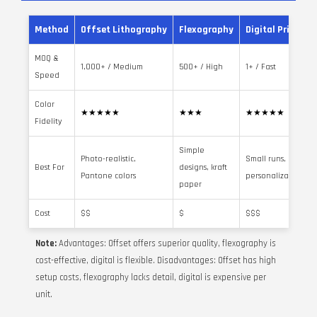
Method
Offset Lithography
Flexography
Digital Printing
MOQ &
1,000+ / Medium
500+ / High
1+ / Fast
Speed
Color
★★★★★
★★★
★★★★★
Fidelity
Simple
Photo-realistic,
Small runs,
Best For
designs, kraft
Pantone colors
personalization
paper
Cost
$$
$
$$$
Note:
Advantages: Offset offers superior quality, flexography is
cost-effective, digital is flexible. Disadvantages: Offset has high
setup costs, flexography lacks detail, digital is expensive per
unit.