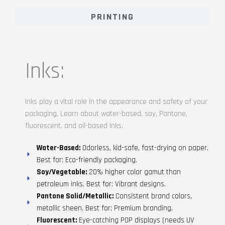
PRINTING
Inks:
Inks play a vital role in the appearance and safety of your
packaging. Learn about water-based, soy, Pantone,
fluorescent, and oil-based inks.
Water-Based:
Odorless, kid-safe, fast-drying on paper.
Best for: Eco-friendly packaging.
Soy/Vegetable:
20% higher color gamut than
petroleum inks. Best for: Vibrant designs.
Pantone Solid/Metallic:
Consistent brand colors,
metallic sheen. Best for: Premium branding.
Fluorescent:
Eye-catching POP displays (needs UV