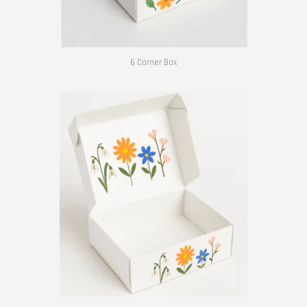
6 Corner Box