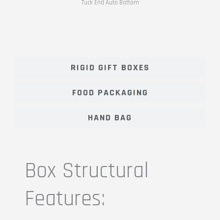
Tuck End Auto Bottom
RIGID GIFT BOXES
FOOD PACKAGING
HAND BAG
Box Structural
Features: