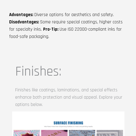
Advantages:
Diverse options for aesthetics and safety.
Disadvantages:
Some require special coatings, higher costs
for specialty inks.
Pro-Tip:
Use ISO 22000-compliant inks for
food-safe packaging.
Finishes:
Finishes like coatings, laminations, and special effects
enhance both protection and visual appeal. Explore your
options below.