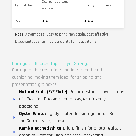
Cosmetic cartons,
Typical Uses
Luxury gift boxes
mailers
Cost
★★
★★★
Note:
Advantages: Easy to print, recyclable, cost-effective.
Disadvantages: Limited durability for heavy items.
Corrugated Boards: Triple-Layer Strength
Corrugated boards offer superior strength and
cushioning, making them ideal for shipping and
presentation gift boxes.
Natural Kraft (E/F Flute):
Rustic aesthetic, low ink rub-
off. Best for: Presentation boxes, eco-friendly
packaging.
Oyster White:
Lightly coated for vintage prints. Best
for: Retro-style gift boxes.
Kemi/Bleached White:
Bright finish for photo-realistic
graphics. Best for: High-end retail packaging.