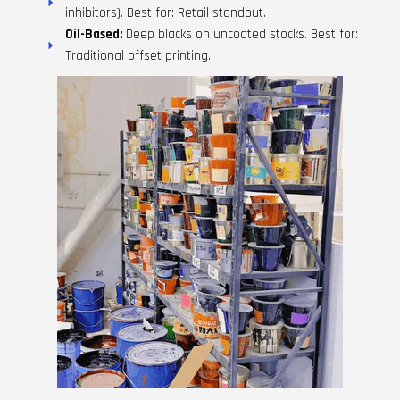
inhibitors). Best for: Retail standout.
Oil-Based:
Deep blacks on uncoated stocks. Best for:
Traditional offset printing.