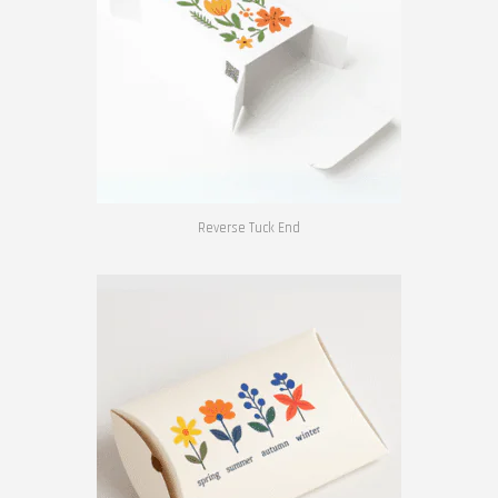
Reverse Tuck End