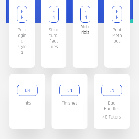
E
E
E
E
N
N
N
N
Mate
Pack
Struc
Print
rials
agin
tural
Meth
g
Feat
ods
style
ures
s
EN
EN
EN
Inks
Finishes
Bag
Handles
48 Tutors