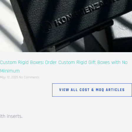
Custom Rigid Boxes: Order Custom Rigid Gift Boxes with No
Minimum
May 12, 2025
No Comments
VIEW ALL COST & MOQ ARTICLES
th inserts.