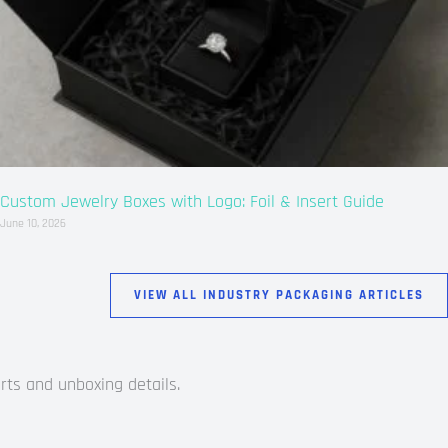
Custom Jewelry Boxes with Logo: Foil & Insert Guide
June 10, 2026
VIEW ALL INDUSTRY PACKAGING ARTICLES
rts and unboxing details.