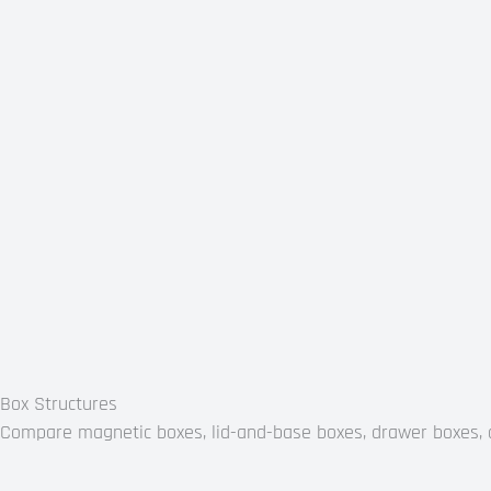
Box Structures
Compare magnetic boxes, lid-and-base boxes, drawer boxes, co