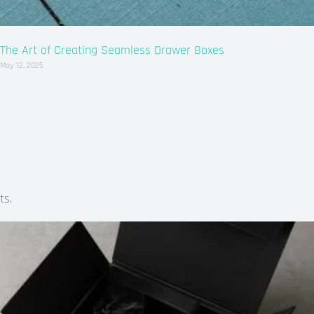
The Art of Creating Seamless Drawer Boxes
May 12, 2025
ts.