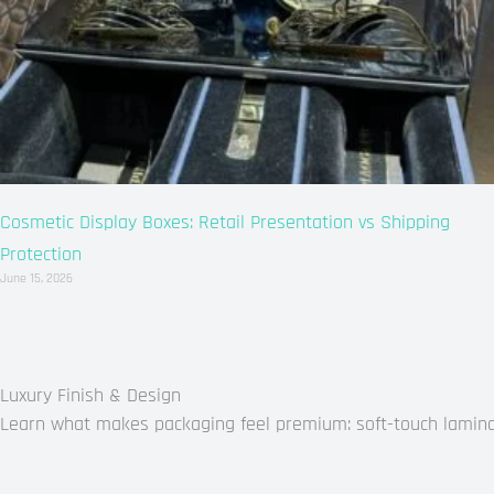
Cosmetic Display Boxes: Retail Presentation vs Shipping
Protection
June 15, 2026
Luxury Finish & Design
Learn what makes packaging feel premium: soft-touch laminati