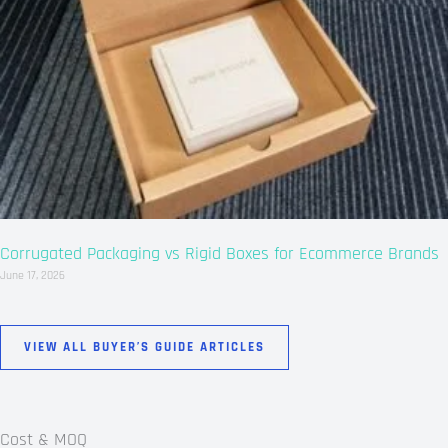
Corrugated Packaging vs Rigid Boxes for Ecommerce Brands
June 17, 2026
VIEW ALL BUYER’S GUIDE ARTICLES
Cost & MOQ