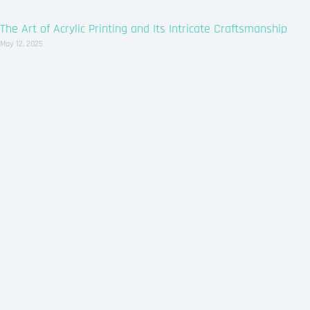
The Art of Acrylic Printing and Its Intricate Craftsmanship
May 12, 2025