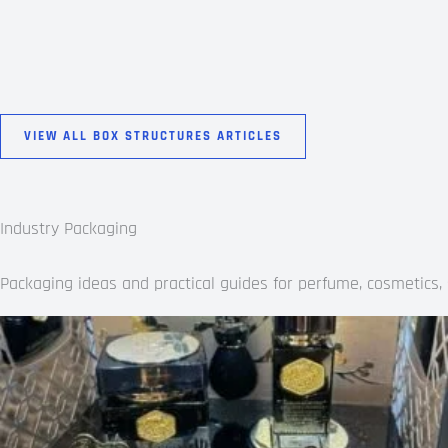
VIEW ALL BOX STRUCTURES ARTICLES
Industry Packaging
Packaging ideas and practical guides for perfume, cosmetics, s