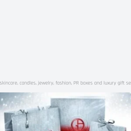
kincare, candles, jewelry, fashion, PR boxes and luxury gift se