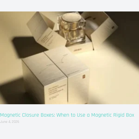
Magnetic Closure Boxes: When to Use a Magnetic Rigid Box
June 4, 2026