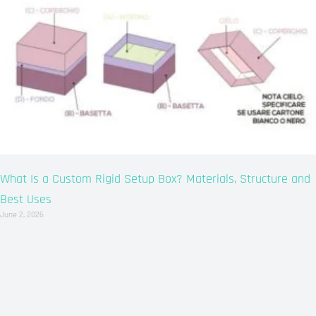
What Is a Custom Rigid Setup Box? Materials, Structure and
Best Uses
June 2, 2026