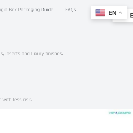
gid Box Packaging Guide
FAQs
EN
, inserts and luxury finishes.
with less risk.