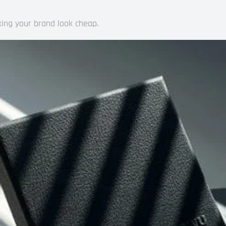
king your brand look cheap.