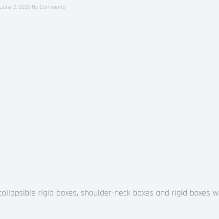
June 2, 2026
No Comments
llapsible rigid boxes, shoulder-neck boxes and rigid boxes wi