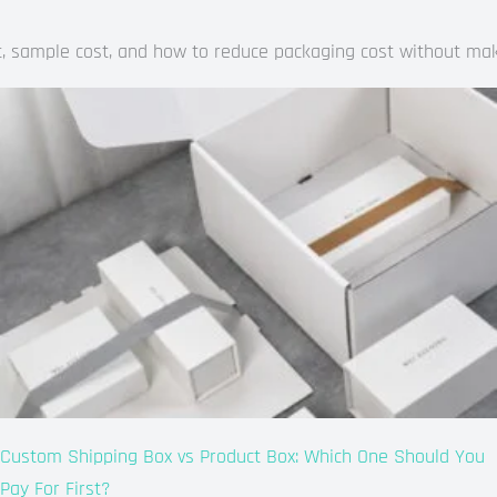
ost, sample cost, and how to reduce packaging cost without ma
Custom Shipping Box vs Product Box: Which One Should You
Pay For First?