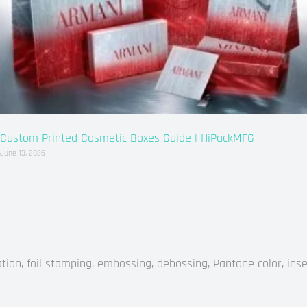
Custom Printed Cosmetic Boxes Guide | HiPackMFG
June 13, 2026
on, foil stamping, embossing, debossing, Pantone color, inse