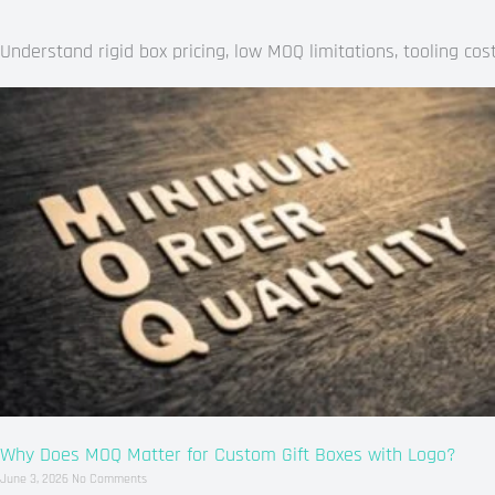
Understand rigid box pricing, low MOQ limitations, tooling c
Why Does MOQ Matter for Custom Gift Boxes with Logo?
June 3, 2026
No Comments