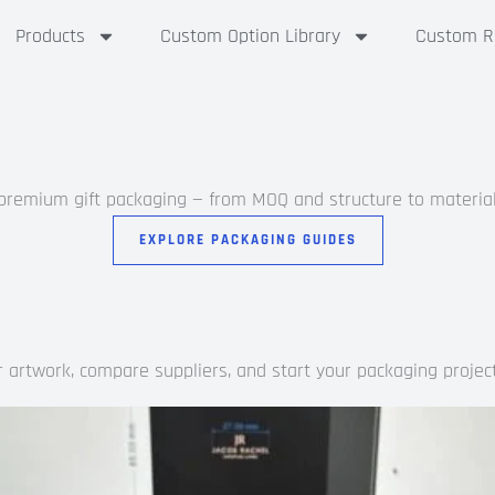
Products
Custom Option Library
Custom Ri
 premium gift packaging — from MOQ and structure to materials
EXPLORE PACKAGING GUIDES
artwork, compare suppliers, and start your packaging project 