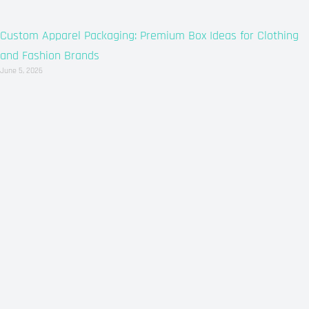
Custom Apparel Packaging: Premium Box Ideas for Clothing
and Fashion Brands
June 5, 2026