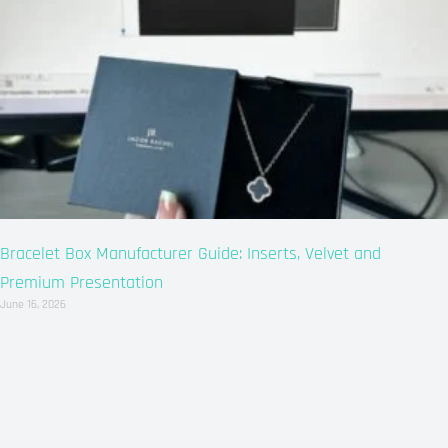
Bracelet Box Manufacturer Guide: Inserts, Velvet and
Premium Presentation
June 16, 2026