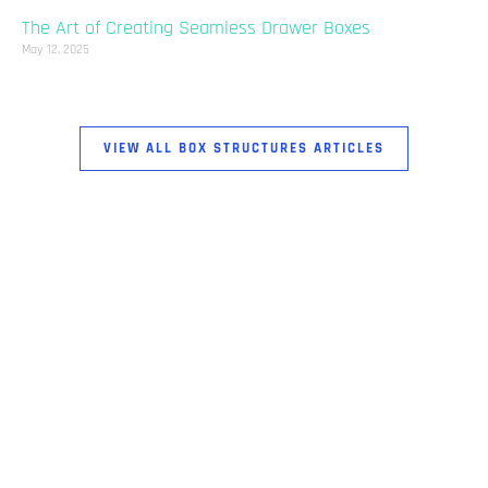
The Art of Creating Seamless Drawer Boxes
May 12, 2025
VIEW ALL BOX STRUCTURES ARTICLES