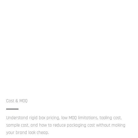
Cost & MOQ
Understand rigid box pricing, low MOQ limitations, tooling cost,
sample cost, and how to reduce packaging cost without making
your brand look cheap.