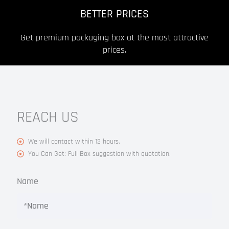
BETTER PRICES
Get premium packaging box at the most attractive
prices.
REACH US
We will contact within 12 hours.
You Can Get: Full Box suggestion with quotation.
Name