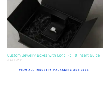
Custom Jewelry Boxes with Logo: Foil & Insert Guide
June 10, 2026
VIEW ALL INDUSTRY PACKAGING ARTICLES