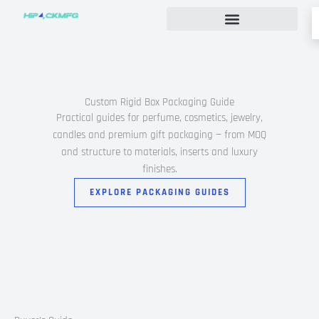
Skip
to
content
Custom Rigid Box Packaging Guide
Custom Rigid Box Packaging Guide
Practical guides for perfume, cosmetics, jewelry,
candles and premium gift packaging — from MOQ
and structure to materials, inserts and luxury
finishes.
EXPLORE PACKAGING GUIDES