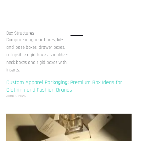
Box Structures
Compare magnetic boxes, lid-
and-base boxes, drawer boxes,
collapsible rigid boxes, shoulder-
neck boxes and rigid boxes with
inserts.
Custom Apparel Packaging: Premium Box Ideas for
Clothing and Fashion Brands
June 5, 2026