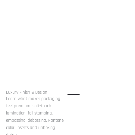
Luxury Finish & Design
Learn what makes packaging
feel premium: soft-touch
lamination, foil stamping,
embossing, debossing, Pantone
color, inserts and unboxing
details.