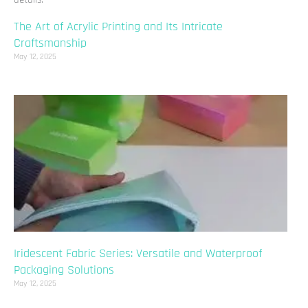
The Art of Acrylic Printing and Its Intricate
Craftsmanship
May 12, 2025
Iridescent Fabric Series: Versatile and Waterproof
Packaging Solutions
May 12, 2025