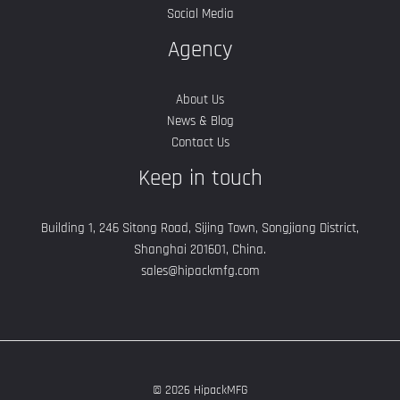
Social Media
Agency
About Us
News & Blog
Contact Us
Keep in touch
Building 1, 246 Sitong Road, Sijing Town, Songjiang District,
Shanghai 201601, China.
sales@hipackmfg.com
© 2026 HipackMFG