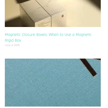
Magnetic Closure Boxes: When to Use a Magnetic
Rigid Box
June 4, 2026