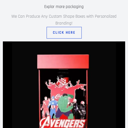
Explor more packaging
We Can Produce Any Custom Shape Boxes with Personalized
Branding!
CLICK HERE