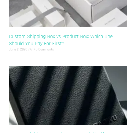
Custom Shipping Box vs Product Box: Which One
Should You Pay For First?
June 2, 2026
No Comments