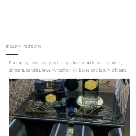
Industry Packaging
Packaging ideas and practical guides for perfume, cosmetics,
skincare, candles, jewelry, fashion, PR boxes and luxury gift sets.