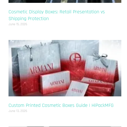
Cosmetic Display Boxes: Retail Presentation vs
Shipping Protection
June 15, 2026
Custom Printed Cosmetic Boxes Guide | HiPackMFG
June 13, 2026