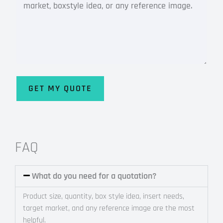
GET MY QUOTE
Alternative:
FAQ
What do you need for a quotation?
Product size, quantity, box style idea, insert needs,
target market, and any reference image are the most
helpful.