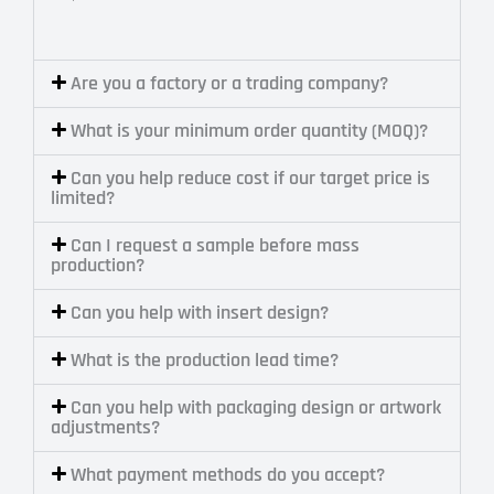
Are you a factory or a trading company?
What is your minimum order quantity (MOQ)?
Can you help reduce cost if our target price is
limited?
Can I request a sample before mass
production?
Can you help with insert design?
What is the production lead time?
Can you help with packaging design or artwork
adjustments?
What payment methods do you accept?