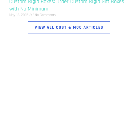
Custom Rigid Boxes: Order Custom Rigid Gift Boxes
with No Minimum
May 12, 2025
No Comments
VIEW ALL COST & MOQ ARTICLES