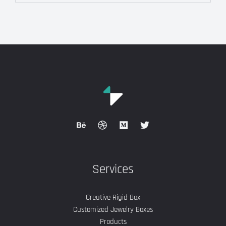
Services
Creative Rigid Box
Customized Jewelry Boxes
Products