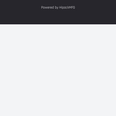
Powered by HipackMFG