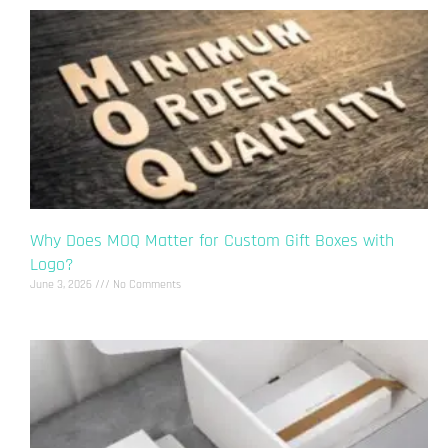
Why Does MOQ Matter for Custom Gift Boxes with
Logo?
June 3, 2026
No Comments