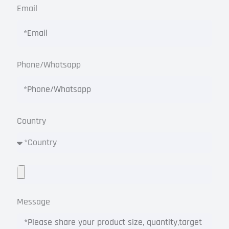
Email
Phone/Whatsapp
Country
Message