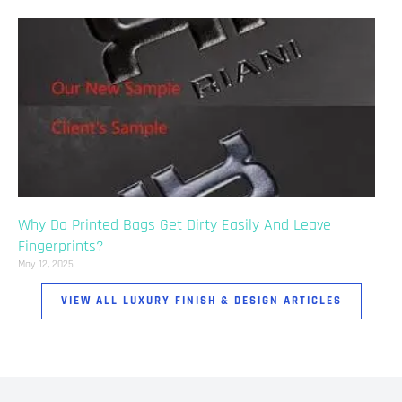
Why Do Printed Bags Get Dirty Easily And Leave
Fingerprints?
May 12, 2025
VIEW ALL LUXURY FINISH & DESIGN ARTICLES