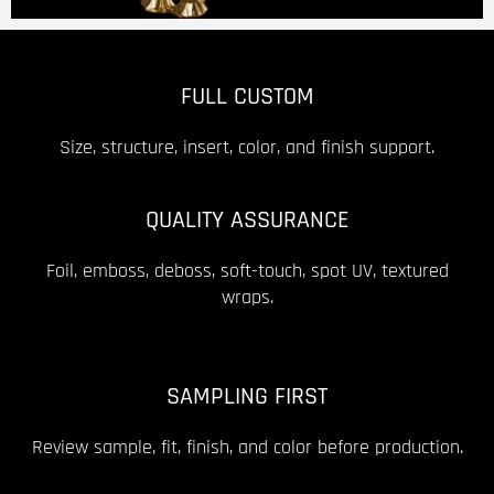
FULL CUSTOM
Size, structure, insert, color, and finish support.
QUALITY ASSURANCE
Foil, emboss, deboss, soft-touch, spot UV, textured
wraps.
SAMPLING FIRST
Review sample, fit, finish, and color before production.