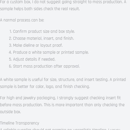
For a custom box, I do not suggest going straight to mass production. A
sample helps both sides check the real result.
A normal process can be:
Confirm product size and box style.
Choose material, insert, and finish.
Make dieline or layout proof.
Produce a white sample or printed sample.
Adjust details if needed.
Start mass production after approval.
A white sample is useful for size, structure, and insert testing. A printed
sample is better for color, logo, and finish checking.
For high end jewelry packaging, I strongly suggest checking insert fit
before mass production. This is more important than only checking the
outside box.
Timeline Transparency