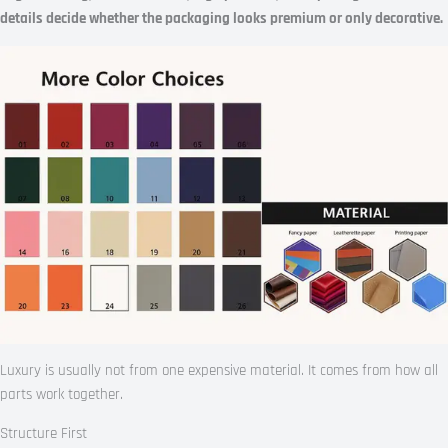
details decide whether the packaging looks premium or only decorative.
Luxury is usually not from one expensive material. It comes from how all
parts work together.
Structure First