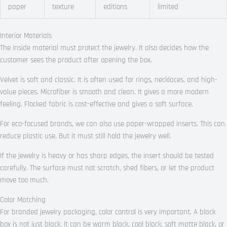
paper
texture
editions
limited
Interior Materials
The inside material must protect the jewelry. It also decides how the
customer sees the product after opening the box.
Velvet is soft and classic. It is often used for rings, necklaces, and high-
value pieces. Microfiber is smooth and clean. It gives a more modern
feeling. Flocked fabric is cost-effective and gives a soft surface.
For eco-focused brands, we can also use paper-wrapped inserts. This can
reduce plastic use. But it must still hold the jewelry well.
If the jewelry is heavy or has sharp edges, the insert should be tested
carefully. The surface must not scratch, shed fibers, or let the product
move too much.
Color Matching
For branded jewelry packaging, color control is very important. A black
box is not just black. It can be warm black, cool black, soft matte black, or