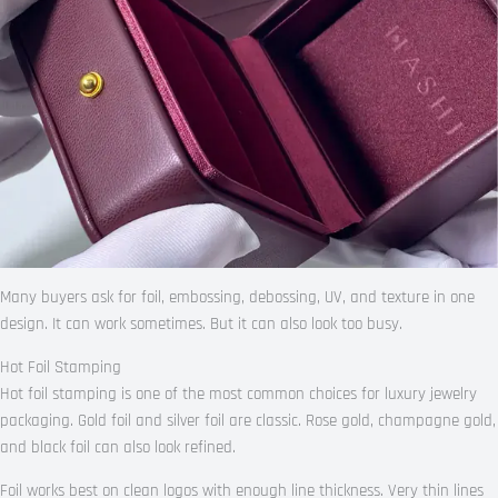
Many buyers ask for foil, embossing, debossing, UV, and texture in one
design. It can work sometimes. But it can also look too busy.
Hot Foil Stamping
Hot foil stamping is one of the most common choices for luxury jewelry
packaging. Gold foil and silver foil are classic. Rose gold, champagne gold,
and black foil can also look refined.
Foil works best on clean logos with enough line thickness. Very thin lines