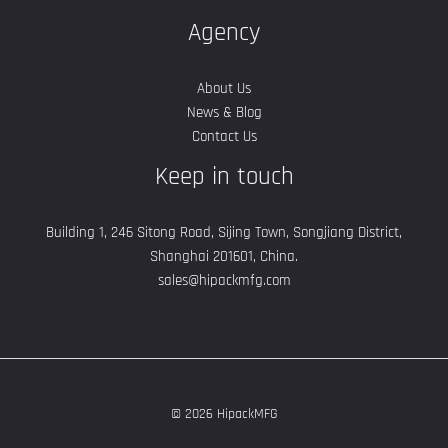
Agency
About Us
News & Blog
Contact Us
Keep in touch
Building 1, 246 Sitong Road, Sijing Town, Songjiang District,
Shanghai 201601, China.
sales@hipackmfg.com
© 2026 HipackMFG