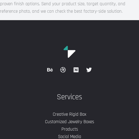
proven finish options. Send your product size, target quantity, and
reference photo, and we can check the best factory-side solution.
Services
Creative Rigid Box
Customized Jewelry Boxes
Products
Social Media