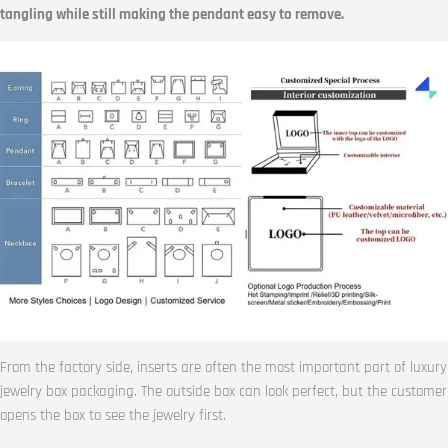
tangling while still making the pendant easy to remove.
From the factory side, inserts are often the most important part of luxury
jewelry box packaging. The outside box can look perfect, but the customer
opens the box to see the jewelry first.