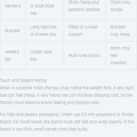
Chain fixing and
Chain may
Necklace
or book-style
pendant position
tangle
box
Long rigid box
Pillow or curved
Bracelet
Bracelet
or drawer box
support
may move
Items may
Jewelry
Larger rigid
Multi-area layout
feel
Set
box
crowded
Touch and Weight Matter
When a customer holds the box, they notice the weight first. A very light
box can feel cheap. A very heavy box can increase shipping cost. So the
factory must balance brand feeling and logistics cost.
For high end jewelry packaging, I often use 2.0 mm greyboard or thicker
board. For small boxes, the board must still fold and wrap cleanly. If the
board is too thick, small corners may look bulky.