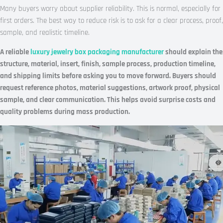
Many buyers worry about supplier reliability. This is normal, especially for
first orders. The best way to reduce risk is to ask for a clear process, proof,
sample, and realistic timeline.
A reliable
luxury jewelry box packaging manufacturer
should explain the
structure, material, insert, finish, sample process, production timeline,
and shipping limits before asking you to move forward. Buyers should
request reference photos, material suggestions, artwork proof, physical
sample, and clear communication. This helps avoid surprise costs and
quality problems during mass production.