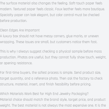
The surface material also changes the feeling. Soft-touch paper feels
modern. Textured paper feels classic. Faux leather feels more boutique.
Specialty paper can look elegant, but color control must be checked
before production.
Clean Edges Are Important
A luxury box should not have messy corners, glue marks, or uneven
wrapping. These issues are small, but customers notice them fast.
This is why I always suggest checking a physical sample before mass
production. Photos are useful, but they cannot fully show touch, weight,
or opening resistance.
For first-time buyers, the safest process is simple. Send product size,
target quantity, and a reference photo. Then ask the factory to check
structure, material, insert, and finish feasibility before pricing.
Which Materials Work Best for High End Jewelry Packaging?
Material choice should match the brand style, target price, and product
weight. The best material is not always the most expensive one. It is the