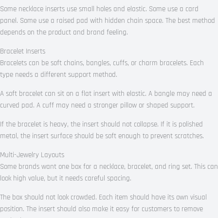
Some necklace inserts use small holes and elastic. Some use a card
panel. Some use a raised pad with hidden chain space. The best method
depends on the product and brand feeling.
Bracelet Inserts
Bracelets can be soft chains, bangles, cuffs, or charm bracelets. Each
type needs a different support method.
A soft bracelet can sit on a flat insert with elastic. A bangle may need a
curved pad. A cuff may need a stronger pillow or shaped support.
If the bracelet is heavy, the insert should not collapse. If it is polished
metal, the insert surface should be soft enough to prevent scratches.
Multi-Jewelry Layouts
Some brands want one box for a necklace, bracelet, and ring set. This can
look high value, but it needs careful spacing.
The box should not look crowded. Each item should have its own visual
position. The insert should also make it easy for customers to remove