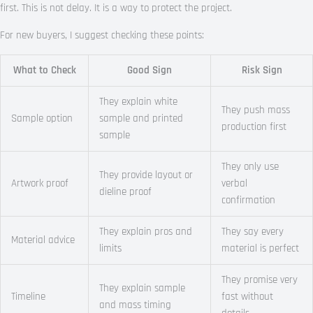
first. This is not delay. It is a way to protect the project.
For new buyers, I suggest checking these points:
What to Check
Good Sign
Risk Sign
They explain white
They push mass
Sample option
sample and printed
production first
sample
They only use
They provide layout or
Artwork proof
verbal
dieline proof
confirmation
They explain pros and
They say every
Material advice
limits
material is perfect
They promise very
They explain sample
Timeline
fast without
and mass timing