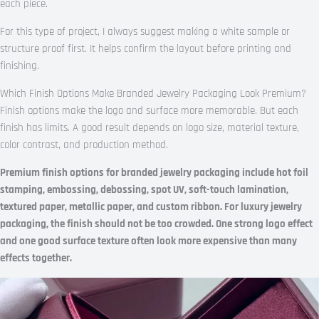
each piece.
For this type of project, I always suggest making a white sample or
structure proof first. It helps confirm the layout before printing and
finishing.
Which Finish Options Make Branded Jewelry Packaging Look Premium?
Finish options make the logo and surface more memorable. But each
finish has limits. A good result depends on logo size, material texture,
color contrast, and production method.
Premium finish options for branded jewelry packaging include hot foil
stamping, embossing, debossing, spot UV, soft-touch lamination,
textured paper, metallic paper, and custom ribbon. For luxury jewelry
packaging, the finish should not be too crowded. One strong logo effect
and one good surface texture often look more expensive than many
effects together.