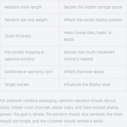
Necklace chain length
Decides the hidden storage space
Pendant size and weight
Affects the center display position
Helps choose slots, hooks, or
Chain thickness
elastic
Pre-packed shipping or
Decides how much movement
separate packing
control is needed
Certificate or warranty card
Affects the inner layout
Target market
Influences the display style
For premium necklace packaging, common solutions include die-cut
cards, hidden chain channels, elastic loops, and foam-backed display
panels. The goal is simple. The pendant should stay centered, the chain
should not tangle, and the customer should remove it easily.