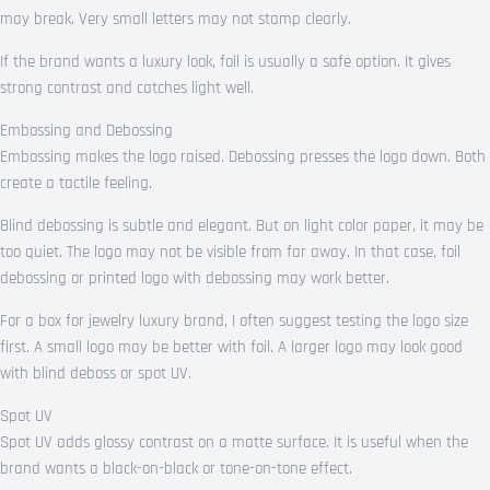
may break. Very small letters may not stamp clearly.
If the brand wants a luxury look, foil is usually a safe option. It gives
strong contrast and catches light well.
Embossing and Debossing
Embossing makes the logo raised. Debossing presses the logo down. Both
create a tactile feeling.
Blind debossing is subtle and elegant. But on light color paper, it may be
too quiet. The logo may not be visible from far away. In that case, foil
debossing or printed logo with debossing may work better.
For a box for jewelry luxury brand, I often suggest testing the logo size
first. A small logo may be better with foil. A larger logo may look good
with blind deboss or spot UV.
Spot UV
Spot UV adds glossy contrast on a matte surface. It is useful when the
brand wants a black-on-black or tone-on-tone effect.