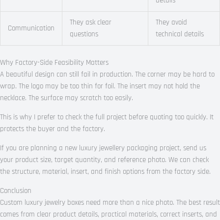
details
They ask clear
They avoid
Communication
questions
technical details
Why Factory-Side Feasibility Matters
A beautiful design can still fail in production. The corner may be hard to
wrap. The logo may be too thin for foil. The insert may not hold the
necklace. The surface may scratch too easily.
This is why I prefer to check the full project before quoting too quickly. It
protects the buyer and the factory.
If you are planning a new luxury jewellery packaging project, send us
your product size, target quantity, and reference photo. We can check
the structure, material, insert, and finish options from the factory side.
Conclusion
Custom luxury jewelry boxes need more than a nice photo. The best result
comes from clear product details, practical materials, correct inserts, and