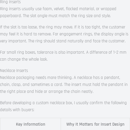
Ring Inserts
Ring inserts usually use foam, velvet, flocked material, or wrapped
paperboard. The slot angle must match the ring size and style.
If the slot is too loose, the ring may move. If it is too tight, the customer
may feel it is hard to remove. For engagement rings, the display angle is
very important. The ring should stand naturally and face the customer.
For small ring boxes, tolerance is also important. A difference of 1–2 mm
can change the whole look.
Necklace Inserts
Necklace packaging needs more thinking. A necklace has a pendant,
chain, clasp, and sometimes a card. The insert must hold the pendant in
the right place and hide or arrange the chain neatly.
Before developing a custom necklace box, I usually confirm the following
details with buyers:
Key Information
Why It Matters for Insert Design