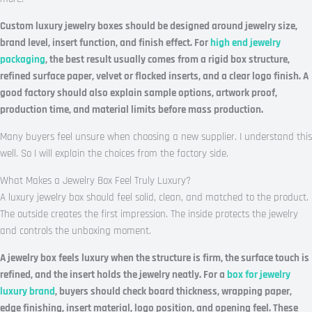
Custom luxury jewelry boxes should be designed around jewelry size,
brand level, insert function, and finish effect. For
high end jewelry
packaging
, the best result usually comes from a rigid box structure,
refined surface paper, velvet or flocked inserts, and a clear logo finish. A
good factory should also explain sample options, artwork proof,
production time, and material limits before mass production.
Many buyers feel unsure when choosing a new supplier. I understand this
well. So I will explain the choices from the factory side.
What Makes a Jewelry Box Feel Truly Luxury?
A luxury jewelry box should feel solid, clean, and matched to the product.
The outside creates the first impression. The inside protects the jewelry
and controls the unboxing moment.
A jewelry box feels luxury when the structure is firm, the surface touch is
refined, and the insert holds the jewelry neatly. For a
box for jewelry
luxury brand
, buyers should check board thickness, wrapping paper,
edge finishing, insert material, logo position, and opening feel. These