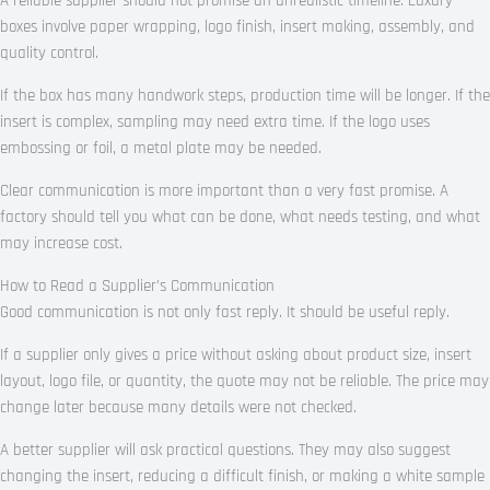
A reliable supplier should not promise an unrealistic timeline. Luxury
boxes involve paper wrapping, logo finish, insert making, assembly, and
quality control.
If the box has many handwork steps, production time will be longer. If the
insert is complex, sampling may need extra time. If the logo uses
embossing or foil, a metal plate may be needed.
Clear communication is more important than a very fast promise. A
factory should tell you what can be done, what needs testing, and what
may increase cost.
How to Read a Supplier’s Communication
Good communication is not only fast reply. It should be useful reply.
If a supplier only gives a price without asking about product size, insert
layout, logo file, or quantity, the quote may not be reliable. The price may
change later because many details were not checked.
A better supplier will ask practical questions. They may also suggest
changing the insert, reducing a difficult finish, or making a white sample