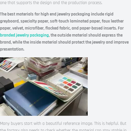
one that supports the design and the production process.
The best materials for high end jewelry packaging include rigid
greyboard, specialty paper, soft-touch laminated paper, faux leather
paper, velvet, microfiber, flocked fabric, and paper-based inserts. For
branded jewelry packaging
, the outside material should express the
brand, while the inside material should protect the jewelry and improve
presentation.
Many buyers start with a beautiful reference image. This is helpful. But
the factory also needs to check whether the material can stay stable in