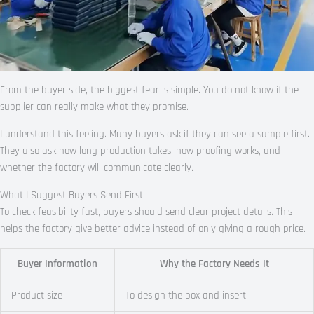
From the buyer side, the biggest fear is simple. You do not know if the
supplier can really make what they promise.
I understand this feeling. Many buyers ask if they can see a sample first.
They also ask how long production takes, how proofing works, and
whether the factory will communicate clearly.
What I Suggest Buyers Send First
To check feasibility fast, buyers should send clear project details. This
helps the factory give better advice instead of only giving a rough price.
Buyer Information
Why the Factory Needs It
Product size
To design the box and insert