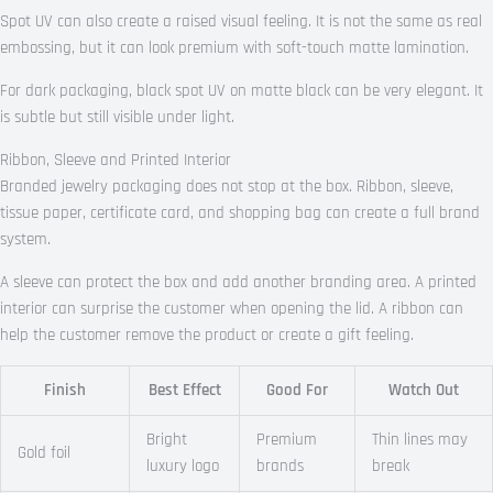
Spot UV can also create a raised visual feeling. It is not the same as real
embossing, but it can look premium with soft-touch matte lamination.
For dark packaging, black spot UV on matte black can be very elegant. It
is subtle but still visible under light.
Ribbon, Sleeve and Printed Interior
Branded jewelry packaging does not stop at the box. Ribbon, sleeve,
tissue paper, certificate card, and shopping bag can create a full brand
system.
A sleeve can protect the box and add another branding area. A printed
interior can surprise the customer when opening the lid. A ribbon can
help the customer remove the product or create a gift feeling.
Finish
Best Effect
Good For
Watch Out
Bright
Premium
Thin lines may
Gold foil
luxury logo
brands
break