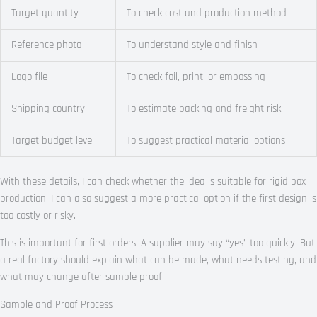
Target quantity
To check cost and production method
Reference photo
To understand style and finish
Logo file
To check foil, print, or embossing
Shipping country
To estimate packing and freight risk
Target budget level
To suggest practical material options
With these details, I can check whether the idea is suitable for rigid box
production. I can also suggest a more practical option if the first design is
too costly or risky.
This is important for first orders. A supplier may say “yes” too quickly. But
a real factory should explain what can be made, what needs testing, and
what may change after sample proof.
Sample and Proof Process