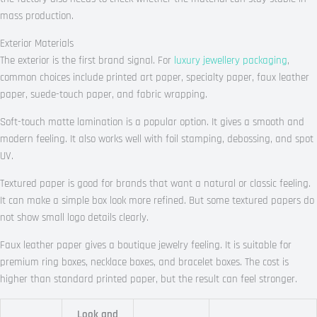
mass production.
Exterior Materials
The exterior is the first brand signal. For
luxury jewellery packaging
,
common choices include printed art paper, specialty paper, faux leather
paper, suede-touch paper, and fabric wrapping.
Soft-touch matte lamination is a popular option. It gives a smooth and
modern feeling. It also works well with foil stamping, debossing, and spot
UV.
Textured paper is good for brands that want a natural or classic feeling.
It can make a simple box look more refined. But some textured papers do
not show small logo details clearly.
Faux leather paper gives a boutique jewelry feeling. It is suitable for
premium ring boxes, necklace boxes, and bracelet boxes. The cost is
higher than standard printed paper, but the result can feel stronger.
Look and