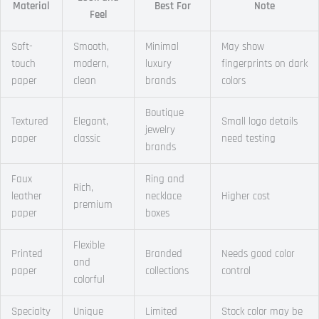
Material
Best For
Note
Feel
Soft-
Smooth,
Minimal
May show
touch
modern,
luxury
fingerprints on dark
paper
clean
brands
colors
Boutique
Textured
Elegant,
Small logo details
jewelry
paper
classic
need testing
brands
Faux
Ring and
Rich,
leather
necklace
Higher cost
premium
paper
boxes
Flexible
Printed
Branded
Needs good color
and
paper
collections
control
colorful
Specialty
Unique
Limited
Stock color may be