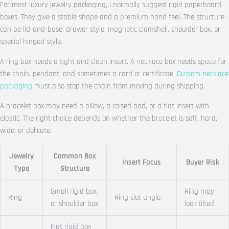
For most luxury jewelry packaging, I normally suggest rigid paperboard
boxes. They give a stable shape and a premium hand feel. The structure
can be lid-and-base, drawer style, magnetic clamshell, shoulder box, or
special hinged style.
A ring box needs a tight and clean insert. A necklace box needs space for
the chain, pendant, and sometimes a card or certificate.
Custom necklace
packaging
must also stop the chain from moving during shipping.
A bracelet box may need a pillow, a raised pad, or a flat insert with
elastic. The right choice depends on whether the bracelet is soft, hard,
wide, or delicate.
Jewelry
Common Box
Insert Focus
Buyer Risk
Type
Structure
Small rigid box
Ring may
Ring
Ring slot angle
or shoulder box
look tilted
Flat rigid box