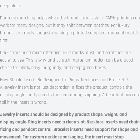
deep black.
Pantone matching helps when the brand color is strict. CMYK printing can
work for many designs, but it may shift between batches. For luxury
brands, I normally suggest checking a printed sample or material swatch
first.
Dark colors need more attention. Glue marks, dust, and scratches are
easier to see. This is why anti-scratch matte lamination can be a good
choice for black, navy, burgundy, and deep green boxes.
How Should Inserts Be Designed for Rings, Necklaces and Bracelets?
A jewelry insert is not just decoration. It fixes the product, controls the
display angle, and protects the item during shipping. A beautiful box can
fail if the insert is wrong.
Jewelry inserts should be designed by product shape, weight, and
display angle. Ring inserts need a clean slot. Necklace inserts need chain
fixing and pendant control. Bracelet inserts need support for shape and
movement. For custom necklace packaging, the insert must stop