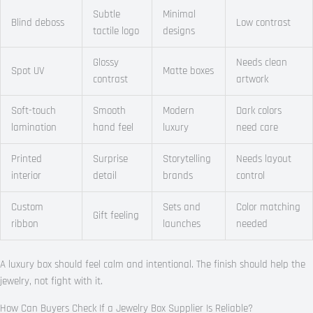
Subtle
Minimal
Blind deboss
Low contrast
tactile logo
designs
Glossy
Needs clean
Spot UV
Matte boxes
contrast
artwork
Soft-touch
Smooth
Modern
Dark colors
lamination
hand feel
luxury
need care
Printed
Surprise
Storytelling
Needs layout
interior
detail
brands
control
Custom
Sets and
Color matching
Gift feeling
ribbon
launches
needed
A luxury box should feel calm and intentional. The finish should help the
jewelry, not fight with it.
How Can Buyers Check If a Jewelry Box Supplier Is Reliable?