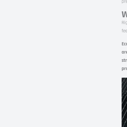
pr
W
Ri
fe
Ec
ar
st
pr