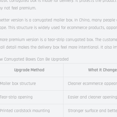
basic corrugated box is made for delivery. It protects the product a
y not feel premium.
better version is a corrugated mailer box. In China, many people 
ape. This structure is widely used for ecommerce products, appare
more premium version is a tear-strip corrugated box. The customer
all detail makes the delivery box feel more intentional. It also 
w Corrugated Boxes Can Be Upgraded
Upgrade Method
What It Change
Mailer box structure
Cleaner ecommerce appea
Tear-strip opening
Easier and cleaner openin
Printed cardstock mounting
Stronger surface and bette