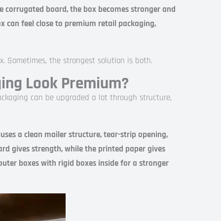
e corrugated board, the box becomes stronger and
x can feel close to premium retail packaging,
x. Sometimes, the strongest solution is both.
ging Look Premium?
ckaging can be upgraded a lot through structure,
s a clean mailer structure, tear-strip opening,
ard gives strength, while the printed paper gives
ter boxes with rigid boxes inside for a stronger