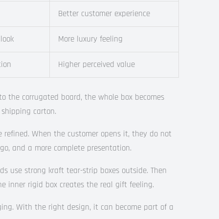
Better customer experience
 look
More luxury feeling
tion
Higher perceived value
nto the corrugated board, the whole box becomes
 shipping carton.
e refined. When the customer opens it, they do not
logo, and a more complete presentation.
use strong kraft tear-strip boxes outside. Then
e inner rigid box creates the real gift feeling.
ng. With the right design, it can become part of a