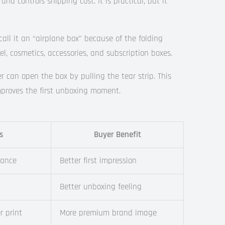
nd controls shipping cost. It is practical, but it
call it an “airplane box” because of the folding
l, cosmetics, accessories, and subscription boxes.
 can open the box by pulling the tear strip. This
improves the first unboxing moment.
s
Buyer Benefit
rance
Better first impression
g
Better unboxing feeling
r print
More premium brand image