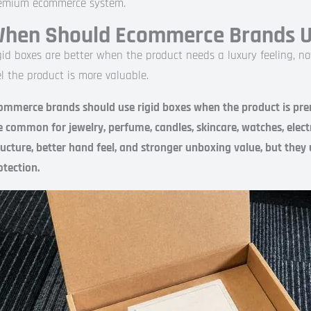
emium ecommerce system.
hen Should Ecommerce Brands Us
gid boxes are better when the product needs a luxury feeling, n
el the product is more valuable.
ommerce brands should use rigid boxes when the product is premi
e common for jewelry, perfume, candles, skincare, watches, electr
ructure, better hand feel, and stronger unboxing value, but they
otection.