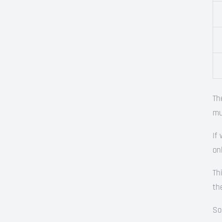
Th
mu
If
on
Th
th
So