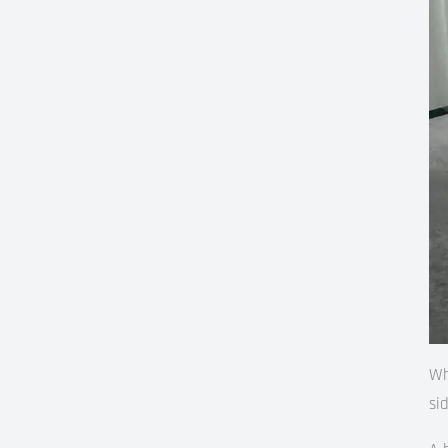
Wh
si