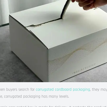
en buyers search for
corrugated cardboard packaging
, they may
de, corrugated packaging has many levels.