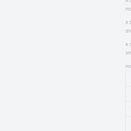
A 
ma
A 
sh
A 
sm
Ho