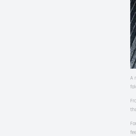
A 
fo
Fr
th
Fo
fe