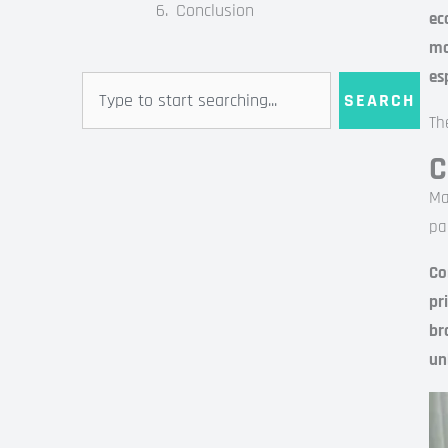
Conclusion
ec
mo
es
Search
SEARCH
Th
C
Ma
pa
Co
pr
br
un