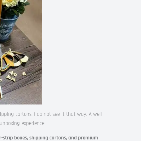
ing cartons. I do not see it that way. A well-
unboxing experience.
-strip boxes, shipping cartons, and premium