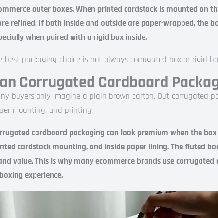
ommerce outer boxes. When printed cardstock is mounted on th
re refined. If both inside and outside are paper-wrapped, the bo
pecially when paired with a rigid box inside.
e best packaging choice is not always corrugated box or rigid bo
an Corrugated Cardboard Packa
ny buyers only imagine a plain brown carton. But corrugated pa
per mounting, and printing.
rrugated cardboard packaging can look premium when the box use
inted cardstock mounting, and inside paper lining. The fluted bo
and value. This is why many ecommerce brands use corrugated ou
boxing experience.