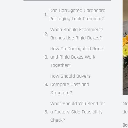
Can Corrugated Cardboard
Packaging Look Premium?
When Should Ecommerce
Brands Use Rigid Boxes?
How Do Corrugated Boxes
and Rigid Boxes Work
Together?
How Should Buyers
Compare Cost and
Structure?
What Should You Send for
Ma
a Factory-Side Feasibility
de
Check?
Co