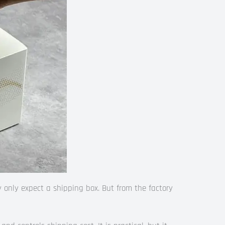
 only expect a shipping box. But from the factory