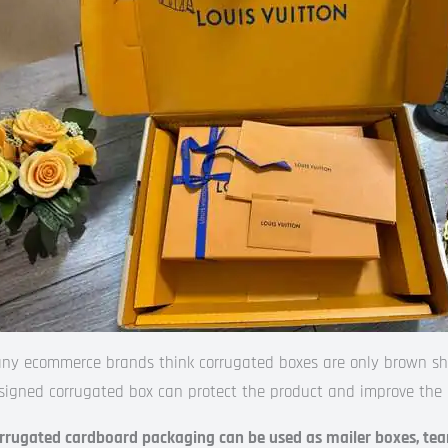
ny ecommerce brands think corrugated boxes are only brown shipp
signed corrugated box can protect the product and improve the 
rrugated cardboard packaging can be used as mailer boxes, tear