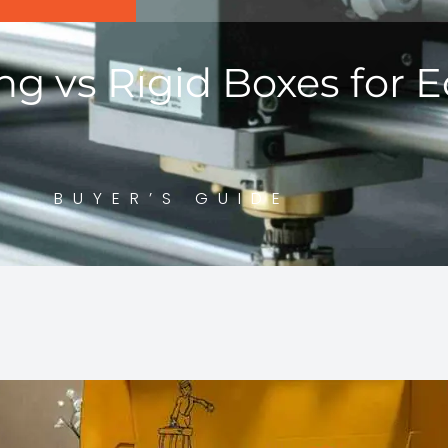
ng vs Rigid Boxes for
BUYER’S GUIDE