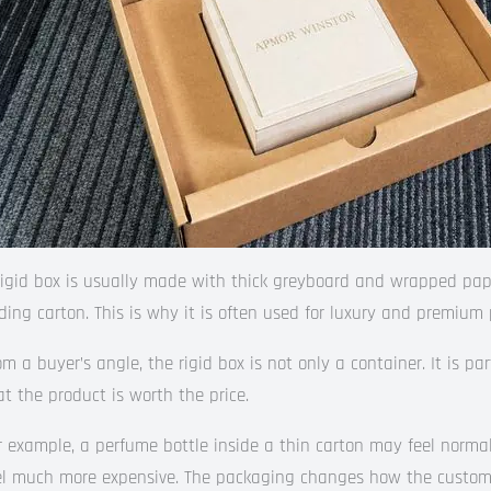
rigid box is usually made with thick greyboard and wrapped pape
lding carton. This is why it is often used for luxury and premium 
om a buyer’s angle, the rigid box is not only a container. It is pa
at the product is worth the price.
r example, a perfume bottle inside a thin carton may feel norma
el much more expensive. The packaging changes how the custom