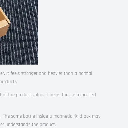
r. It feels stronger and heavier than a normal
products.
rt of the product value. It helps the customer feel
l. The same bottle inside a magnetic rigid box may
er understands the product.