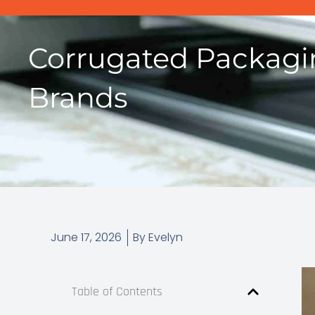
Corrugated Packagi
Brands
June 17, 2026
By
Evelyn
Table of Contents