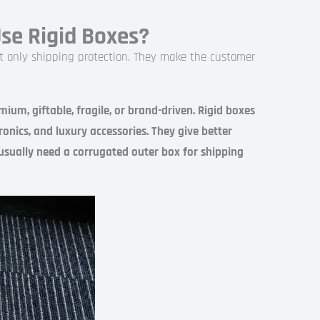
e Rigid Boxes?
ot only shipping protection. They make the customer
um, giftable, fragile, or brand-driven. Rigid boxes
onics, and luxury accessories. They give better
 usually need a corrugated outer box for shipping