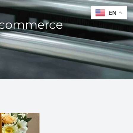
EN
 Ecommerce