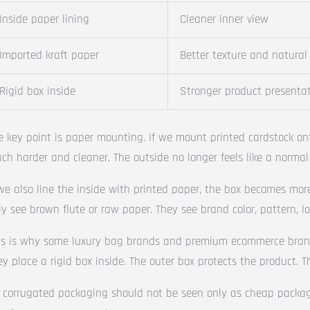
Inside paper lining
Cleaner inner view
Imported kraft paper
Better texture and natural
Rigid box inside
Stronger product presenta
e key point is paper mounting. If we mount printed cardstock o
ch harder and cleaner. The outside no longer feels like a normal
 we also line the inside with printed paper, the box becomes mor
ly see brown flute or raw paper. They see brand color, pattern, 
is is why some luxury bag brands and premium ecommerce brands 
ey place a rigid box inside. The outer box protects the product. Th
 corrugated packaging should not be seen only as cheap packagi