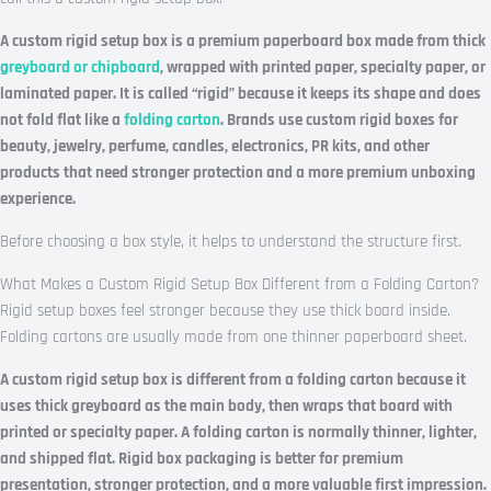
A custom rigid setup box is a premium paperboard box made from thick
greyboard or chipboard
, wrapped with printed paper, specialty paper, or
laminated paper. It is called “rigid” because it keeps its shape and does
not fold flat like a
folding carton
. Brands use custom rigid boxes for
beauty, jewelry, perfume, candles, electronics, PR kits, and other
products that need stronger protection and a more premium unboxing
experience.
Before choosing a box style, it helps to understand the structure first.
What Makes a Custom Rigid Setup Box Different from a Folding Carton?
Rigid setup boxes feel stronger because they use thick board inside.
Folding cartons are usually made from one thinner paperboard sheet.
A custom rigid setup box is different from a folding carton because it
uses thick greyboard as the main body, then wraps that board with
printed or specialty paper. A folding carton is normally thinner, lighter,
and shipped flat. Rigid box packaging is better for premium
presentation, stronger protection, and a more valuable first impression.