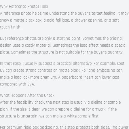
Why Reference Photos Help
A reference photo helps me understand the buyer’s target feeling. It may
show a matte black box, a gold foil logo, a drawer opening, or a soft-
touch finish.
But reference photos are only a starting point. Sometimes the original
design uses a costly material. Sometimes the logo effect needs a special
plate. Sometimes the structure is not suitable for the buyer’s quantity.
In that case, I usually suggest a practical alternative. For example, spot
UV can create strong contrast on matte black. Foil and embossing can
make a logo look more premium. A paperboard insert can lower cost
compared with EVA.
What Happens After the Check
After the feasibility check, the next step is usually a dieline or sample
plan. If the size is clear, we can prepare a dieline for artwork. If the
structure is uncertain, we can make a white sample first.
For premium rigid box packaging, this step protects both sides. The buyer