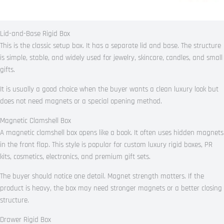
Lid-and-Base Rigid Box
This is the classic setup box. It has a separate lid and base. The structure
is simple, stable, and widely used for jewelry, skincare, candles, and small
gifts.
It is usually a good choice when the buyer wants a clean luxury look but
does not need magnets or a special opening method.
Magnetic Clamshell Box
A magnetic clamshell box opens like a book. It often uses hidden magnets
in the front flap. This style is popular for custom luxury rigid boxes, PR
kits, cosmetics, electronics, and premium gift sets.
The buyer should notice one detail. Magnet strength matters. If the
product is heavy, the box may need stronger magnets or a better closing
structure.
Drawer Rigid Box