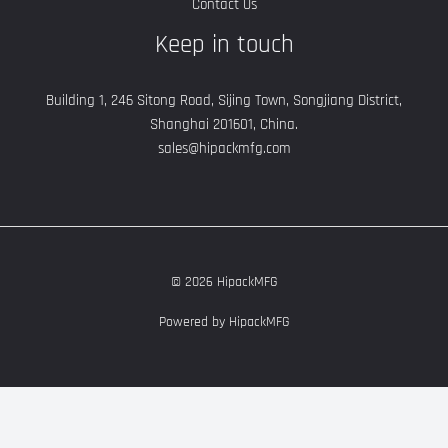
Contact Us
Keep in touch
Building 1, 246 Sitong Road, Sijing Town, Songjiang District,
Shanghai 201601, China.
sales@hipackmfg.com
© 2026 HipackMFG
Powered by HipackMFG