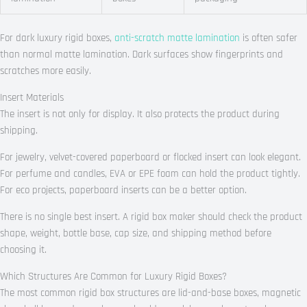
For dark luxury rigid boxes,
anti-scratch matte lamination
is often safer
than normal matte lamination. Dark surfaces show fingerprints and
scratches more easily.
Insert Materials
The insert is not only for display. It also protects the product during
shipping.
For jewelry, velvet-covered paperboard or flocked insert can look elegant.
For perfume and candles, EVA or EPE foam can hold the product tightly.
For eco projects, paperboard inserts can be a better option.
There is no single best insert. A rigid box maker should check the product
shape, weight, bottle base, cap size, and shipping method before
choosing it.
Which Structures Are Common for Luxury Rigid Boxes?
The most common rigid box structures are lid-and-base boxes, magnetic