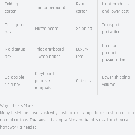
Folding
Retail
Light products
Thin paperboard
carton
carton
and lower cost
Corrugated
Transport
Fluted board
Shipping
box
protection
Premium
Rigid setup
Thick greyboard
Luxury
product
box
+ wrap paper
retail
presentation
Greyboard
Collapsible
Lower shipping
panels +
Gift sets
rigid box
volume
magnets
Why It Costs More
Many first-time buyers ask why custom luxury rigid boxes cost more than
normal cartons. The reason is simple. More material is used, and more
handwork is needed.