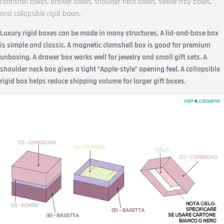
clamshell boxes, drawer boxes, shoulder neck boxes, sleeve tray boxes,
and collapsible rigid boxes.
Luxury rigid boxes can be made in many structures. A lid-and-base box
is simple and classic. A magnetic clamshell box is good for premium
unboxing. A drawer box works well for jewelry and small gift sets. A
shoulder neck box gives a tight “Apple-style” opening feel. A collapsible
rigid box helps reduce shipping volume for larger gift boxes.