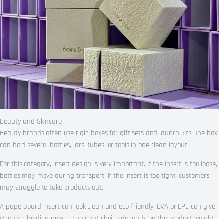
Beauty and Skincare
Beauty brands often use rigid boxes for gift sets and launch kits. The box
can hold several bottles, jars, tubes, or tools in one clean layout.
For this category, insert design is very important. If the insert is too loose,
bottles may move during transport. If the insert is too tight, customers
may struggle to take products out.
A paperboard insert can look clean and eco-friendly. EVA or EPE can give
stronger holding power. The right choice depends on the product weight