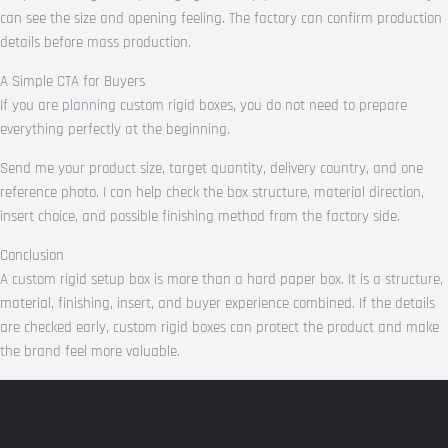
can see the size and opening feeling. The factory can confirm production
details before mass production.
A Simple CTA for Buyers
If you are planning custom rigid boxes, you do not need to prepare
everything perfectly at the beginning.
Send me your product size, target quantity, delivery country, and one
reference photo. I can help check the box structure, material direction,
insert choice, and possible finishing method from the factory side.
Conclusion
A custom rigid setup box is more than a hard paper box. It is a structure,
material, finishing, insert, and buyer experience combined. If the details
are checked early, custom rigid boxes can protect the product and make
the brand feel more valuable.