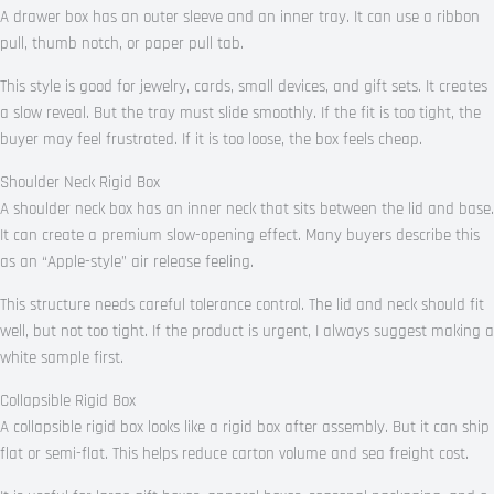
A drawer box has an outer sleeve and an inner tray. It can use a ribbon
pull, thumb notch, or paper pull tab.
This style is good for jewelry, cards, small devices, and gift sets. It creates
a slow reveal. But the tray must slide smoothly. If the fit is too tight, the
buyer may feel frustrated. If it is too loose, the box feels cheap.
Shoulder Neck Rigid Box
A shoulder neck box has an inner neck that sits between the lid and base.
It can create a premium slow-opening effect. Many buyers describe this
as an “Apple-style” air release feeling.
This structure needs careful tolerance control. The lid and neck should fit
well, but not too tight. If the product is urgent, I always suggest making a
white sample first.
Collapsible Rigid Box
A collapsible rigid box looks like a rigid box after assembly. But it can ship
flat or semi-flat. This helps reduce carton volume and sea freight cost.