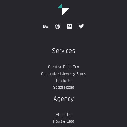
Services
Creative Rigid Box
Customized Jewelry Boxes
Products
Social Media
Agency
About Us
News & Blog