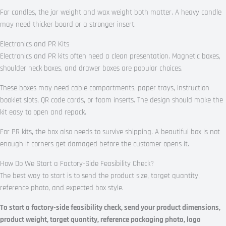
For candles, the jar weight and wax weight both matter. A heavy candle
may need thicker board or a stronger insert.
Electronics and PR Kits
Electronics and PR kits often need a clean presentation. Magnetic boxes,
shoulder neck boxes, and drawer boxes are popular choices.
These boxes may need cable compartments, paper trays, instruction
booklet slots, QR code cards, or foam inserts. The design should make the
kit easy to open and repack.
For PR kits, the box also needs to survive shipping. A beautiful box is not
enough if corners get damaged before the customer opens it.
How Do We Start a Factory-Side Feasibility Check?
The best way to start is to send the product size, target quantity,
reference photo, and expected box style.
To start a factory-side feasibility check, send your product dimensions,
product weight, target quantity, reference packaging photo, logo