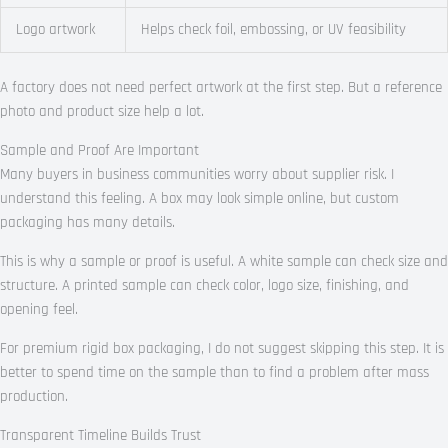
Logo artwork
Helps check foil, embossing, or UV feasibility
A factory does not need perfect artwork at the first step. But a reference
photo and product size help a lot.
Sample and Proof Are Important
Many buyers in business communities worry about supplier risk. I
understand this feeling. A box may look simple online, but custom
packaging has many details.
This is why a sample or proof is useful. A white sample can check size and
structure. A printed sample can check color, logo size, finishing, and
opening feel.
For premium rigid box packaging, I do not suggest skipping this step. It is
better to spend time on the sample than to find a problem after mass
production.
Transparent Timeline Builds Trust