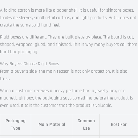
A folding carton is more like a paper shell. It is useful for skincare boxes,
food-safe sleeves, small retail cartons, and light products. But it does not
create the same solid hand feel.
Rigid boxes are different. They are built piece by piece. The board is cut,
shaped, wrapped, glued, and finished. This is why many buyers call them
hard box packaging.
Why Buyers Choose Rigid Boxes
From a buyer’s side, the main reason is not only protection. It is also
trust.
When a customer receives a heavy perfume box, a jewelry box, or a
magnetic gift box, the packaging says something before the product is
even used. It tells the customer that the product is valuable.
Packaging
Common
Main Material
Best For
Type
Use