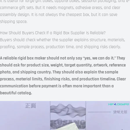
It is useful for large gift boxes, apparel boxes, seasonal packaging, and e-
commerce gift sets. But it needs magnets, adhesive areas, and clear
assembly design. It is not always the cheapest box, but it can save
shipping space.
How Should Buyers Check If a Rigid Box Supplier Is Reliable?
Buyers should check whether the supplier explains structure, materials,
proofing, sample process, production time, and shipping risks clearly.
A reliable rigid box maker should not only say “yes, we can do it.” They
should ask for product size, weight, target quantity, artwork, reference
photo, and shipping country. They should also explain the sample
process, material limits, finishing risks, and production timeline. Clear
communication before payment is often more important than a
beautiful catalog.