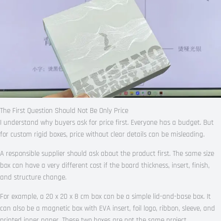
The First Question Should Not Be Only Price
I understand why buyers ask for price first. Everyone has a budget. But
for custom rigid boxes, price without clear details can be misleading.
A responsible supplier should ask about the product first. The same size
box can have a very different cost if the board thickness, insert, finish,
and structure change.
For example, a 20 x 20 x 8 cm box can be a simple lid-and-base box. It
can also be a magnetic box with EVA insert, foil logo, ribbon, sleeve, and
printed inner paper. These two boxes are not the same project.