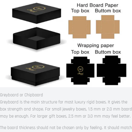
Greyboard or Chipboard
Greyboard is the main structure for most luxury rigid boxes. It gives the
box strength and shape. For small jewelry boxes, 1.5 mm or 2.0 mm board
may be enough. For larger gift boxes, 2.5 mm or 3.0 mm may feel better.
The board thickness should not be chosen only by feeling. It should match