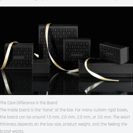
The Core Difference Is the Board
The inside board is the “bone” of the box. For many custom rigid boxes,
the board can be around 1.5 mm, 2.0 mm, 2.5 mm, or 3.0 mm. The exact
thickness depends on the box size, product weight, and the feeling the
brand wants.