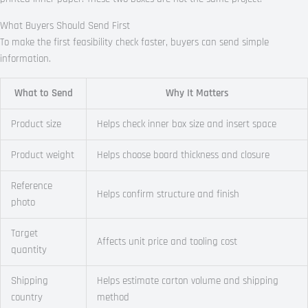
What Buyers Should Send First
To make the first feasibility check faster, buyers can send simple
information.
What to Send
Why It Matters
Product size
Helps check inner box size and insert space
Product weight
Helps choose board thickness and closure
Reference
Helps confirm structure and finish
photo
Target
Affects unit price and tooling cost
quantity
Shipping
Helps estimate carton volume and shipping
country
method