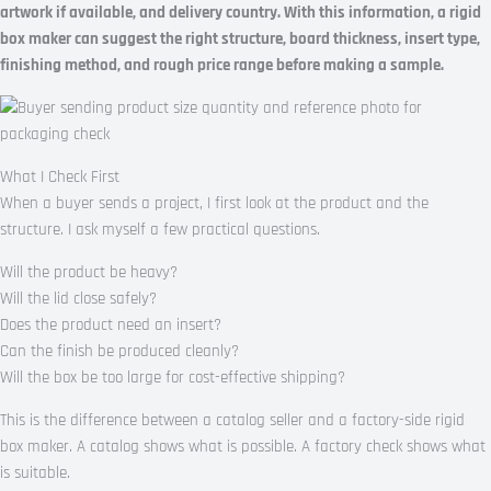
artwork if available, and delivery country. With this information, a rigid
box maker can suggest the right structure, board thickness, insert type,
finishing method, and rough price range before making a sample.
What I Check First
When a buyer sends a project, I first look at the product and the
structure. I ask myself a few practical questions.
Will the product be heavy?
Will the lid close safely?
Does the product need an insert?
Can the finish be produced cleanly?
Will the box be too large for cost-effective shipping?
This is the difference between a catalog seller and a factory-side rigid
box maker. A catalog shows what is possible. A factory check shows what
is suitable.