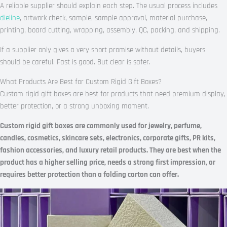
A reliable supplier should explain each step. The usual process includes
dieline
, artwork check, sample, sample approval, material purchase,
printing, board cutting, wrapping, assembly, QC, packing, and shipping.
If a supplier only gives a very short promise without details, buyers
should be careful. Fast is good. But clear is safer.
What Products Are Best for Custom Rigid Gift Boxes?
Custom rigid gift boxes are best for products that need premium display,
better protection, or a strong unboxing moment.
Custom rigid gift boxes are commonly used for jewelry, perfume,
candles, cosmetics, skincare sets, electronics, corporate gifts, PR kits,
fashion accessories, and luxury retail products. They are best when the
product has a higher selling price, needs a strong first impression, or
requires better protection than a folding carton can offer.