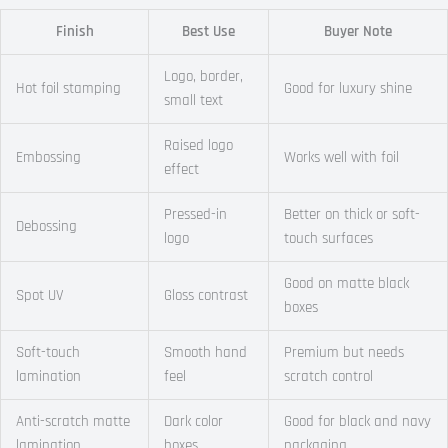
Finish
Best Use
Buyer Note
Logo, border,
Hot foil stamping
Good for luxury shine
small text
Raised logo
Embossing
Works well with foil
effect
Pressed-in
Better on thick or soft-
Debossing
logo
touch surfaces
Good on matte black
Spot UV
Gloss contrast
boxes
Soft-touch
Smooth hand
Premium but needs
lamination
feel
scratch control
Anti-scratch matte
Dark color
Good for black and navy
lamination
boxes
packaging