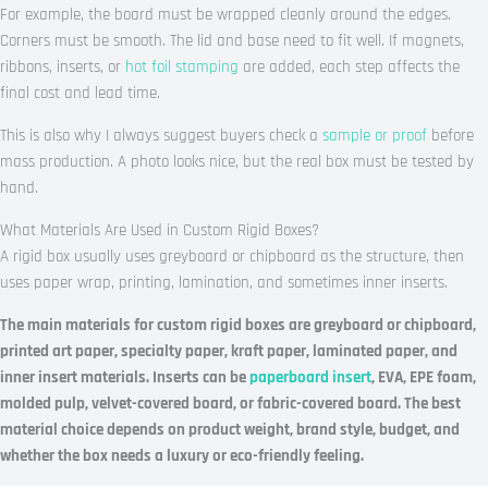
For example, the board must be wrapped cleanly around the edges.
Corners must be smooth. The lid and base need to fit well. If magnets,
ribbons, inserts, or
hot foil stamping
are added, each step affects the
final cost and lead time.
This is also why I always suggest buyers check a
sample or proof
before
mass production. A photo looks nice, but the real box must be tested by
hand.
What Materials Are Used in Custom Rigid Boxes?
A rigid box usually uses greyboard or chipboard as the structure, then
uses paper wrap, printing, lamination, and sometimes inner inserts.
The main materials for custom rigid boxes are greyboard or chipboard,
printed art paper, specialty paper, kraft paper, laminated paper, and
inner insert materials. Inserts can be
paperboard insert
, EVA, EPE foam,
molded pulp, velvet-covered board, or fabric-covered board. The best
material choice depends on product weight, brand style, budget, and
whether the box needs a luxury or eco-friendly feeling.