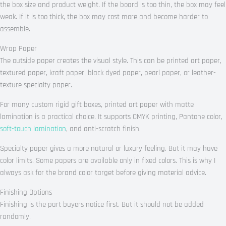
the box size and product weight. If the board is too thin, the box may feel
weak. If it is too thick, the box may cost more and become harder to
assemble.
Wrap Paper
The outside paper creates the visual style. This can be printed art paper,
textured paper, kraft paper, black dyed paper, pearl paper, or leather-
texture specialty paper.
For many custom rigid gift boxes, printed art paper with matte
lamination is a practical choice. It supports CMYK printing, Pantone color,
soft-touch lamination
, and anti-scratch finish.
Specialty paper gives a more natural or luxury feeling. But it may have
color limits. Some papers are available only in fixed colors. This is why I
always ask for the brand color target before giving material advice.
Finishing Options
Finishing is the part buyers notice first. But it should not be added
randomly.