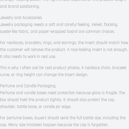
and brand positioning.
Jewelry and Accessories
Jewelry packaging needs a soft and careful feeling. Velvet, flocking,
suede-like fabric, and paper-wrapped board are common choices.
For necklaces, bracelets, rings, and earrings, the insert should match how
the customer will remove the product. A nice-looking insert is not enough.
It also needs to work in real use.
This is why I often ask for real product photos. A necklace chain, bracelet
curve, or ring height can change the insert design.
Perfume and Candle Packaging
Perfume and candle boxes need protection because glass is fragile. The
box should hold the product tightly. It should also protect the cap,
shoulder, bottle base, or candle jar edge.
For perfume boxes, buyers should send the full bottle size, including the
cap. Many size mistakes happen because the cap is forgotten.