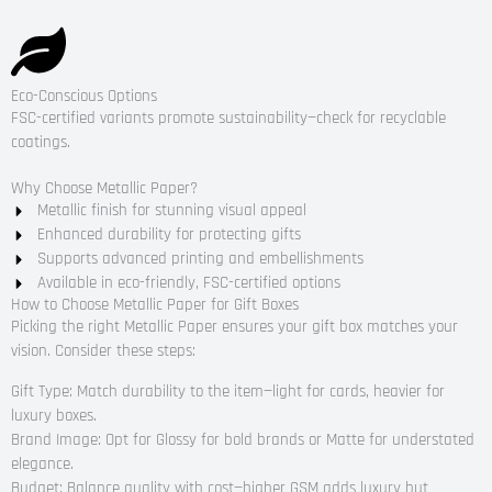
Eco-Conscious Options
FSC-certified variants promote sustainability—check for recyclable
coatings.
Why Choose Metallic Paper?
Metallic finish for stunning visual appeal
Enhanced durability for protecting gifts
Supports advanced printing and embellishments
Available in eco-friendly, FSC-certified options
How to Choose Metallic Paper for Gift Boxes
Picking the right Metallic Paper ensures your gift box matches your
vision. Consider these steps:
Gift Type: Match durability to the item—light for cards, heavier for
luxury boxes.
Brand Image: Opt for Glossy for bold brands or Matte for understated
elegance.
Budget: Balance quality with cost—higher GSM adds luxury but