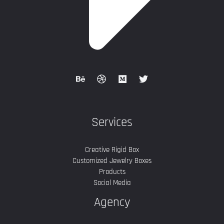
Services
Creative Rigid Box
Customized Jewelry Boxes
Products
Social Media
Agency