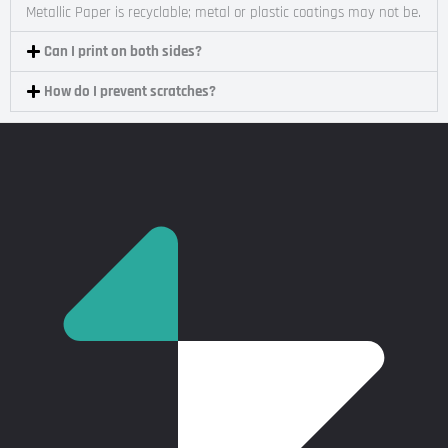
Metallic Paper is recyclable; metal or plastic coatings may not be.
Can I print on both sides?
How do I prevent scratches?