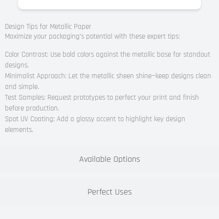
Design Tips for Metallic Paper
Maximize your packaging’s potential with these expert tips:
Color Contrast: Use bold colors against the metallic base for standout
designs.
Minimalist Approach: Let the metallic sheen shine—keep designs clean
and simple.
Test Samples: Request prototypes to perfect your print and finish
before production.
Spot UV Coating: Add a glossy accent to highlight key design
elements.
Available Options
Perfect Uses