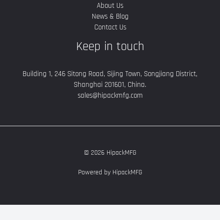
About Us
News & Blog
Contact Us
Keep in touch
Building 1, 246 Sitong Road, Sijing Town, Songjiang District,
Shanghai 201601, China.
sales@hipackmfg.com
© 2026 HipackMFG
Powered by HipackMFG