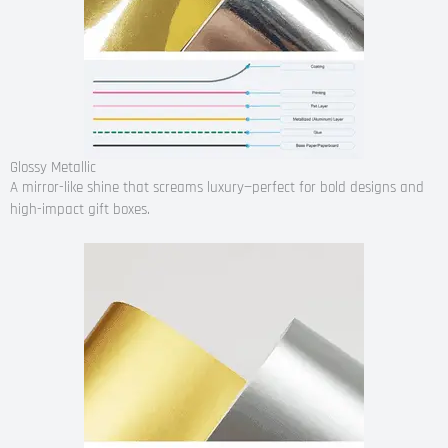
Glossy Metallic
A mirror-like shine that screams luxury—perfect for bold designs and
high-impact gift boxes.