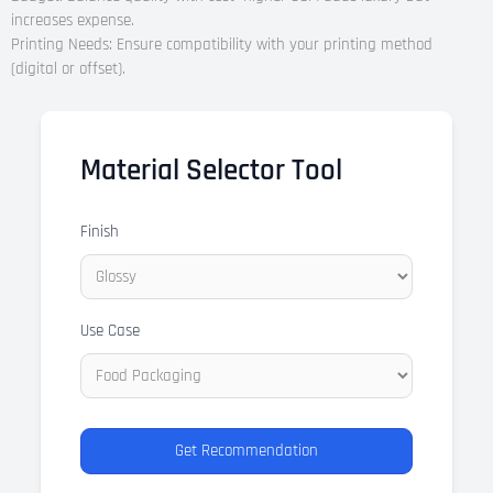
increases expense.
Printing Needs: Ensure compatibility with your printing method
(digital or offset).
Material Selector Tool
Finish
Use Case
Get Recommendation