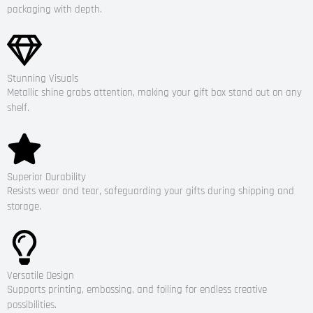
packaging with depth.
Stunning Visuals
Metallic shine grabs attention, making your gift box stand out on any
shelf.
Superior Durability
Resists wear and tear, safeguarding your gifts during shipping and
storage.
Versatile Design
Supports printing, embossing, and foiling for endless creative
possibilities.