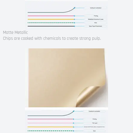
Matte Metallic
Chips are cooked with chemicals to create strong pulp.