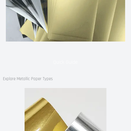
Quick Guide
Explore Metallic Paper Types