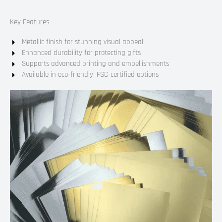
Key Features
Metallic finish for stunning visual appeal
Enhanced durability for protecting gifts
Supports advanced printing and embellishments
Available in eco-friendly, FSC-certified options