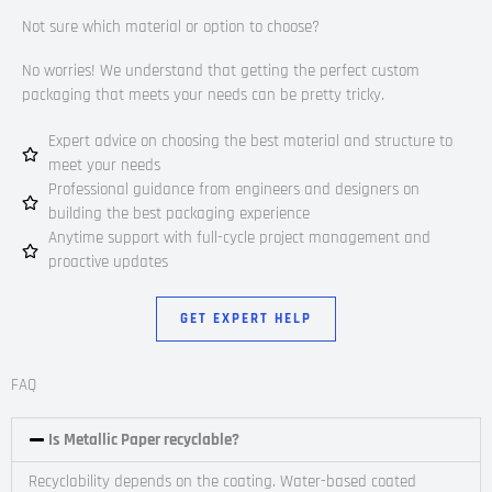
Not sure which material or option to choose?
No worries! We understand that getting the perfect custom
packaging that meets your needs can be pretty tricky.
Expert advice on choosing the best material and structure to
meet your needs
Professional guidance from engineers and designers on
building the best packaging experience
Anytime support with full-cycle project management and
proactive updates
GET EXPERT HELP
FAQ
Is Metallic Paper recyclable?
Recyclability depends on the coating. Water-based coated