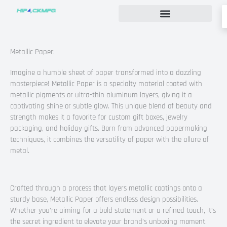
Skip
to
content
Custom Rigid Box Packaging Guide
Metallic Paper:
Imagine a humble sheet of paper transformed into a dazzling
masterpiece! Metallic Paper is a specialty material coated with
metallic pigments or ultra-thin aluminum layers, giving it a
captivating shine or subtle glow. This unique blend of beauty and
strength makes it a favorite for custom gift boxes, jewelry
packaging, and holiday gifts. Born from advanced papermaking
techniques, it combines the versatility of paper with the allure of
metal.
Crafted through a process that layers metallic coatings onto a
sturdy base, Metallic Paper offers endless design possibilities.
Whether you’re aiming for a bold statement or a refined touch, it’s
the secret ingredient to elevate your brand’s unboxing moment.