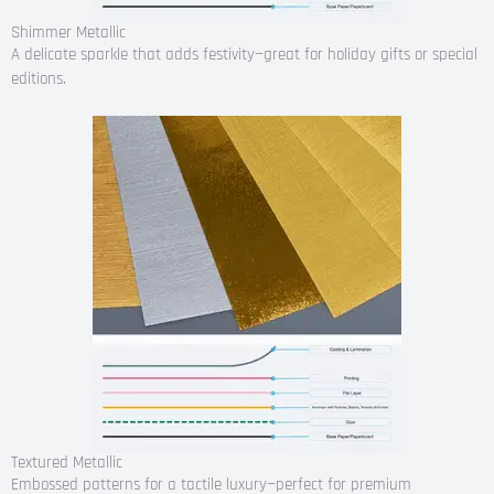
Shimmer Metallic
A delicate sparkle that adds festivity—great for holiday gifts or special
editions.
Textured Metallic
Embossed patterns for a tactile luxury—perfect for premium