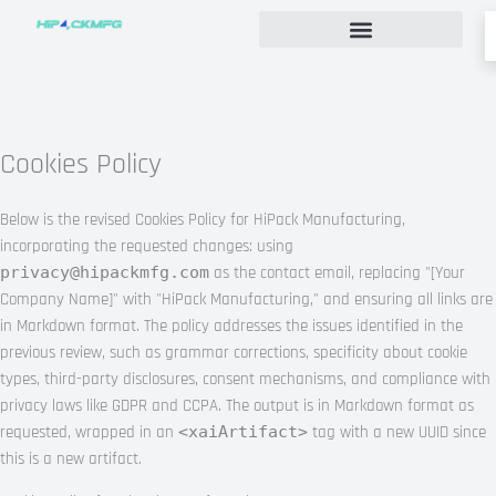
Skip
to
content
Custom Rigid Box Packaging Guide
Cookies Policy
Below is the revised Cookies Policy for HiPack Manufacturing,
incorporating the requested changes: using
privacy@hipackmfg.com
as the contact email, replacing "[Your
Company Name]" with "HiPack Manufacturing," and ensuring all links are
in Markdown format. The policy addresses the issues identified in the
previous review, such as grammar corrections, specificity about cookie
types, third-party disclosures, consent mechanisms, and compliance with
privacy laws like GDPR and CCPA. The output is in Markdown format as
requested, wrapped in an
<xaiArtifact>
tag with a new UUID since
this is a new artifact.