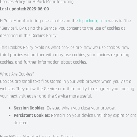
Cookies Policy for HiPack Manufacturing
Last updated: 2025-06-09
HiPack Manufacturing uses cookies on the
hipackmfg.com
website (the
"Service"). By using the Service, you consent to the use of cookies as
described in this Cookies Policy.
This Cookies Policy explains what cookies are, how we use cookies, how
third parties we partner with may use cookies, your choices regarding
cookies, and further information about cookies.
What Are Cookies?
Cookies are small text files stored in your web browser when you visit a
website. They allow the Service or a third party to recognize you, making
your next visit easier and the Service more useful.
Session Cookies
: Deleted when you close your browser.
Persistent Cookies
: Remain on your device until they expire or are
deleted.
How HiPack Manufacturing Uses Cookies