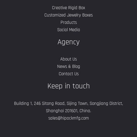
Creative Rigid Box
Customized Jewelry Boxes
Products
Social Media
Agency
About Us
News & Blog
Contact Us
Keep in touch
Building 1, 246 Sitong Road, Sijing Town, Songjiang District,
Shanghai 201601, China.
sales@hipackmfg.com