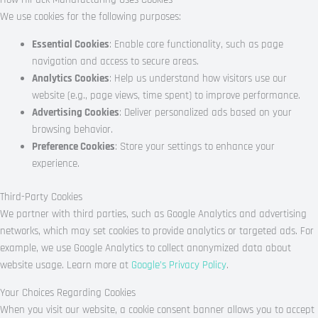
We use cookies for the following purposes:
Essential Cookies
: Enable core functionality, such as page
navigation and access to secure areas.
Analytics Cookies
: Help us understand how visitors use our
website (e.g., page views, time spent) to improve performance.
Advertising Cookies
: Deliver personalized ads based on your
browsing behavior.
Preference Cookies
: Store your settings to enhance your
experience.
Third-Party Cookies
We partner with third parties, such as Google Analytics and advertising
networks, which may set cookies to provide analytics or targeted ads. For
example, we use Google Analytics to collect anonymized data about
website usage. Learn more at
Google’s Privacy Policy
.
Your Choices Regarding Cookies
When you visit our website, a cookie consent banner allows you to accept