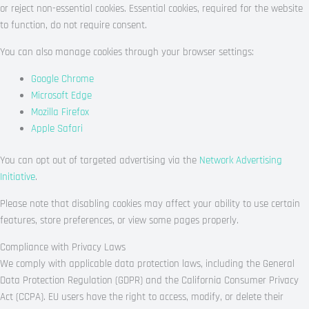
or reject non-essential cookies. Essential cookies, required for the website
to function, do not require consent.
You can also manage cookies through your browser settings:
Google Chrome
Microsoft Edge
Mozilla Firefox
Apple Safari
You can opt out of targeted advertising via the
Network Advertising
Initiative
.
Please note that disabling cookies may affect your ability to use certain
features, store preferences, or view some pages properly.
Compliance with Privacy Laws
We comply with applicable data protection laws, including the General
Data Protection Regulation (GDPR) and the California Consumer Privacy
Act (CCPA). EU users have the right to access, modify, or delete their