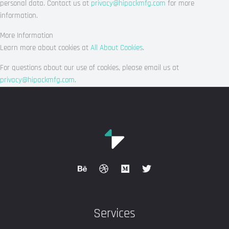
personal data. Contact us at
privacy@hipackmfg.com
for more
information.
More Information
Learn more about cookies at
All About Cookies
.
For questions about our use of cookies, please email us at
privacy@hipackmfg.com
.
Services