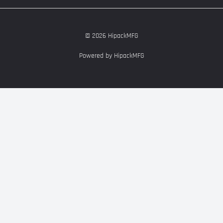
© 2026 HipackMFG
Powered by HipackMFG