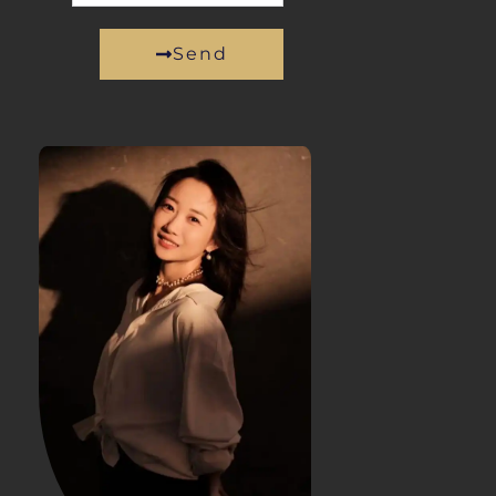
Send
Alternative: