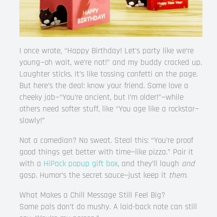
I once wrote, “Happy Birthday! Let’s party like we’re
young—oh wait, we’re not!” and my buddy cracked up.
Laughter sticks. It’s like tossing confetti on the page.
But here’s the deal: know your friend. Some love a
cheeky jab—“You’re ancient, but I’m older!”—while
others need softer stuff, like “You age like a rockstar—
slowly!”
Not a comedian? No sweat. Steal this: “You’re proof
good things get better with time—like pizza.” Pair it
with a
HiPack popup gift box
, and they’ll laugh
and
gasp. Humor’s the secret sauce—just keep it
them
.
What Makes a Chill Message Still Feel Big?
Some pals don’t do mushy. A laid-back note can still