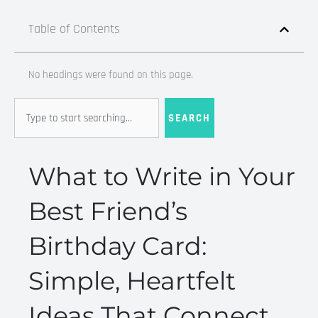
Table of Contents
No headings were found on this page.
Search
SEARCH
What to Write in Your
Best Friend’s
Birthday Card:
Simple, Heartfelt
Ideas That Connect