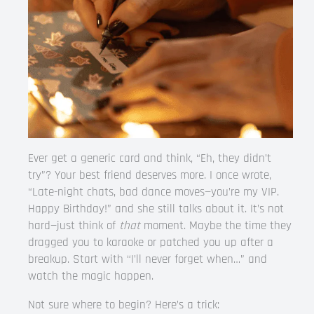
Ever get a generic card and think, “Eh, they didn’t
try”? Your best friend deserves more. I once wrote,
“Late-night chats, bad dance moves—you’re my VIP.
Happy Birthday!” and she still talks about it. It’s not
hard—just think of
that
moment. Maybe the time they
dragged you to karaoke or patched you up after a
breakup. Start with “I’ll never forget when…” and
watch the magic happen.
Not sure where to begin? Here’s a trick: