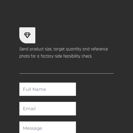
Send product size, target quantity and reference
photo for a factory-side feasibility check.
Full
Name
Email
Message