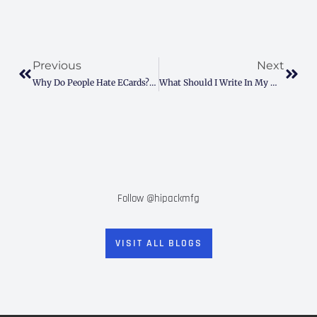
Prev
Next
Previous
Next
Why Do People Hate ECards? Here’s How To Fix The Pain
What Should I Write In My Mother-In-Law’s Birthday Card? (Easy Tips & Examples)
Follow @hipackmfg
VISIT ALL BLOGS