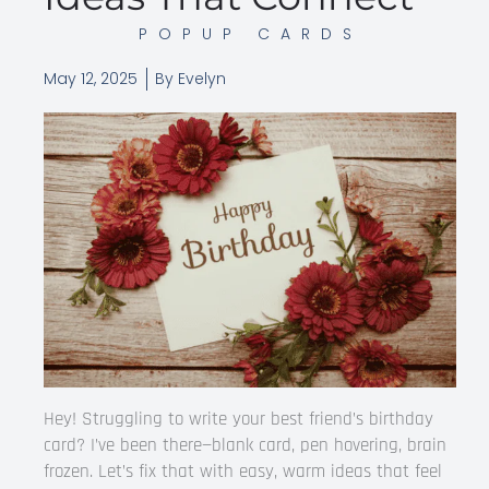
POPUP CARDS
May 12, 2025
By
Evelyn
Hey! Struggling to write your best friend’s birthday
card? I’ve been there—blank card, pen hovering, brain
frozen. Let’s fix that with easy, warm ideas that feel