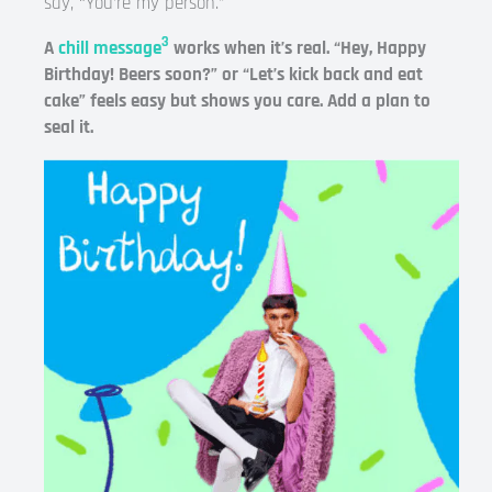
say, “You’re my person.”
3
A
chill message
works when it’s real. “Hey, Happy
Birthday! Beers soon?” or “Let’s kick back and eat
cake” feels easy but shows you care. Add a plan to
seal it.