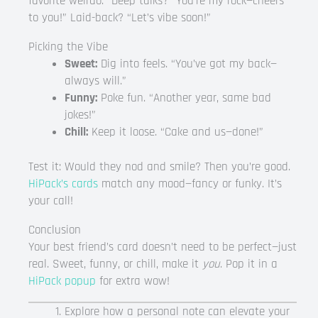
favorite weirdo.” Deep talks? “You’re my rock—cheers
to you!” Laid-back? “Let’s vibe soon!”
Picking the Vibe
Sweet:
Dig into feels. “You’ve got my back—
always will.”
Funny:
Poke fun. “Another year, same bad
jokes!”
Chill:
Keep it loose. “Cake and us—done!”
Test it: Would they nod and smile? Then you’re good.
HiPack’s cards
match any mood—fancy or funky. It’s
your call!
Conclusion
Your best friend’s card doesn’t need to be perfect—just
real. Sweet, funny, or chill, make it
you
. Pop it in a
HiPack popup
for extra wow!
Explore how a personal note can elevate your