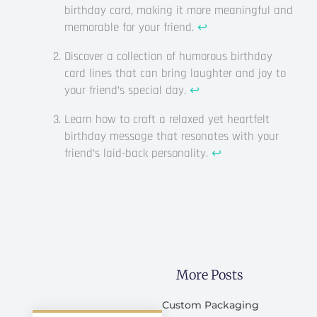
birthday card, making it more meaningful and
memorable for your friend.
↩
Discover a collection of humorous birthday
card lines that can bring laughter and joy to
your friend’s special day.
↩
Learn how to craft a relaxed yet heartfelt
birthday message that resonates with your
friend’s laid-back personality.
↩
More Posts
Custom Packaging