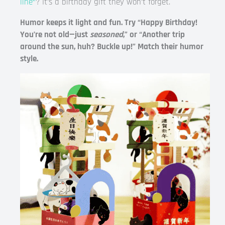
line
? It’s a birthday gift they won’t forget.
Humor keeps it light and fun. Try “Happy Birthday!
You’re not old—just
seasoned
,” or “Another trip
around the sun, huh? Buckle up!” Match their humor
style.