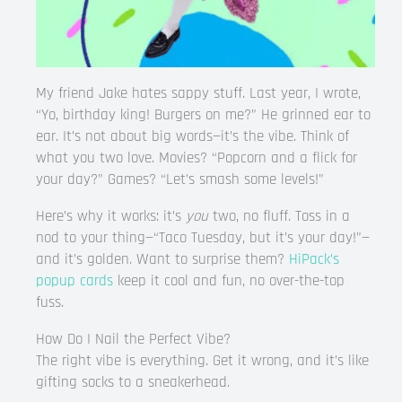
My friend Jake hates sappy stuff. Last year, I wrote,
“Yo, birthday king! Burgers on me?” He grinned ear to
ear. It’s not about big words—it’s the vibe. Think of
what you two love. Movies? “Popcorn and a flick for
your day?” Games? “Let’s smash some levels!”
Here’s why it works: it’s
you
two, no fluff. Toss in a
nod to your thing—“Taco Tuesday, but it’s your day!”—
and it’s golden. Want to surprise them?
HiPack’s
popup cards
keep it cool and fun, no over-the-top
fuss.
How Do I Nail the Perfect Vibe?
The right vibe is everything. Get it wrong, and it’s like
gifting socks to a sneakerhead.