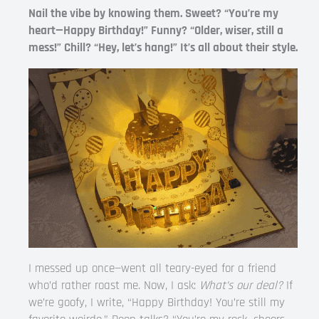
Nail the vibe by knowing them. Sweet? “You’re my
heart—Happy Birthday!” Funny? “Older, wiser, still a
mess!” Chill? “Hey, let’s hang!” It’s all about their style.
I messed up once—went all teary-eyed for a friend
who’d rather roast me. Now, I ask:
What’s our deal?
If
we’re goofy, I write, “Happy Birthday! You’re still my