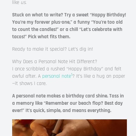
like
us
.
Stuck on what to write? Try a sweet “Happy Birthday!
You’re my forever plus-one,” a funny “You’re too old
to count the candles!” or a chill “Let’s celebrate with
tacos!” Pick what fits them.
Ready to make it special? Let’s dig in!
Why Does a Personal Note Hit Different?
I once scribbled a rushed “Happy Birthday” and felt
1
awful after. A
personal note
? It’s like a hug on paper
—it shows I care.
A personal note makes a birthday card shine. Toss in
a memory like “Remember our beach flop? Best day
ever!” It’s quick, simple, and means everything.