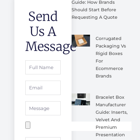
Guide: How Brands
Should Start Before
Send
Requesting A Quote
Us A
Corrugated
Message
Packaging Vs
Rigid Boxes
For
Full
Ecommerce
Name
Brands
Email
Bracelet Box
Message
Manufacturer
Guide: Inserts,
Velvet And
Premium
Presentation