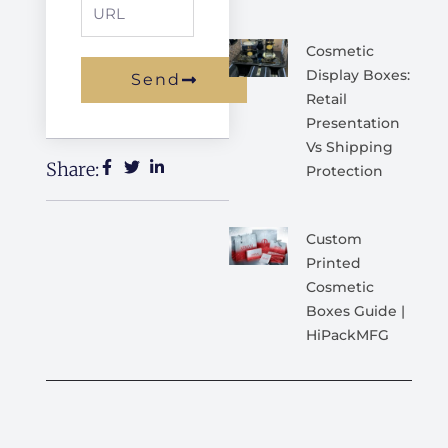
URL
Cosmetic
Display Boxes:
Send
Retail
Alternative:
Presentation
Vs Shipping
Share:
Protection
Custom
Printed
Cosmetic
Boxes Guide |
HiPackMFG