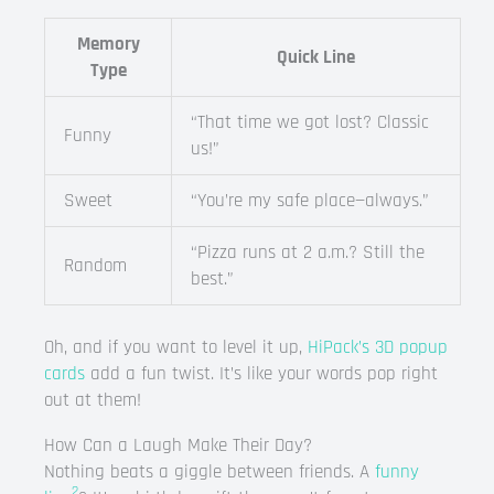
Memory
Quick Line
Type
“That time we got lost? Classic
Funny
us!”
Sweet
“You’re my safe place—always.”
“Pizza runs at 2 a.m.? Still the
Random
best.”
Oh, and if you want to level it up,
HiPack’s 3D popup
cards
add a fun twist. It’s like your words pop right
out at them!
How Can a Laugh Make Their Day?
Nothing beats a giggle between friends. A
funny
2