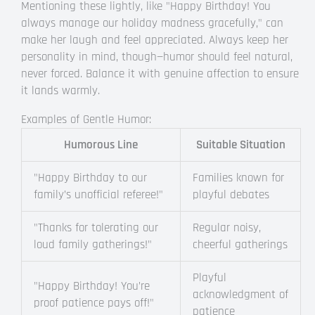
Mentioning these lightly, like "Happy Birthday! You
always manage our holiday madness gracefully," can
make her laugh and feel appreciated. Always keep her
personality in mind, though—humor should feel natural,
never forced. Balance it with genuine affection to ensure
it lands warmly.
Examples of Gentle Humor:
Humorous Line
Suitable Situation
"Happy Birthday to our
Families known for
family’s unofficial referee!"
playful debates
"Thanks for tolerating our
Regular noisy,
loud family gatherings!"
cheerful gatherings
Playful
"Happy Birthday! You’re
acknowledgment of
proof patience pays off!"
patience