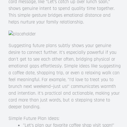
card message, like "Let’s catch up over lunch soon,"
shows genuine intent to spend quality time together.
This simple gesture bridges emotional distance and
helps nurture your family relationship.
Suggesting future plans subtly shows your genuine
desire to connect further. It's especially powerful if you
don't get to see each other often, bridging physical or
emotional gaps effortlessly. Simple ideas like suggesting
a coffee date, shopping trip, or even a relaxing walk can
feel meaningful. For example, "I’d love to treat you to
brunch next weekend—just us!" communicates warmth
and intention. It's practical and actionable, making your
card more than just words, but a stepping stone to
deeper bonding.
Simple Future Plan Ideas:
"Let’s plan our favorite coffee shop visit soon!"