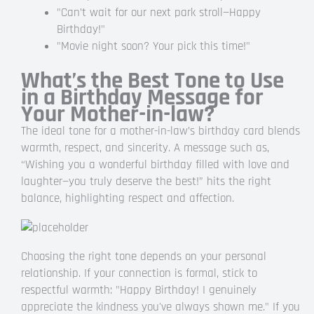
"Can’t wait for our next park stroll—Happy
Birthday!"
"Movie night soon? Your pick this time!"
What’s the Best Tone to Use
in a Birthday Message for
Your Mother-in-law?
The ideal tone for a mother-in-law’s birthday card blends
warmth, respect, and sincerity. A message such as,
“Wishing you a wonderful birthday filled with love and
laughter—you truly deserve the best!” hits the right
balance, highlighting respect and affection.
Choosing the right tone depends on your personal
relationship. If your connection is formal, stick to
respectful warmth: "Happy Birthday! I genuinely
appreciate the kindness you've always shown me." If you