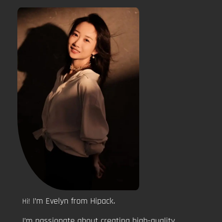
I’m Evelyn from Hipack.
Hi!
I’m passionate about creating high-quality,