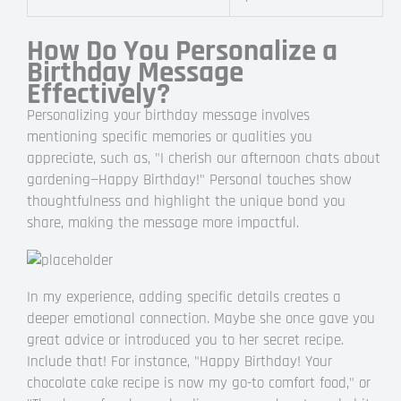
How Do You Personalize a
Birthday Message
Effectively?
Personalizing your birthday message involves
mentioning specific memories or qualities you
appreciate, such as, "I cherish our afternoon chats about
gardening—Happy Birthday!" Personal touches show
thoughtfulness and highlight the unique bond you
share, making the message more impactful.
In my experience, adding specific details creates a
deeper emotional connection. Maybe she once gave you
great advice or introduced you to her secret recipe.
Include that! For instance, "Happy Birthday! Your
chocolate cake recipe is now my go-to comfort food," or