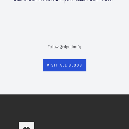
Follow @hipackmfg
VISIT ALL BLOGS