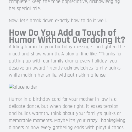
complete." Keep the tone appreciative, acknowledging
her special role.
Now, let's break down exactly how to do it well.
How Do You Add a Touch of
Humor Without Overdoing It?
Adding humor to your birthday message can lighten the
mood and show warmth. A playful line like, "Thanks for
putting up with our family drama every holiday—you
deserve an award!" gently acknowledges family quirks
while making her smile, without risking offense.
Humor in a birthday card for your mother-in-law is a
delicate dance, but when done right, it eases tension
and builds warmth. Think about your family's quirks or
memorable moments. Maybe it's your crazy Thanksgiving
dinners or how every gathering ends with playful chaos.