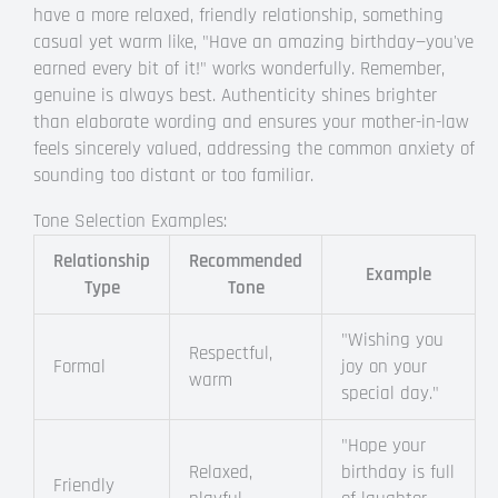
have a more relaxed, friendly relationship, something
casual yet warm like, "Have an amazing birthday—you've
earned every bit of it!" works wonderfully. Remember,
genuine is always best. Authenticity shines brighter
than elaborate wording and ensures your mother-in-law
feels sincerely valued, addressing the common anxiety of
sounding too distant or too familiar.
Tone Selection Examples:
Relationship
Recommended
Example
Type
Tone
"Wishing you
Respectful,
Formal
joy on your
warm
special day."
"Hope your
Relaxed,
birthday is full
Friendly