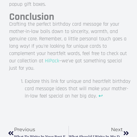
popup gift boxes.
Conclusion
Crafting the perfect birthday card message for your
mother-in-law boils down to sincerity, warmth, and
genuine care. Remember, a little personal touch goes a
long way! If you're looking for unique cards to
complement your heartfelt words, feel free to check out
our collection at
HiPack
—we've got something special
just for you.
Explore this link for unique and heartfelt birthday
card message ideas that will make your mother-
in-law feel special on her big day.
↩
Prev
Next
Previous
Next
What To Write In Your Best Friend’s Birthday Card: Simple, Heartfelt Ideas That Connect
What Should I Write In My Dad’s Birthday Card? (Heartfelt Ideas & Funny Examples)