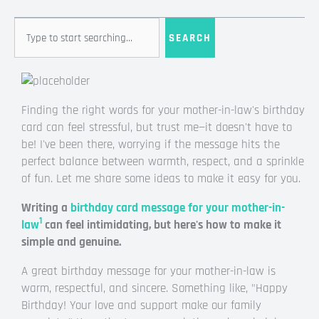
Search
SEARCH
Finding the right words for your mother-in-law's birthday
card can feel stressful, but trust me—it doesn't have to
be! I've been there, worrying if the message hits the
perfect balance between warmth, respect, and a sprinkle
of fun. Let me share some ideas to make it easy for you.
Writing a
birthday card message for your mother-in-
1
law
can feel intimidating, but here's how to make it
simple and genuine.
A great birthday message for your mother-in-law is
warm, respectful, and sincere. Something like, "Happy
Birthday! Your love and support make our family