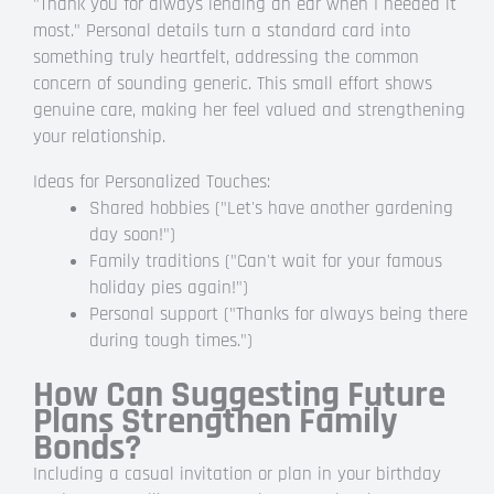
"Thank you for always lending an ear when I needed it
most." Personal details turn a standard card into
something truly heartfelt, addressing the common
concern of sounding generic. This small effort shows
genuine care, making her feel valued and strengthening
your relationship.
Ideas for Personalized Touches:
Shared hobbies ("Let's have another gardening
day soon!")
Family traditions ("Can't wait for your famous
holiday pies again!")
Personal support ("Thanks for always being there
during tough times.")
How Can Suggesting Future
Plans Strengthen Family
Bonds?
Including a casual invitation or plan in your birthday