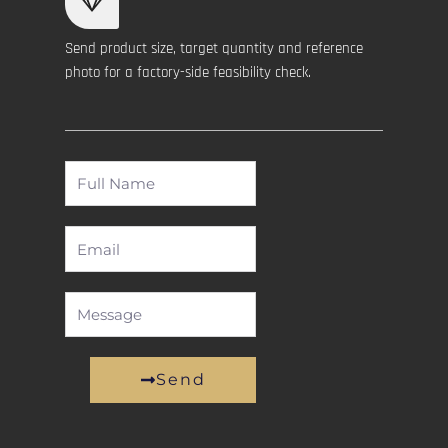
Send product size, target quantity and reference
photo for a factory-side feasibility check.
Full
Name
Email
Message
Send
Alternative: