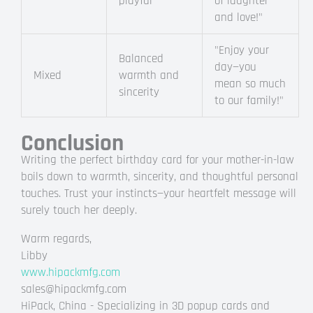
playful
of laughter
and love!"
"Enjoy your
Balanced
day—you
Mixed
warmth and
mean so much
sincerity
to our family!"
Conclusion
Writing the perfect birthday card for your mother-in-law
boils down to warmth, sincerity, and thoughtful personal
touches. Trust your instincts—your heartfelt message will
surely touch her deeply.
Warm regards,
Libby
www.hipackmfg.com
sales@hipackmfg.com
HiPack, China - Specializing in 3D popup cards and