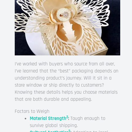
I’ve worked with buyers who source from all over,
I’ve learned that the “best” packaging depends on
understanding product’s journey. Will it sit in a
store window or ship directly to customers?
Knowing these details helps you choose materials
that are both durable and appealing.
Factors to Weigh
2
Material Strength
:
Tough enough to
survive global shipping.
3