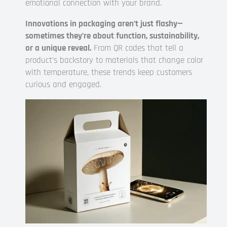
emotional connection with your brand.
Innovations in packaging aren’t just flashy—
sometimes they’re about function, sustainability,
or a unique reveal.
From QR codes that tell a
product’s backstory to materials that change color
with temperature, these trends keep customers
curious and engaged.