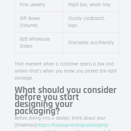
Fine Jewelry
Rigid box, velvet tray
Gift Boxes
Sturdy cardboard,
(Volume)
logo
B2B Wholesale
Stackable, eco-friendly
Orders
That moment when a customer opens a box and
smiles—that’s when you know you picked the right
package.
What should you consider
before you start
designing your
packaging?
Before diving into a design, think about your
[timelines]
https://filestage.io/blog/packaging-
4