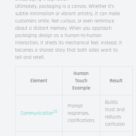
Ultimately, packaging is a canvas. Whether it’s
subtle minimalism or vibrant artistry, it can make
customers smile, feel curious, or even reminisce
about a distant memory. When you approach
packaging design as a human-to-human
interaction, it sheds its mechanical feel. Instead, it
becomes a shared story that both sides want to
tell and retell.
Human
Element
Touch
Result
Example
Builds
Prompt
trust and
23
Communication
responses,
reduces
clarifications
confusion