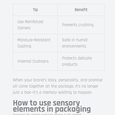
Tip
Benefit
Use Reinforced
Prevents crushing
Corners
Moisture-Resistant
Safe in humid
Coating
environments
Protects delicate
Internal Cushions
products
When your brand’s story, personality, and promise
all come together on the package, it’s no longer
just a box—it’s a memory waiting to happen.
How to use sensory
elements in packaging