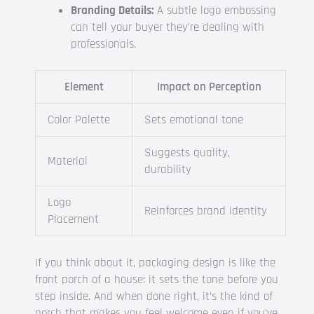
Branding Details:
A subtle logo embossing
can tell your buyer they’re dealing with
professionals.
Element
Impact on Perception
Color Palette
Sets emotional tone
Suggests quality,
Material
durability
Logo
Reinforces brand identity
Placement
If you think about it, packaging design is like the
front porch of a house: it sets the tone before you
step inside. And when done right, it’s the kind of
porch that makes you feel welcome even if you’ve