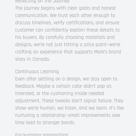
Reflecting on the Journey
The journey begins with clear goals and honest
communication. We trust each other enough to
discuss timelines, verify certifications, and ensure
customer can confidently explain these details to
his buyers. By carefully choosing materials and
designs, we’re not just hitting a price point—we’re
crafting an experience that supports Mark’s brand
story in Canada.
Continuous Learning
Even after settling on a design, we stay open to
feedback. Maybe a certain color didn’t pop as
intended, or the cushioning inside needed
adjustment. These tweaks don’t signal failure. They
show we’re human, we listen, and we learn. It’s like
nurturing a relationship—small improvements over
time lead to stronger bonds.
Encouraging Imagination