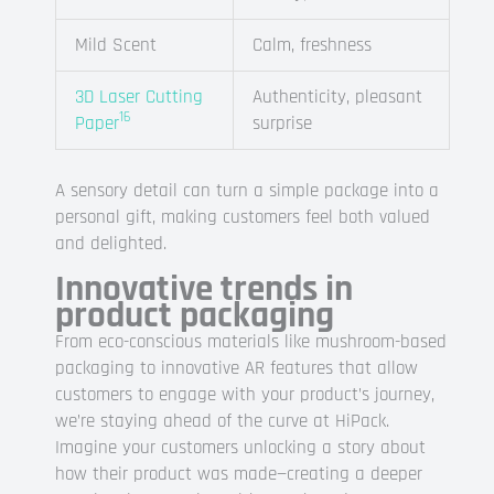
Mild Scent
Calm, freshness
3D Laser Cutting
Authenticity, pleasant
16
Paper
surprise
A sensory detail can turn a simple package into a
personal gift, making customers feel both valued
and delighted.
Innovative trends in
product packaging
From eco-conscious materials like mushroom-based
packaging to innovative AR features that allow
customers to engage with your product’s journey,
we’re staying ahead of the curve at HiPack.
Imagine your customers unlocking a story about
how their product was made—creating a deeper