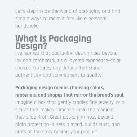
Let’s step inside the world of packaging and find
simple ways to make it feel like a personal
handshake.
What is Packaging
Design?
I’ve learned that packaging design goes beyond
ink and cardboard. It’s a layered experience—color
choices, textures, tiny details that signal
authenticity and commitment to quality.
Packaging design means choosing colors,
materials, and shapes that mirror the brand’s soul.
Imagine a box that gently cradles fine jewelry, or a
sleeve that makes someone smile the moment
they slide it off. Great packaging goes beyond
plain protection—it sets a mood, builds trust, and
hints at the story behind your product.