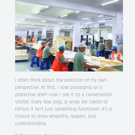
I often think about the evolution of my own
perspective. At first, I saw packaging as a
protective shell—now I see it as a conversation
starter. Every box, bag, or wrap we create at
HiPack it isn’t just something functional. It’s a
chance to show empathy, respect, and
understanding.