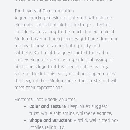
The Layers of Communication
A great package design might start with simple
elements—colors that hint at heritage, a texture
that feels reassuring to the touch. For example, if
Mark (a buyer in Korea) sources gift boxes from our
factory, I know he values both quality and
subtlety. So, I might suggest muted tones that
convey elegance, perhaps a gentle embossing of
his brand’s logo that his clients notice as they
slide off the lid. This isn’t just about appearances;
it’s a signal that Mark respects their taste and will
meet their expectations.
Elements That Speak Volumes
Color and Texture:
Deep blues suggest
trust, while soft satins whisper elegance.
Shape and Structure:
A solid, well-fitted box
implies reliability.