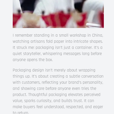
I remember standing in a small workshop in China,
watching artisans fold paper into intricate shapes.
It struck me: packaging isn’t just a container. It’s a
quiet storyteller, whispering messages long before
anyone opens the box.
Packaging design isn’t merely about wrapping
things up. It’s about creating a subtle conversation
with customers, reflecting your brand’s personality,
and showing care before anyone even tries the
product. Thoughtful packaging elevates perceived
value, sparks curiosity, and builds trust. It can
make buyers feel understood, respected, and eager
to return.