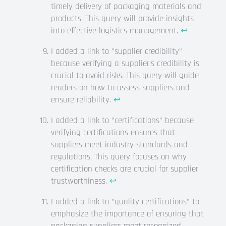
timely delivery of packaging materials and
products. This query will provide insights
into effective logistics management.
↩
I added a link to "supplier credibility"
because verifying a supplier’s credibility is
crucial to avoid risks. This query will guide
readers on how to assess suppliers and
ensure reliability.
↩
I added a link to "certifications" because
verifying certifications ensures that
suppliers meet industry standards and
regulations. This query focuses on why
certification checks are crucial for supplier
trustworthiness.
↩
I added a link to "quality certifications" to
emphasize the importance of ensuring that