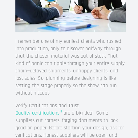
I remember one of my earliest clients who rushed
into production, only to discover halfway through
that the chosen material was out of stock. That
kind of panic can ripple through your entire supply
chain—delayed shipments, unhappy clients, and
lost sales. So, planning before designing is like
setting the stage properly so the show can run
without hiccups.
Verify Certifications and Trust
11
Quality certifications
are a big deal. Some
suppliers cut corners, forging documents to look
good on paper. Before starting your design, ask for
verifications. Honest suppliers will be open, and