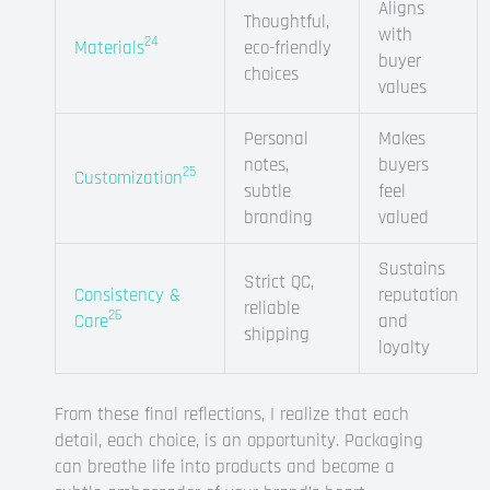
Aligns
Thoughtful,
with
24
Materials
eco-friendly
buyer
choices
values
Personal
Makes
notes,
buyers
25
Customization
subtle
feel
branding
valued
Sustains
Strict QC,
Consistency &
reputation
reliable
26
Care
and
shipping
loyalty
From these final reflections, I realize that each
detail, each choice, is an opportunity. Packaging
can breathe life into products and become a