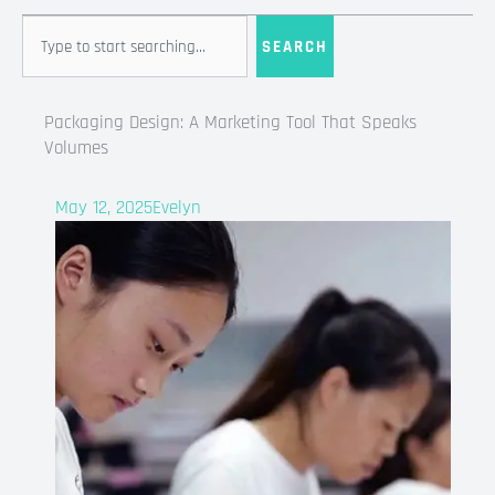
Search
SEARCH
Packaging Design: A Marketing Tool That Speaks
Volumes
May 12, 2025
Evelyn