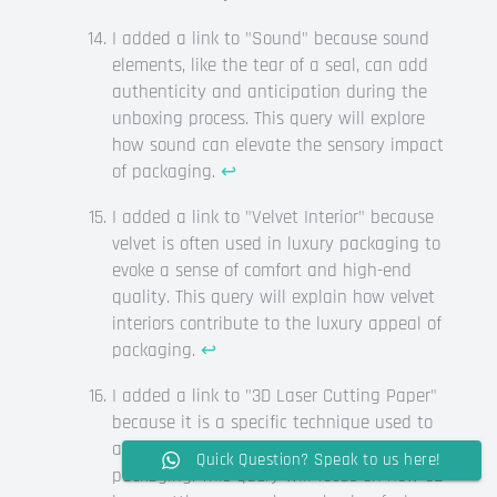
I added a link to "Sound" because sound
elements, like the tear of a seal, can add
authenticity and anticipation during the
unboxing process. This query will explore
how sound can elevate the sensory impact
of packaging.
↩
I added a link to "Velvet Interior" because
velvet is often used in luxury packaging to
evoke a sense of comfort and high-end
quality. This query will explain how velvet
interiors contribute to the luxury appeal of
packaging.
↩
I added a link to "3D Laser Cutting Paper"
because it is a specific technique used to
add intricate, surprising elements to
Quick Question? Speak to us here!
packaging. This query will focus on how 3D