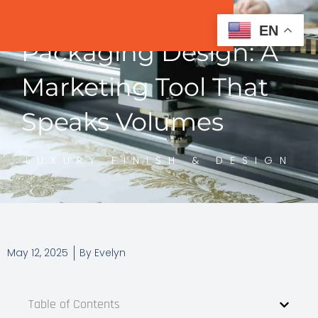
EN
Packaging Design: A
Marketing Tool That
Speaks Volumes
LUXURY FINISH & DESIGN
May 12, 2025
By
Evelyn
Table of Contents