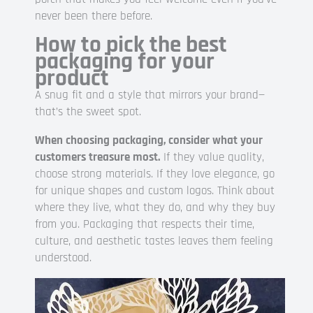
never been there before.
How to pick the best
packaging for your
product
A snug fit and a style that mirrors your brand—
that’s the sweet spot.
When choosing packaging, consider what your
customers treasure most.
If they value quality,
choose strong materials. If they love elegance, go
for unique shapes and custom logos. Think about
where they live, what they do, and why they buy
from you. Packaging that respects their time,
culture, and aesthetic tastes leaves them feeling
understood.