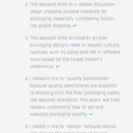
This keyword links to a deeper discussion
about choosing durable materials for
packaging, especially considering factors
like global shipping.
↩
This keyword links to insights on how
packaging designs need to respect cultural
nuances, such as using gold foil in different
ways based on the target market’s
preferences.
↩
I added a link to "quality benchmarks"
because quality benchmarks are essential
to ensuring that the final packaging meets
the required standards. This query will help
readers understand how to set and
evaluate packaging quality.
↩
I added a link to "delays" because delays