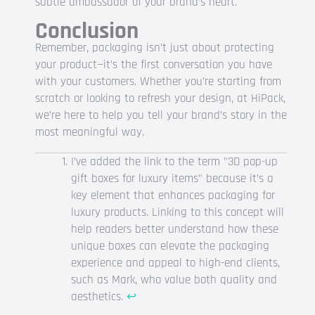
subtle ambassador of your brand’s heart.
Conclusion
Remember, packaging isn’t just about protecting
your product—it’s the first conversation you have
with your customers. Whether you’re starting from
scratch or looking to refresh your design, at HiPack,
we’re here to help you tell your brand’s story in the
most meaningful way.
I’ve added the link to the term "3D pop-up
gift boxes for luxury items" because it’s a
key element that enhances packaging for
luxury products. Linking to this concept will
help readers better understand how these
unique boxes can elevate the packaging
experience and appeal to high-end clients,
such as Mark, who value both quality and
aesthetics.
↩