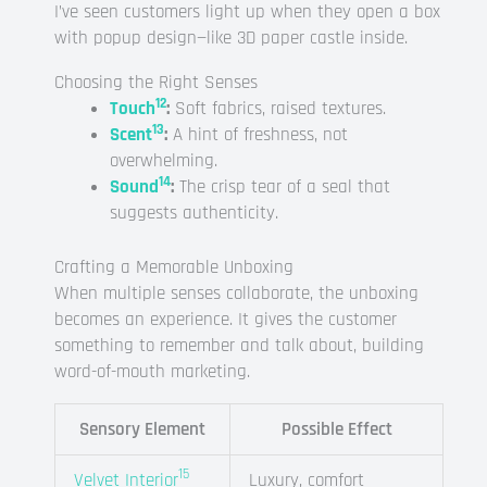
I’ve seen customers light up when they open a box
with popup design—like 3D paper castle inside.
Choosing the Right Senses
12
Touch
:
Soft fabrics, raised textures.
13
Scent
:
A hint of freshness, not
overwhelming.
14
Sound
:
The crisp tear of a seal that
suggests authenticity.
Crafting a Memorable Unboxing
When multiple senses collaborate, the unboxing
becomes an experience. It gives the customer
something to remember and talk about, building
word-of-mouth marketing.
Sensory Element
Possible Effect
15
Velvet Interior
Luxury, comfort