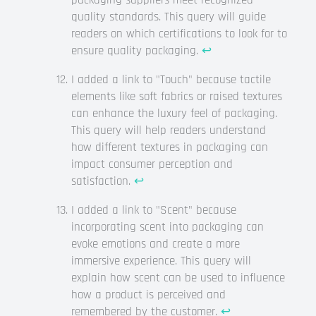
packaging suppliers meet recognized
quality standards. This query will guide
readers on which certifications to look for to
ensure quality packaging.
↩
I added a link to "Touch" because tactile
elements like soft fabrics or raised textures
can enhance the luxury feel of packaging.
This query will help readers understand
how different textures in packaging can
impact consumer perception and
satisfaction.
↩
I added a link to "Scent" because
incorporating scent into packaging can
evoke emotions and create a more
immersive experience. This query will
explain how scent can be used to influence
how a product is perceived and
remembered by the customer.
↩