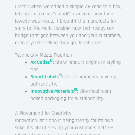
I recall when we added a simple AR code to a box,
letting customers “unlock” a video of how their
jewelry was made. It brought the manufacturing
story to life. Mark, consider how technology can
bridge that gap between you and your customers,
even if you’re selling through distributors.
Technology Meets Tradition
17
AR Codes
:
Show product origins or styling
tips.
18
Smart Labels
:
Track shipments or verify
authenticity.
19
Innovative Materials
:
Like mushroom-
based packaging for sustainability.
A Playground for Creativity
Innovation isn’t about being trendy for its own
sake. It’s about serving your customers better—