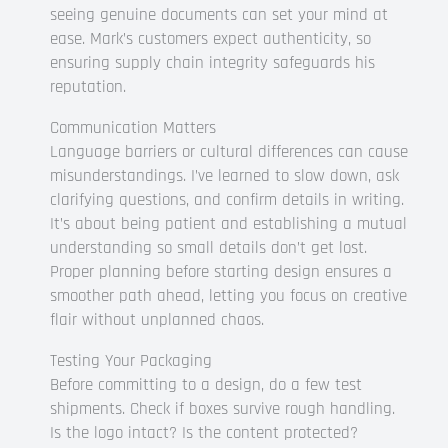
seeing genuine documents can set your mind at
ease. Mark’s customers expect authenticity, so
ensuring supply chain integrity safeguards his
reputation.
Communication Matters
Language barriers or cultural differences can cause
misunderstandings. I’ve learned to slow down, ask
clarifying questions, and confirm details in writing.
It’s about being patient and establishing a mutual
understanding so small details don’t get lost.
Proper planning before starting design ensures a
smoother path ahead, letting you focus on creative
flair without unplanned chaos.
Testing Your Packaging
Before committing to a design, do a few test
shipments. Check if boxes survive rough handling.
Is the logo intact? Is the content protected?