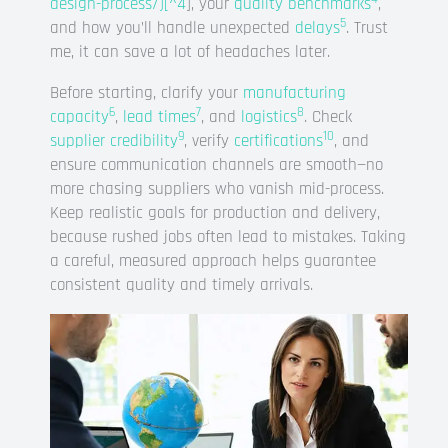
design-process/)[^4
], your
quality benchmarks
,
5
and how you’ll handle unexpected
delays
. Trust
me, it can save a lot of headaches later.
Before starting, clarify your
manufacturing
6
7
8
capacity
,
lead times
, and
logistics
. Check
9
10
supplier credibility
, verify
certifications
, and
ensure communication channels are smooth—no
more chasing suppliers who vanish mid-process.
Keep realistic goals for production and delivery,
because rushed jobs often lead to mistakes. Taking
a careful, measured approach helps guarantee
consistent quality and timely arrivals.