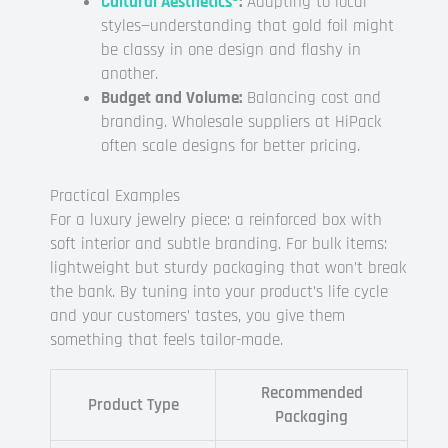
Cultural Aesthetics
:
Adapting to local
styles—understanding that gold foil might
be classy in one design and flashy in
another.
Budget and Volume:
Balancing cost and
branding. Wholesale suppliers at HiPack
often scale designs for better pricing.
Practical Examples
For a luxury jewelry piece: a reinforced box with
soft interior and subtle branding. For bulk items:
lightweight but sturdy packaging that won’t break
the bank. By tuning into your product’s life cycle
and your customers’ tastes, you give them
something that feels tailor-made.
Recommended
Product Type
Packaging