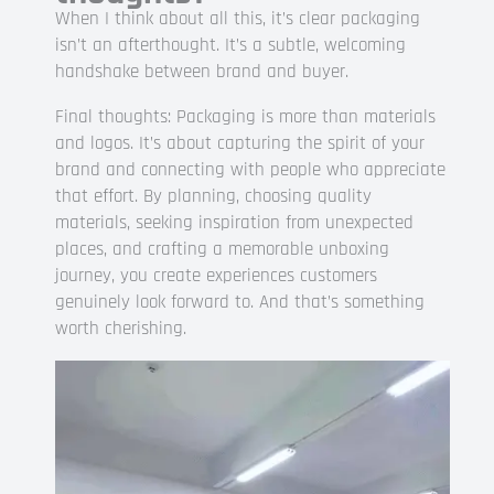
When I think about all this, it’s clear packaging
isn’t an afterthought. It’s a subtle, welcoming
handshake between brand and buyer.
Final thoughts: Packaging is more than materials
and logos. It’s about capturing the spirit of your
brand and connecting with people who appreciate
that effort. By planning, choosing quality
materials, seeking inspiration from unexpected
places, and crafting a memorable unboxing
journey, you create experiences customers
genuinely look forward to. And that’s something
worth cherishing.