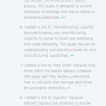
can disrupt the entire product launch
process. This query is designed to provide
strategies to manage and reduce delays in
packaging production.
↩
I added a link to "manufacturing capacity"
because knowing your manufacturing
capacity is crucial to avoid over-promising
and under-delivering. This query focuses on
understanding and planning based on your
manufacturing capabilities.
↩
I added a link to "lead times" because lead
times affect the overall delivery schedule.
This query will help readers understand
how to calculate and manage lead times
for packaging production.
↩
I added a link to "logistics" because
efficient logistics are essential to ensure