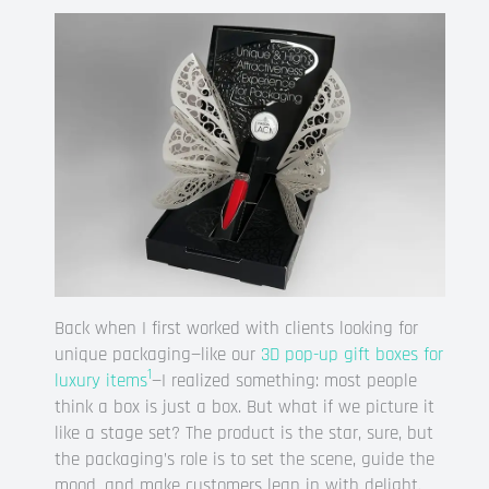
Back when I first worked with clients looking for
unique packaging—like our
3D pop-up gift boxes for
1
luxury items
—I realized something: most people
think a box is just a box. But what if we picture it
like a stage set? The product is the star, sure, but
the packaging’s role is to set the scene, guide the
mood, and make customers lean in with delight.