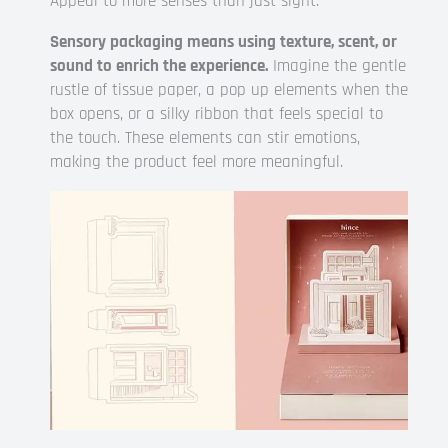
Appeal to more senses than just sight.
Sensory packaging means using texture, scent, or
sound to enrich the experience.
Imagine the gentle
rustle of tissue paper, a pop up elements when the
box opens, or a silky ribbon that feels special to
the touch. These elements can stir emotions,
making the product feel more meaningful.