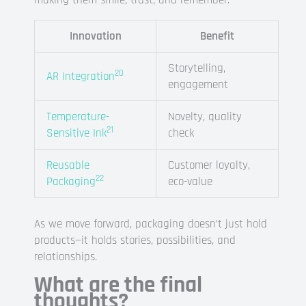
making them smile, trust, and remember.
Innovation
Benefit
Storytelling,
20
AR Integration
engagement
Temperature-
Novelty, quality
21
Sensitive Ink
check
Reusable
Customer loyalty,
22
Packaging
eco-value
As we move forward, packaging doesn’t just hold
products—it holds stories, possibilities, and
relationships.
What are the final
thoughts?