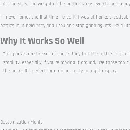
into the slots. The weight of the bottles keeps everything stead
I’ll never forget the first time I tried it. I was at home, skeptica
bottles in, it held firm, and I couldn’t stop grinning. It’s like a li
Why It Works So Well
The grooves are the secret sauce—they lock the bottles in place
stability, especially if you’re moving it around, use those top c
the necks. It’s perfect for a dinner party or a gift display.
Customization Magic