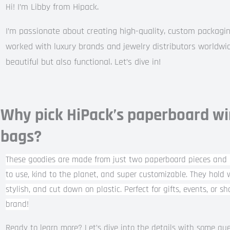
I’m Libby from Hipack.
Hi!
I’m passionate about creating high-quality, custom packagin
worked with luxury brands and jewelry distributors worldwid
beautiful but also functional. Let’s dive in!
Why pick HiPack’s paperboard wi
bags?
These goodies are made from just two paperboard pieces and 
to use, kind to the planet, and super customizable. They hold w
stylish, and cut down on plastic. Perfect for gifts, events, or s
brand!
Ready to learn more? Let’s dive into the details with some qu