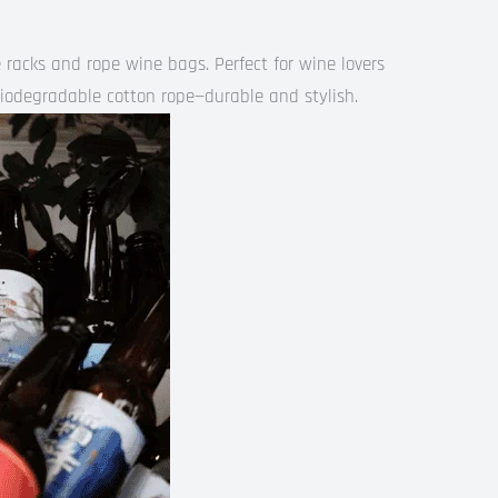
racks and rope wine bags. Perfect for wine lovers
iodegradable cotton rope—durable and stylish.