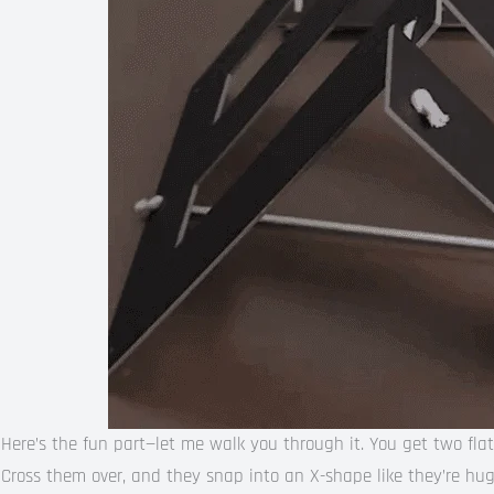
Here’s the fun part—let me walk you through it. You get two flat
Cross them over, and they snap into an X-shape like they’re hug