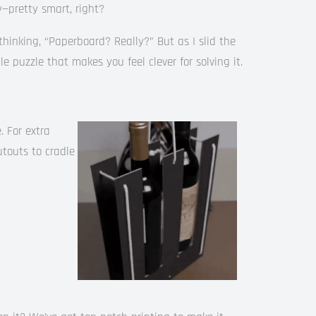
y—pretty smart, right?
l, thinking, “Paperboard? Really?” But as I slid the
ttle puzzle that makes you feel clever for solving it.
. For extra
utouts to cradle