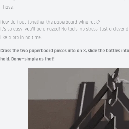
have.
How do I put together the paperboard wine rack?
It’s so easy, you’ll be amazed! No tools, no stress—just a clever 
like a pro in no time.
Cross the two paperboard pieces into an X, slide the bottles int
hold. Done—simple as that!