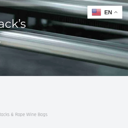
EN
ack’s
s
 Racks & Rope Wine Bags