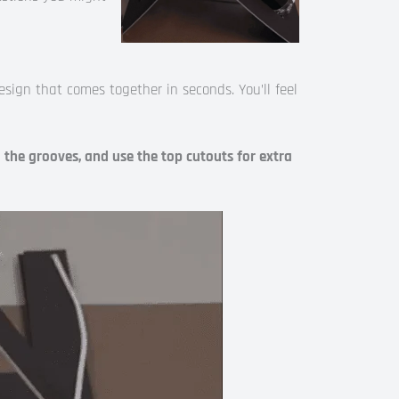
design that comes together in seconds. You’ll feel
o the grooves, and use the top cutouts for extra