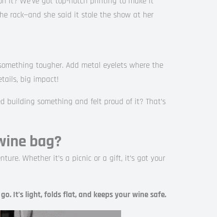
n it? We’ve got top-notch printing to make it
the rack—and she said it stole the show at her
 something tougher. Add metal eyelets where the
etails, big impact!
ed building something and felt proud of it? That’s
wine bag?
ture. Whether it’s a picnic or a gift, it’s got your
o. It’s light, folds flat, and keeps your wine safe.