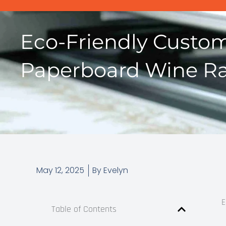
Eco-Friendly Custo
Paperboard Wine Ra
May 12, 2025
By
Evelyn
E
Table of Contents