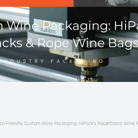
m Wine Packaging: HiP
cks & Rope Wine Bag
INDUSTRY PACKAGING
co-Friendly Custom Wine Packaging: HiPack’s Paperboard Wine