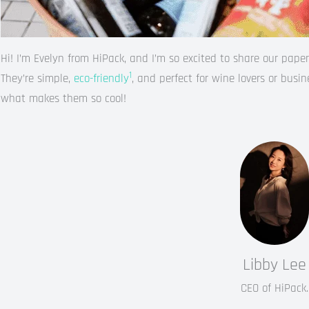
Hi! I’m Evelyn from HiPack, and I’m so excited to share our pap
1
They’re simple,
eco-friendly
, and perfect for wine lovers or busi
what makes them so cool!
Libby Lee
CEO of HiPack.