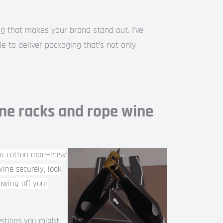
g that makes your brand stand out. I’ve
e to deliver packaging that’s not only
ne racks and rope wine
a cotton rope—easy
ine securely, look
howing off your
estions you might