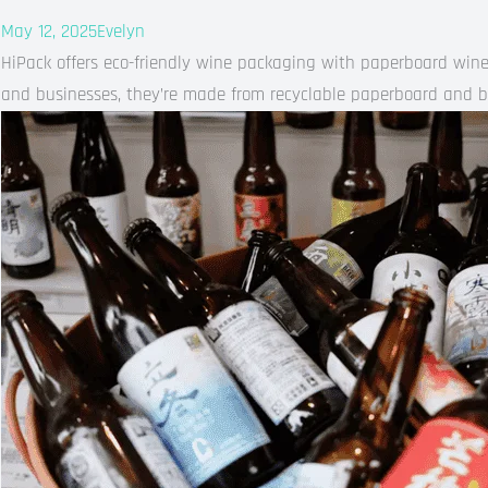
May 12, 2025
Evelyn
HiPack offers eco-friendly wine packaging with paperboard wine 
and businesses, they’re made from recyclable paperboard and b