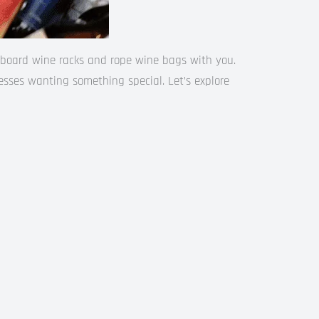
erboard wine racks and rope wine bags with you.
nesses wanting something special. Let’s explore