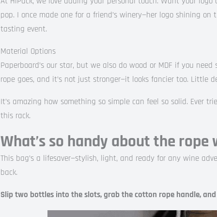
At HiPack, we love adding your personal touch. Want your logo o
pop. I once made one for a friend’s winery—her logo shining on 
tasting event.
Material Options
Paperboard’s our star, but we also do wood or MDF if you need
rope goes, and it’s not just stronger—it looks fancier too. Little d
It’s amazing how something so simple can feel so solid. Ever tri
this rack.
What’s so handy about the rope 
This bag’s a lifesaver—stylish, light, and ready for any wine adven
back.
Slip two bottles into the slots, grab the cotton rope handle, and g