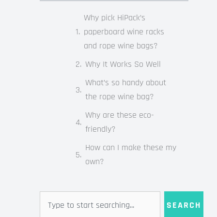
Why pick HiPack’s
paperboard wine racks
and rope wine bags?
Why It Works So Well
What’s so handy about
the rope wine bag?
Why are these eco-
friendly?
How can I make these my
own?
Search
SEARCH