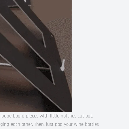
 paperboard pieces with little notches cut out.
ging each other. Then, just pop your wine bottles