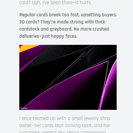
card? Ugh, I’ve been there—it hurts.
Regular cards break too fast, upsetting buyers.
3D cards? They’re made strong with thick
cardstock and greyboard. No more crushed
deliveries—just happy faces.
I once teamed up with a small jewelry shop
owner—her cards kept arriving bent, and her
customers weren’t shy about complaining.