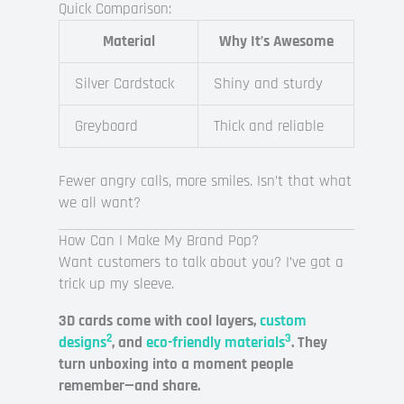
Quick Comparison:
Material
Why It’s Awesome
Silver Cardstock
Shiny and sturdy
Greyboard
Thick and reliable
Fewer angry calls, more smiles. Isn’t that what
we all want?
How Can I Make My Brand Pop?
Want customers to talk about you? I’ve got a
trick up my sleeve.
3D cards come with cool layers,
custom
2
3
designs
, and
eco-friendly materials
. They
turn unboxing into a moment people
remember—and share.