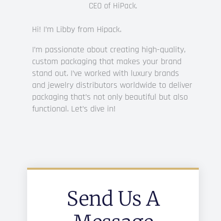
CEO of HiPack.
I’m Libby from Hipack.
Hi!
I’m passionate about creating high-quality,
custom packaging that makes your brand
stand out. I’ve worked with luxury brands
and jewelry distributors worldwide to deliver
packaging that’s not only beautiful but also
functional. Let’s dive in!
Send Us A