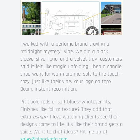
I worked with a perfume brand craving a
“midnight mystery” vibe. We did a black
sleeve, silver logo, and a velvet tray—customers
said it felt like magic unfolding. Then a candle
shop went for warm orange, soft to the touch—
cozy, just like their vibe. Your logo on top?
Boom, instant recognition.
Pick bold reds or soft blues—whatever fits.
Finishes like foil or texture? They add that
extra
oomph
. I love watching clients see their
designs come to life—it’s like their brand gets a
voice. Want to chat ideas? Hit me up at
sales@hipackmfg.com
.