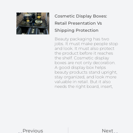
Cosmetic Display Boxes:
Retail Presentation Vs
Shipping Protection
Beauty packaging has two
jobs. It must make people stop
and look. It must also protect
the product before it reaches
the shelf. Cosmetic display
boxes are not only decoration.
A good display box helps
beauty products stand upright,
stay organized, and look more
valuable in retail. But it also
needs the right board, insert,
Prev
Next
Previous
Next