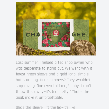
Last summer, I helped a tea shop owner who
was desperate to stand out. We went with a
forest-green sleeve and a gold logo—simple,
but stunning. Her customers? They wouldn’t
stop raving. One even told me, “Libby, I can’t
throw this away—it’s too pretty!” That’s the
goal: make it unforgettable.
Slide the sleeve, lift the lid—it’s like