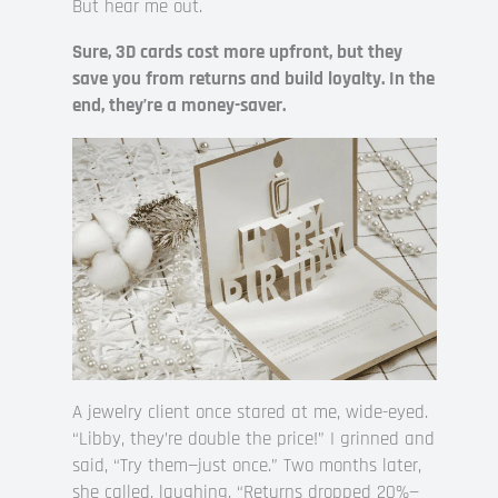
But hear me out.
Sure, 3D cards cost more upfront, but they
save you from returns and build loyalty. In the
end, they’re a money-saver.
A jewelry client once stared at me, wide-eyed.
“Libby, they’re double the price!” I grinned and
said, “Try them—just once.” Two months later,
she called, laughing. “Returns dropped 20%—