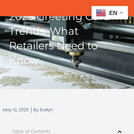
EN
2025 Greeting Card
Trends: What
Retailers Need to
Know
POPUP CARDS
May 12, 2025
By
Evelyn
Table of Contents