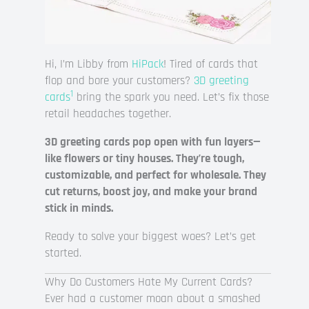
Hi, I’m Libby from
HiPack
! Tired of cards that
flop and bore your customers?
3D greeting
1
cards
bring the spark you need. Let’s fix those
retail headaches together.
3D greeting cards pop open with fun layers—
like flowers or tiny houses. They’re tough,
customizable, and perfect for wholesale. They
cut returns, boost joy, and make your brand
stick in minds.
Ready to solve your biggest woes? Let’s get
started.
Why Do Customers Hate My Current Cards?
Ever had a customer moan about a smashed