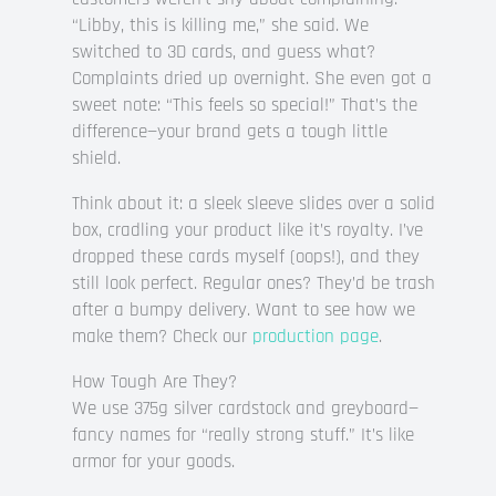
“Libby, this is killing me,” she said. We
switched to 3D cards, and guess what?
Complaints dried up overnight. She even got a
sweet note: “This feels so special!” That’s the
difference—your brand gets a tough little
shield.
Think about it: a sleek sleeve slides over a solid
box, cradling your product like it’s royalty. I’ve
dropped these cards myself (oops!), and they
still look perfect. Regular ones? They’d be trash
after a bumpy delivery. Want to see how we
make them? Check our
production page
.
How Tough Are They?
We use 375g silver cardstock and greyboard—
fancy names for “really strong stuff.” It’s like
armor for your goods.