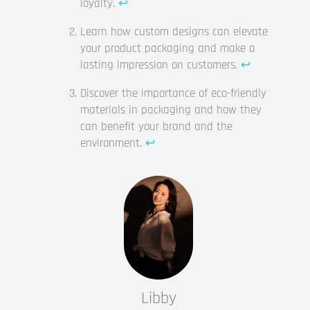
loyalty.
↩
Learn how custom designs can elevate
your product packaging and make a
lasting impression on customers.
↩
Discover the importance of eco-friendly
materials in packaging and how they
can benefit your brand and the
environment.
↩
Libby