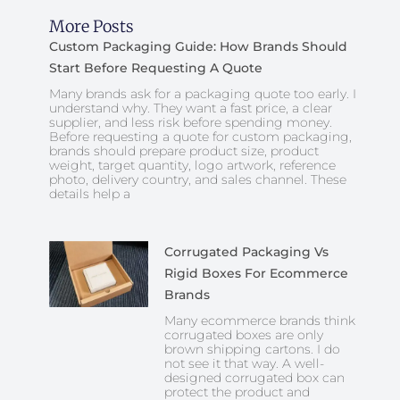
More Posts
Custom Packaging Guide: How Brands Should
Start Before Requesting A Quote
Many brands ask for a packaging quote too early. I
understand why. They want a fast price, a clear
supplier, and less risk before spending money.
Before requesting a quote for custom packaging,
brands should prepare product size, product
weight, target quantity, logo artwork, reference
photo, delivery country, and sales channel. These
details help a
Corrugated Packaging Vs
Rigid Boxes For Ecommerce
Brands
Many ecommerce brands think
corrugated boxes are only
brown shipping cartons. I do
not see it that way. A well-
designed corrugated box can
protect the product and