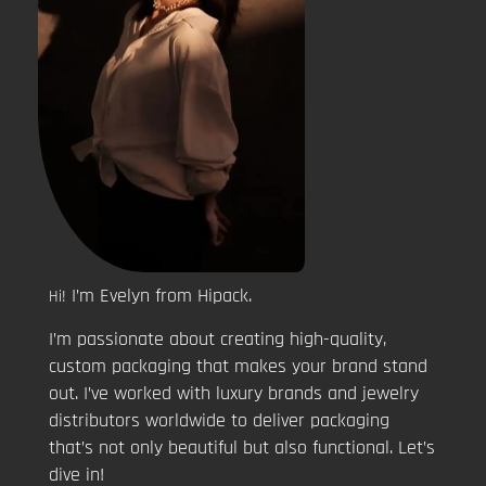
I’m Evelyn from Hipack.
Hi!
I’m passionate about creating high-quality,
custom packaging that makes your brand stand
out. I’ve worked with luxury brands and jewelry
distributors worldwide to deliver packaging
that’s not only beautiful but also functional. Let’s
dive in!