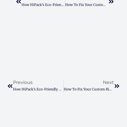
How HiPack’s Eco-Friendly Paper Stands Cut Shipping Costs
How To Fix Your Custom Ring Box Struggles For A Perfect Proposal
Prev
Next
Previous
Next
How HiPack’s Eco-Friendly Paper Stands Cut Shipping Costs
How To Fix Your Custom Ring Box Struggles For A Perfect Proposal