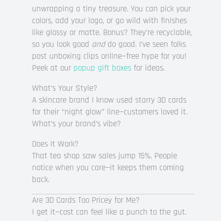
unwrapping a tiny treasure. You can pick your
colors, add your logo, or go wild with finishes
like glossy or matte. Bonus? They’re recyclable,
so you look good
and
do good. I’ve seen folks
post unboxing clips online—free hype for you!
Peek at our
popup gift boxes
for ideas.
What’s Your Style?
A skincare brand I know used starry 3D cards
for their “night glow” line—customers loved it.
What’s your brand’s vibe?
Does It Work?
That tea shop saw sales jump 15%. People
notice when you care—it keeps them coming
back.
Are 3D Cards Too Pricey for Me?
I get it—cost can feel like a punch to the gut.