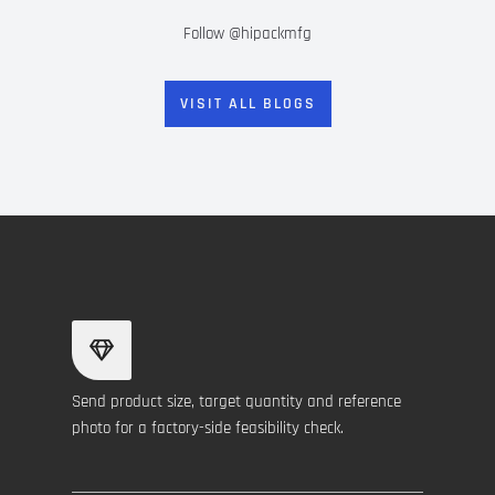
Follow @hipackmfg
VISIT ALL BLOGS
Send product size, target quantity and reference
photo for a factory-side feasibility check.