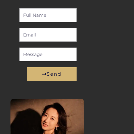
Full
Name
Email
Message
Send
Alternative: