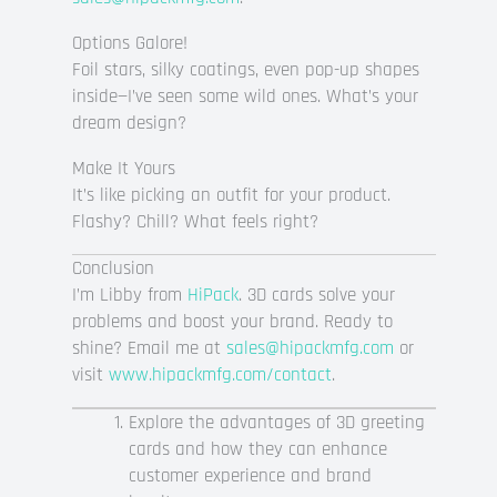
Options Galore!
Foil stars, silky coatings, even pop-up shapes
inside—I’ve seen some wild ones. What’s your
dream design?
Make It Yours
It’s like picking an outfit for your product.
Flashy? Chill? What feels right?
Conclusion
I’m Libby from
HiPack
. 3D cards solve your
problems and boost your brand. Ready to
shine? Email me at
sales@hipackmfg.com
or
visit
www.hipackmfg.com/contact
.
Explore the advantages of 3D greeting
cards and how they can enhance
customer experience and brand