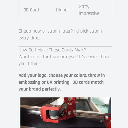
Safe,
3D Card
Higher
impressive
Cheap now or strong later? I’d pick strong
every time.
How Do I Make These Cards
Mine
?
Want cards that scream
you
? It’s easier than
you’d think.
Add your logo, choose your colors, throw in
embossing or UV printing—3D cards match
your brand perfectly.