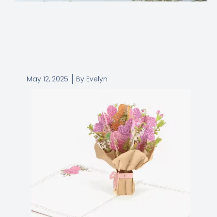
May 12, 2025
By
Evelyn