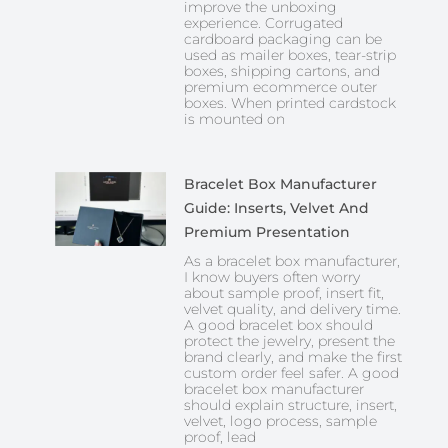
improve the unboxing
experience. Corrugated
cardboard packaging can be
used as mailer boxes, tear-strip
boxes, shipping cartons, and
premium ecommerce outer
boxes. When printed cardstock
is mounted on
Bracelet Box Manufacturer
Guide: Inserts, Velvet And
Premium Presentation
As a bracelet box manufacturer,
I know buyers often worry
about sample proof, insert fit,
velvet quality, and delivery time.
A good bracelet box should
protect the jewelry, present the
brand clearly, and make the first
custom order feel safer. A good
bracelet box manufacturer
should explain structure, insert,
velvet, logo process, sample
proof, lead