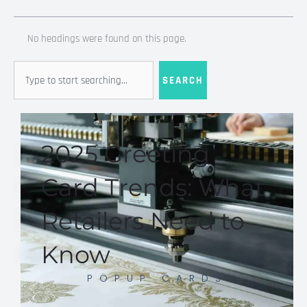
No headings were found on this page.
Search
SEARCH
2025 Greeting
Card Trends: What
Retailers Need to
Know
POPUP CARDS