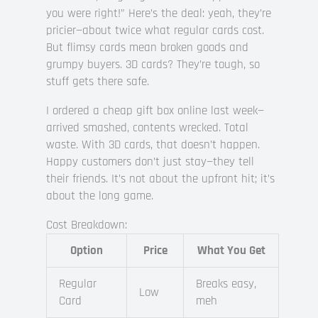
you were right!” Here’s the deal: yeah, they’re
pricier—about twice what regular cards cost.
But flimsy cards mean broken goods and
grumpy buyers. 3D cards? They’re tough, so
stuff gets there safe.
I ordered a cheap gift box online last week—
arrived smashed, contents wrecked. Total
waste. With 3D cards, that doesn’t happen.
Happy customers don’t just stay—they tell
their friends. It’s not about the upfront hit; it’s
about the long game.
Cost Breakdown:
Option
Price
What You Get
Regular
Breaks easy,
Low
Card
meh