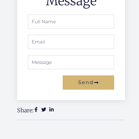
Message
Full
Name
Email
Message
Send
Alternative:
Share: