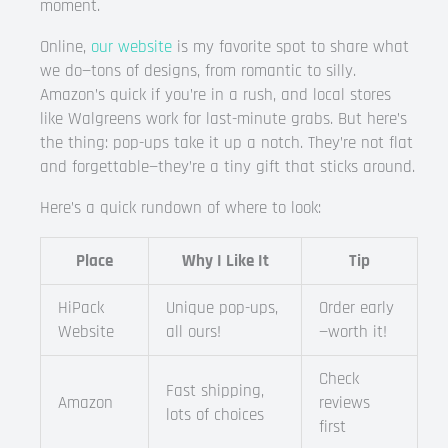
moment.
Online,
our website
is my favorite spot to share what
we do—tons of designs, from romantic to silly.
Amazon’s quick if you’re in a rush, and local stores
like Walgreens work for last-minute grabs. But here’s
the thing: pop-ups take it up a notch. They’re not flat
and forgettable—they’re a tiny gift that sticks around.
Here’s a quick rundown of where to look:
Place
Why I Like It
Tip
HiPack
Unique pop-ups,
Order early
Website
all ours!
—worth it!
Check
Fast shipping,
Amazon
reviews
lots of choices
first