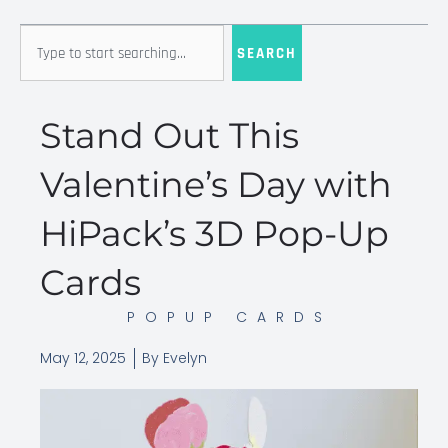
Search
SEARCH
Stand Out This
Valentine’s Day with
HiPack’s 3D Pop-Up
Cards
POPUP CARDS
May 12, 2025
By
Evelyn