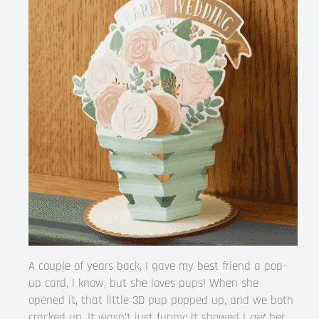
A couple of years back, I gave my best friend a pop-
up card, I know, but she loves pups! When she
opened it, that little 3D pup popped up, and we both
cracked up. It wasn’t just funny; it showed I
get
her.