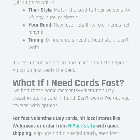
Quick Tips to Nail It
Their Style
: Match the card to their personality
—funny, cute, or classic.
Your Bond
: New love gets flirty; old friends get
playful.
Timing
: Online orders need a head start—don’t
wait!
It’s less about perfection and more about that spark.
A pop-up just seals the deal.
What If I Need Cards Fast?
I’ve had those panic moments—Valentine’s Day
creeping up, no card in hand. Don’t worry; I’ve got you
covered with options.
For fast Valentine’s Day cards, hit local stores like
Walgreens or order from
HiPack’s site
with quick
shipping.
Pop-ups add a special touch, even last-