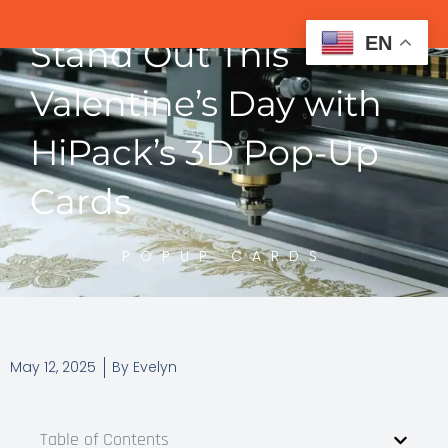
EN
Stand Out This
Valentine’s Day with
HiPack’s 3D Pop-Up
Cards
POPUP CARDS
May 12, 2025
By
Evelyn
Table of Contents