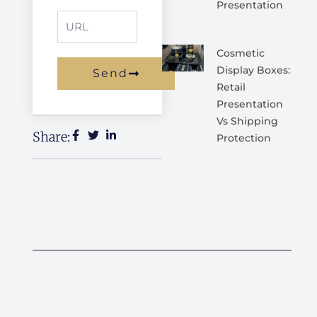
Presentation
URL
Cosmetic
Display Boxes:
Send
Retail
Alternative:
Presentation
Vs Shipping
Share:
Protection