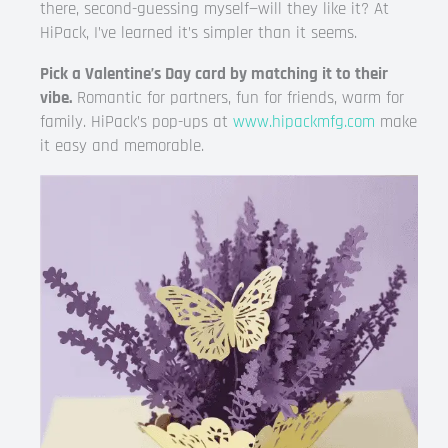
there, second-guessing myself—will they like it? At
HiPack, I’ve learned it’s simpler than it seems.
Pick a Valentine’s Day card by matching it to their
vibe.
Romantic for partners, fun for friends, warm for
family. HiPack’s pop-ups at
www.hipackmfg.com
make
it easy and memorable.