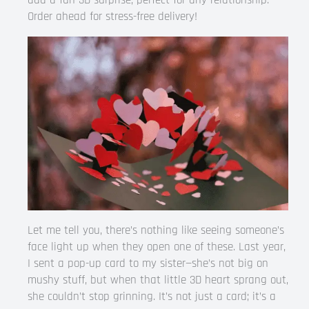
add a fun 3D surprise, perfect for any relationship.
Order ahead for stress-free delivery!
Let me tell you, there’s nothing like seeing someone’s
face light up when they open one of these. Last year,
I sent a pop-up card to my sister—she’s not big on
mushy stuff, but when that little 3D heart sprang out,
she couldn’t stop grinning. It’s not just a card; it’s a