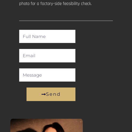
photo for a factory-side feasibility check.
Full
Name
Email
Message
Send
Alternative: