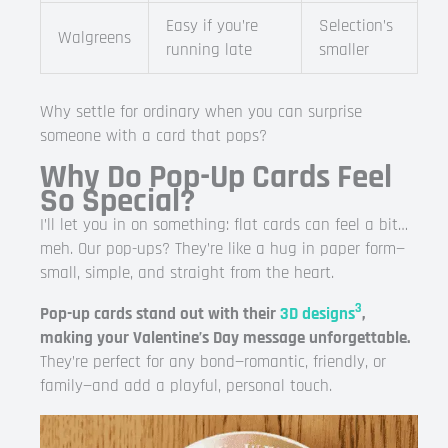
Easy if you’re
Selection’s
Walgreens
running late
smaller
Why settle for ordinary when you can surprise
someone with a card that pops?
Why Do Pop-Up Cards Feel
So Special?
I’ll let you in on something: flat cards can feel a bit…
meh. Our pop-ups? They’re like a hug in paper form—
small, simple, and straight from the heart.
3
Pop-up cards stand out with their
3D designs
,
making your Valentine’s Day message unforgettable.
They’re perfect for any bond—romantic, friendly, or
family—and add a playful, personal touch.