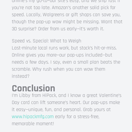
Online’s my go-to—our site’s easy, and we ship fast if
you’re not too late. Amazon’s another solid pick for
speed. Locally, Walgreens or gift shops can save you,
though the pop-up wow might be missing. Want that
3D surprise? Order from us early—it’s worth it.
Speed vs. Special: What to Weigh
Last-minute local runs work, but stock’s hit-or-miss.
Online gives you more—our pop-ups included—but
needs a few days. I say, even a small plan beats the
scramble. Why rush when you can wow them
instead?
Conclusion
I’m Libby from HiPack, and I know a great Valentine’s
Day card can lift someone’s heart. Our pop-ups make
it easy—unique, fun, and personal. Grab yours at
www.hipackmfg.com
early for a stress-free,
memorable moment!