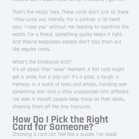
That’s the magic here. These cards don’t just sit there
—they jump out, literally. For a partner, a 3D heart
says “I love you” without me needing to overthink the
words. For a friend, something quirky keeps it light.
And they’re keepsakes—people don’t toss them out
like regular cards.
What’s the Emotional Kick?
It’s all about that “wow” moment. A flat card might
get a smile, but a pop-up? It’s a gasp, a laugh, a
memory. In a world of texts and emojis, handing over
something real—and a little unexpected—hits different.
I’ve seen it myself: people keep these on their desks,
showing them off like tiny treasures.
How Do I Pick the Right
Card for Someone?
Choosing a card can feel like a puzzle. I’ve stood