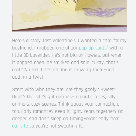
Here’s a story: last Valentine’s, I wanted a card for my
1
boyfriend. I grabbed one of our
pop-up cards
with a
little 3D Lavender. He’s not big on flowers, but when
it popped open, he smirked and said, “Okay, that’s
cool.” Nailed it! It’s all about knowing them—and
adding a twist.
Start with who they are. Are they goofy? Sweet?
Quiet? Our site’s got options—romantic roses, silly
animals, cozy scenes. Think about your connection,
too. Early romance? Keep it light. Years together? Go
deeper. And don’t sleep on timing—order early from
our site
so you’re not sweating it.