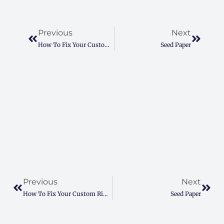
Prev
Next
Previous
Next
How To Fix Your Custom Ring Box Struggles For A Perfect Proposal
Seed Paper
Prev
Next
Previous
Next
How To Fix Your Custom Ring Box Struggles For A Perfect Proposal
Seed Paper