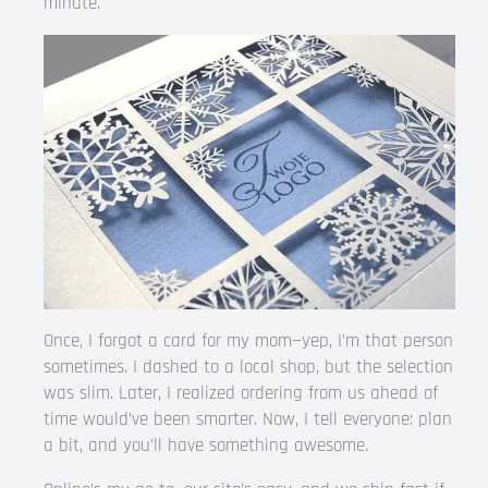
minute.
Once, I forgot a card for my mom—yep, I’m that person
sometimes. I dashed to a local shop, but the selection
was slim. Later, I realized ordering from us ahead of
time would’ve been smarter. Now, I tell everyone: plan
a bit, and you’ll have something awesome.