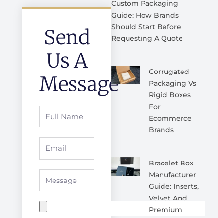
Custom Packaging
Guide: How Brands
Should Start Before
Send
Requesting A Quote
Us A
Corrugated
Message
Packaging Vs
Rigid Boxes
For
Full
Ecommerce
Name
Brands
Email
Bracelet Box
Message
Manufacturer
Guide: Inserts,
Velvet And
Premium