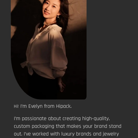
I’m Evelyn from Hipack.
Hi!
I’m passionate about creating high-quality,
custom packaging that makes your brand stand
out. I’ve worked with luxury brands and jewelry