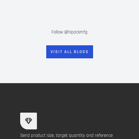
Follow @hipackmfg
VISIT ALL BLOGS
Send product size, target quantity and reference