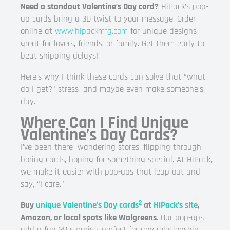
Need a standout Valentine’s Day card?
HiPack’s pop-
up cards bring a 3D twist to your message. Order
online at
www.hipackmfg.com
for unique designs—
great for lovers, friends, or family. Get them early to
beat shipping delays!
Here’s why I think these cards can solve that “what
do I get?” stress—and maybe even make someone’s
day.
Where Can I Find Unique
Valentine’s Day Cards?
I’ve been there—wandering stores, flipping through
boring cards, hoping for something special. At HiPack,
we make it easier with pop-ups that leap out and
say, “I care.”
2
Buy
unique Valentine’s Day cards
at
HiPack’s site
,
Amazon, or local spots like Walgreens.
Our pop-ups