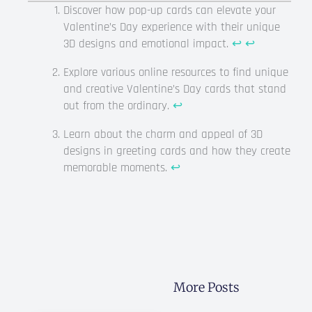
Discover how pop-up cards can elevate your
Valentine’s Day experience with their unique
3D designs and emotional impact.
↩
↩
Explore various online resources to find unique
and creative Valentine’s Day cards that stand
out from the ordinary.
↩
Learn about the charm and appeal of 3D
designs in greeting cards and how they create
memorable moments.
↩
More Posts