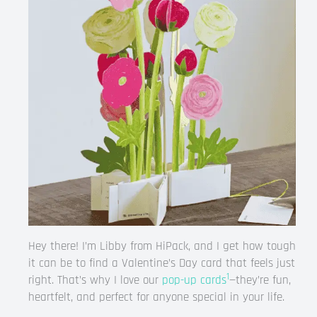
Hey there! I’m Libby from HiPack, and I get how tough
it can be to find a Valentine’s Day card that feels just
1
right. That’s why I love our
pop-up cards
—they’re fun,
heartfelt, and perfect for anyone special in your life.