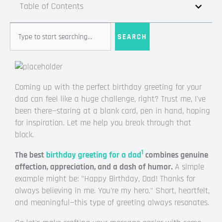
Table of Contents
Search
SEARCH
Coming up with the perfect birthday greeting for your
dad can feel like a huge challenge, right? Trust me, I've
been there—staring at a blank card, pen in hand, hoping
for inspiration. Let me help you break through that
block.
1
The best
birthday greeting for a dad
combines genuine
affection, appreciation, and a dash of humor.
A simple
example might be: "Happy Birthday, Dad! Thanks for
always believing in me. You're my hero." Short, heartfelt,
and meaningful—this type of greeting always resonates.