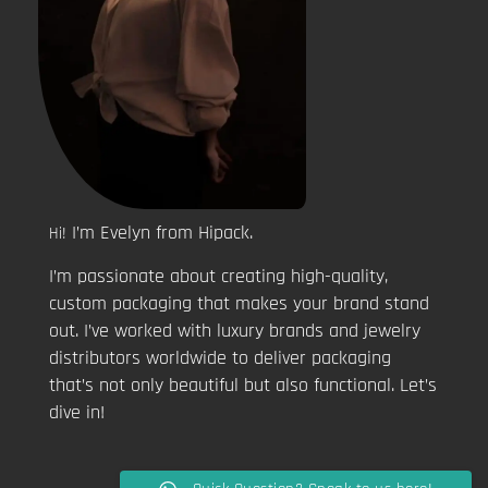
I’m Evelyn from Hipack.
Hi!
I’m passionate about creating high-quality,
custom packaging that makes your brand stand
out. I’ve worked with luxury brands and jewelry
distributors worldwide to deliver packaging
that’s not only beautiful but also functional. Let’s
dive in!