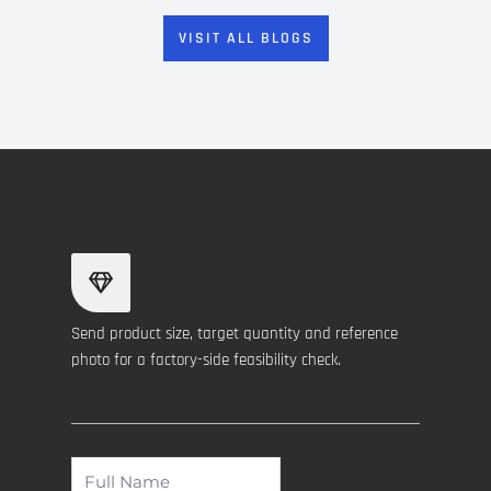
VISIT ALL BLOGS
Send product size, target quantity and reference
photo for a factory-side feasibility check.
Full