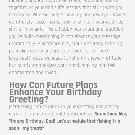
maybe a shared hobby like fishing, watching sports
together, or your dad's life lessons that stuck with you.
Personally, I'll never forget how my dad always showed
up at every soccer game, rain or shine. If your dad has
similar moments—like a hobby you share or a tradition
you've built—mentioning it can elevate your message
dramatically. A sentence like, "Your Saturday morning
pancakes are legendary—can’t wait for our next
breakfast!" does wonders. It not only shows gratitude
but subtly emphasizes your bond, making him feel
appreciated and loved.
How Can Future Plans
Enhance Your Birthday
Greeting?
Mentioning future plans in your greeting can convey
genuine interest and build anticipation.
Something like,
"Happy Birthday, Dad! Let’s schedule that fishing trip
soon—my treat!"