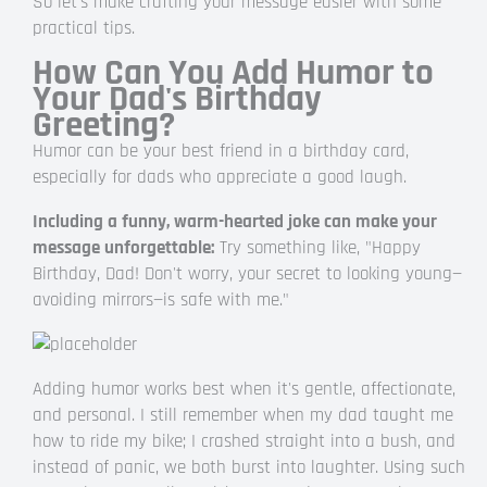
So let's make crafting your message easier with some
practical tips.
How Can You Add Humor to
Your Dad's Birthday
Greeting?
Humor can be your best friend in a birthday card,
especially for dads who appreciate a good laugh.
Including a funny, warm-hearted joke can make your
message unforgettable:
Try something like, "Happy
Birthday, Dad! Don't worry, your secret to looking young—
avoiding mirrors—is safe with me."
Adding humor works best when it's gentle, affectionate,
and personal. I still remember when my dad taught me
how to ride my bike; I crashed straight into a bush, and
instead of panic, we both burst into laughter. Using such