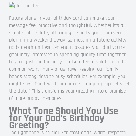
Future plans in your birthday card can make your
message feel proactive and thoughtful. Whether it’s a
simple coffee date, attending a sports game, or even
planning a weekend away, suggesting a future activity
adds depth and excitement. It assures your dad you're
genuinely interested in spending quality time together
beyond just the birthday. It also offers a solution to the
common worry many of us have—keeping our family
bonds strong despite busy schedules. For example, you
might say, "Can't wait for our next camping trip; let's set
the date!" This transforms your greeting into a promise
of more happy memories.
What Tone Should You Use
for Your Dad’s Birthday
Greeting?
The right tone is crucial. For most dads, warm, respectful,