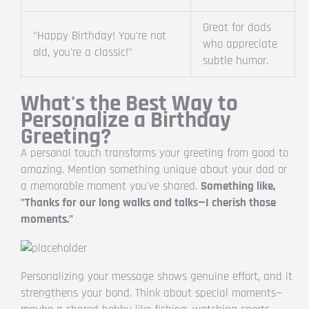
Great for dads
"Happy Birthday! You're not
who appreciate
old, you're a classic!"
subtle humor.
What's the Best Way to
Personalize a Birthday
Greeting?
A personal touch transforms your greeting from good to
amazing. Mention something unique about your dad or
a memorable moment you've shared.
Something like,
"Thanks for our long walks and talks—I cherish those
moments."
Personalizing your message shows genuine effort, and it
strengthens your bond. Think about special moments—