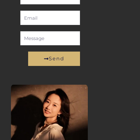
Name
Email
Message
Send
Alternative: