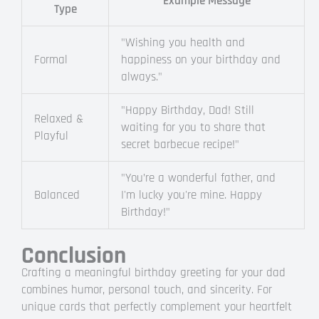
Example Message
Type
"Wishing you health and
Formal
happiness on your birthday and
always."
"Happy Birthday, Dad! Still
Relaxed &
waiting for you to share that
Playful
secret barbecue recipe!"
"You’re a wonderful father, and
Balanced
I'm lucky you're mine. Happy
Birthday!"
Conclusion
Crafting a meaningful birthday greeting for your dad
combines humor, personal touch, and sincerity. For
unique cards that perfectly complement your heartfelt