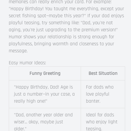
memories can really enrich your card. For example:
"Happy Birthday! You taught me everything, except your
secret fishing spot—maybe this year?" If your dad enjoys
playful teasing, try something like: "Dad, you're not
aging, you're just upgrading to the premium version!"
Humor shows your relationship is strong enough for
playfulness, bringing warmth and closeness to your
message.
Easy Humor Ideas:
Funny Greeting
Best Situation
"Happy Birthday, Dad! Age is
For dads who
just a number—in your case, a
love playful
really high one!"
banter.
"Dad, another year older and
Ideal for dads
wiser... okay, maybe just
who enjoy light
older."
teasing.