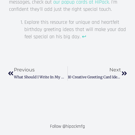
messages, check out
our popup cards at HiPack
. I'm
confident they'll add just the right special touch.
Explore this resource for unique and heartfelt
birthday greeting ideas that will make your dad
feel special on his big day.
↩
Prev
Next
Previous
Next
What Should I Write In My Mother-In-Law’s Birthday Card? (Easy Tips & Examples)
10 Creative Greeting Card Ideas To Solve Your Gifting Woes
Follow @hipackmfg