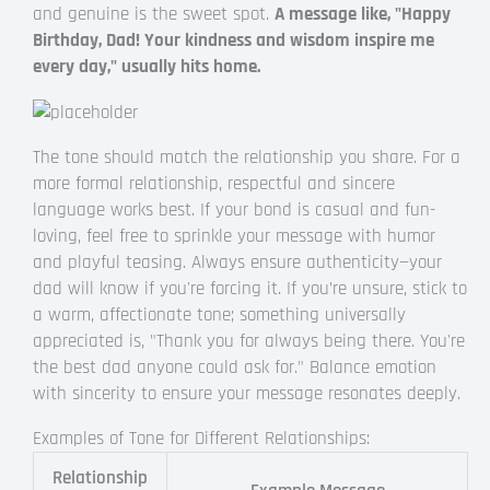
and genuine is the sweet spot.
A message like, "Happy
Birthday, Dad! Your kindness and wisdom inspire me
every day," usually hits home.
The tone should match the relationship you share. For a
more formal relationship, respectful and sincere
language works best. If your bond is casual and fun-
loving, feel free to sprinkle your message with humor
and playful teasing. Always ensure authenticity—your
dad will know if you're forcing it. If you’re unsure, stick to
a warm, affectionate tone; something universally
appreciated is, "Thank you for always being there. You're
the best dad anyone could ask for." Balance emotion
with sincerity to ensure your message resonates deeply.
Examples of Tone for Different Relationships:
Relationship