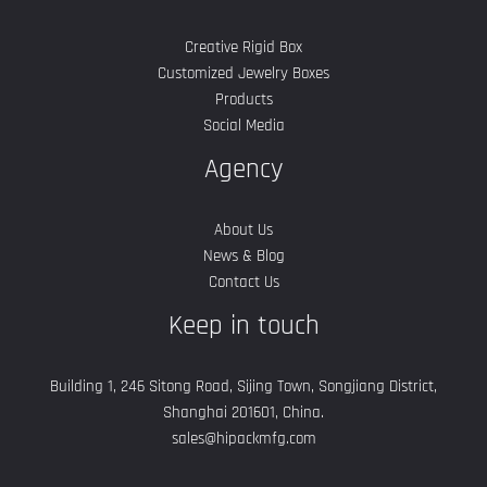
Creative Rigid Box
Customized Jewelry Boxes
Products
Social Media
Agency
About Us
News & Blog
Contact Us
Keep in touch
Building 1, 246 Sitong Road, Sijing Town, Songjiang District,
Shanghai 201601, China.
sales@hipackmfg.com