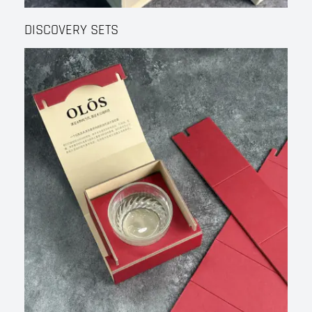
DISCOVERY SETS