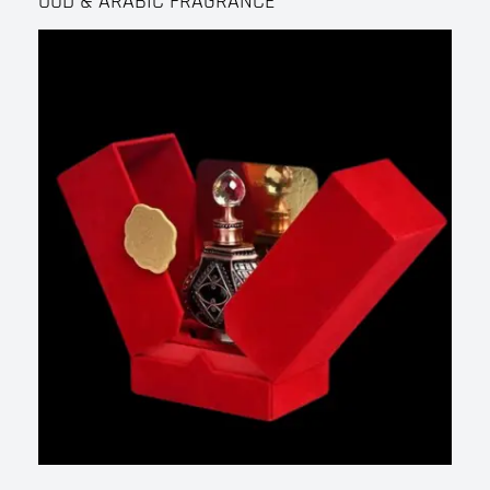
OUD & ARABIC FRAGRANCE