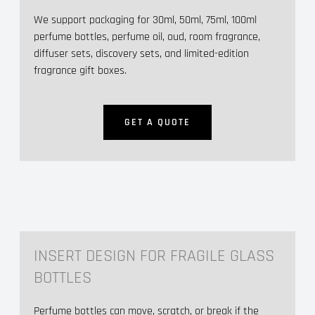
We support packaging for 30ml, 50ml, 75ml, 100ml
perfume bottles, perfume oil, oud, room fragrance,
diffuser sets, discovery sets, and limited-edition
fragrance gift boxes.
GET A QUOTE
INSERT DESIGN FOR FRAGILE GLASS
BOTTLES
Perfume bottles can move, scratch, or break if the