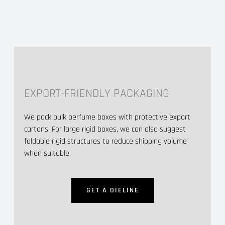
EXPORT-FRIENDLY PACKAGING
We pack bulk perfume boxes with protective export
cartons. For large rigid boxes, we can also suggest
foldable rigid structures to reduce shipping volume
when suitable.
GET A DIELINE