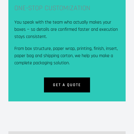
ONE-STOP CUSTOMIZATION
You speak with the team who actually makes your
boxes — so details are confirmed faster and execution
stays consistent.
From box structure, paper wrap, printing, finish, insert,
paper bag and shipping carton, we help you make a
complete packaging solution.
GET A QUOTE