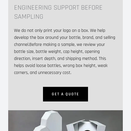
ENGINEERING SUPPORT BEFORE
SAMPLING
We do not only print your logo on a box. We help
develop the box around your bottle, brand, and selling
channel.Before making a sample, we review your
bottle size, bottle weight, cap height, opening
direction, insert depth, and shipping method. This
helps avoid loose bottles, wrong box height, weak
corners, and unnecessary cost.
GET A QUOTE