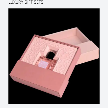
LUXURY GIFT SETS