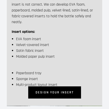
insert is not correct. We can develop EVA foam,
paperboard, molded pulp, velvet-lined, satin-lined, or
fabric-covered inserts to hold the bottle safely and
neatly.
Insert options:
EVA foam insert
Velvet-covered insert
Satin fabric insert
Molded paper pulp insert
Paperboard tray
Sponge insert
Multi-product layout insert
DESIGN YOUR INSERT