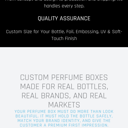
handles every step.
QUALITY ASSURANCE
Custom Size for Your Bottle, Foil, Embossing, UV & Soft-
Touch Finish
CUSTOM PERFUME BOXES
MADE FOR REAL BOTTLES,
REAL BRANDS, AND REAL
MARKETS
YOUR PERFUME BOX MUST DO MORE THAN LOOK
BEAUTIFUL. IT MUST HOLD THE BOTTLE SAFELY,
MATCH YOUR BRAND IDENTITY, AND GIVE THE
CUSTOMER A PREMIUM FIRST IMPRESSION.