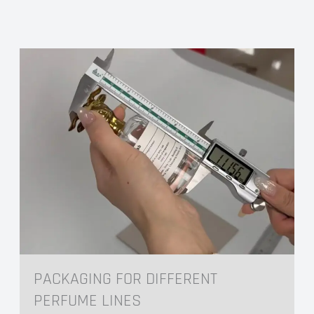
Hot Foil Stamping
Hot foil stamping offers a wide range of foils
including golds, silvers, holographic foils, and
extensive color options. It can be combined
with embossing to create a raised, tactile feel,
further enhancing the sense of quality.
It’s All In The Details
PACKAGING FOR DIFFERENT
PERFUME LINES