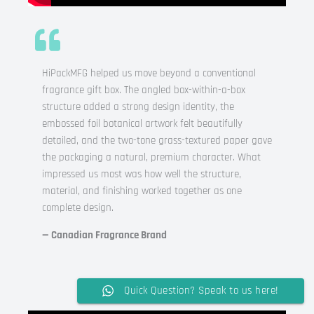
HiPackMFG helped us move beyond a conventional
fragrance gift box. The angled box-within-a-box
structure added a strong design identity, the
embossed foil botanical artwork felt beautifully
detailed, and the two-tone grass-textured paper gave
the packaging a natural, premium character. What
impressed us most was how well the structure,
material, and finishing worked together as one
complete design.
— Canadian Fragrance Brand
Quick Question? Speak to us here!