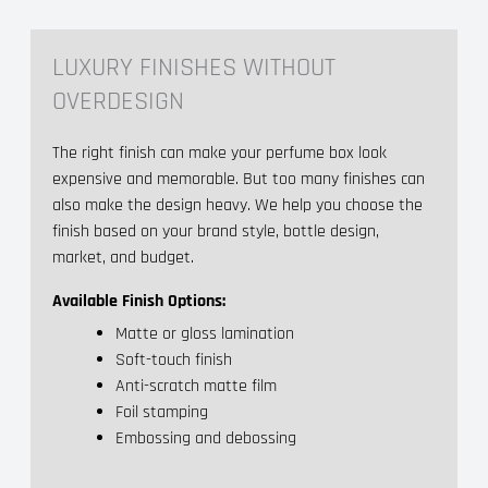
LUXURY FINISHES WITHOUT
OVERDESIGN
The right finish can make your perfume box look
expensive and memorable. But too many finishes can
also make the design heavy. We help you choose the
finish based on your brand style, bottle design,
market, and budget.
Available Finish Options:
Matte or gloss lamination
Soft-touch finish
Anti-scratch matte film
Foil stamping
Embossing and debossing