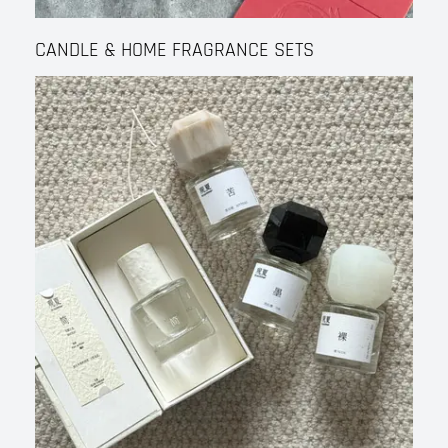
CANDLE & HOME FRAGRANCE SETS