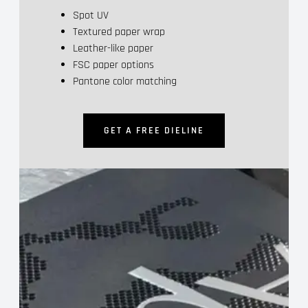
Spot UV
Textured paper wrap
Leather-like paper
FSC paper options
Pantone color matching
GET A FREE DIELINE