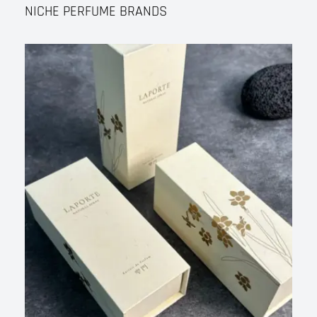
NICHE PERFUME BRANDS