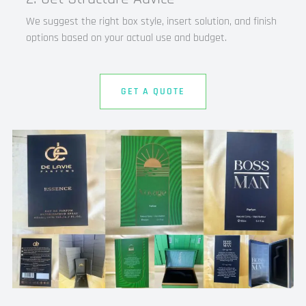
We suggest the right box style, insert solution, and finish
options based on your actual use and budget.
GET A QUOTE