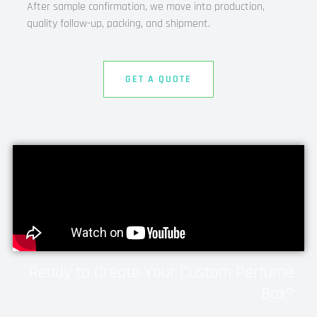
After sample confirmation, we move into production,
quality follow-up, packing, and shipment.
GET A QUOTE
Ready to Create Your Custom Perfume
Box?