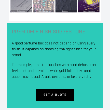
PREMIUM FINISH SUGGESTIONS
A good perfume box does not depend on using every
finish. It depends on choosing the right finish for your
brand.
For example, a matte black box with blind deboss can
feel quiet and premium, while gold foil on textured
paper may fit oud, Arabic perfume, or luxury gifting.
GET A QUOTE