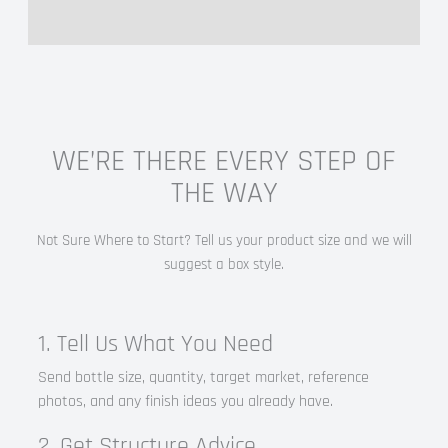
WE’RE THERE EVERY STEP OF
THE WAY
Not Sure Where to Start? Tell us your product size and we will
suggest a box style.
1. Tell Us What You Need
Send bottle size, quantity, target market, reference
photos, and any finish ideas you already have.
2. Get Structure Advice