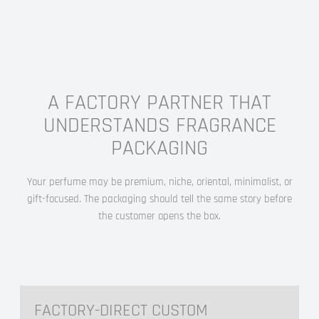
A FACTORY PARTNER THAT
UNDERSTANDS FRAGRANCE
PACKAGING
Your perfume may be premium, niche, oriental, minimalist, or
gift-focused. The packaging should tell the same story before
the customer opens the box.
FACTORY-DIRECT CUSTOM