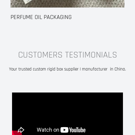
PERFUME OIL PACKAGING
CUSTOMERS TESTIMONIALS
Your trusted custom rigid box supplier | manufacturer in China.