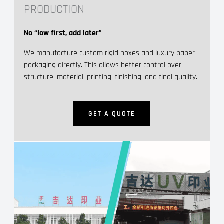
PRODUCTION
No “low first, add later”
We manufacture custom rigid boxes and luxury paper
packaging directly. This allows better control over
structure, material, printing, finishing, and final quality.
GET A QUOTE