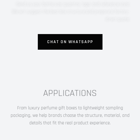
Send us your bottle size, quantity, logo, and reference style.
We will suggest the best box structure and prepare a factory-
direct quote.
CHAT ON WHATSAPP
APPLICATIONS
From luxury perfume gift boxes to lightweight sampling
packaging, we help brands choose the structure, material, and
details that fit the real product experience.