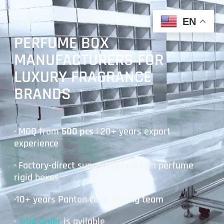
EN
PERFUME BOX
MANUFACTURERS FOR
LUXURY FRAGRANCE
BRANDS
· MOQ from
500 pcs
| 20+ years export
experience
· Factory-direct support for custom perfume
rigid boxes
·10+ years Panton color mixing team
·
Trial order
is avilable