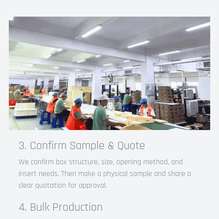
3. Confirm Sample & Quote
We confirm box structure, size, opening method, and
insert needs. Then make a physical sample and share a
clear quotation for approval.​
4. Bulk Production