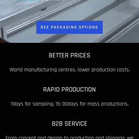
SEE PACKAGING OPTIONS
BETTER PRICES
World manufacturing centres, lower production costs.
RAPID PRODUCTION
7days for sampling, 15-30days for mass productions.
B2B SERVICE
From concept and design to production and shipping, we