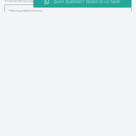
Phone/Whatsapp
Quick Question? Speak to us here!
Country
Message
SUBMIT MESSAGE
Alternative:
FAQ