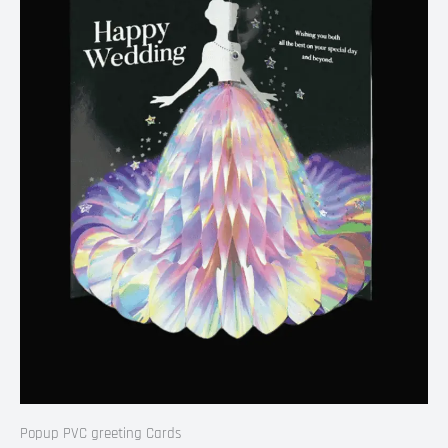
Popup PVC greeting Cards