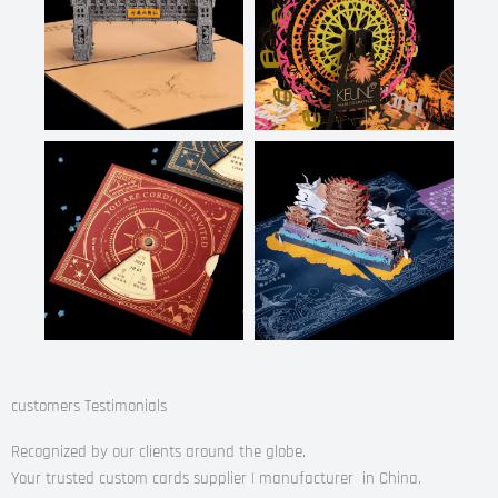
customers Testimonials
Recognized by our clients around the globe.
Your trusted custom cards supplier | manufacturer in China.