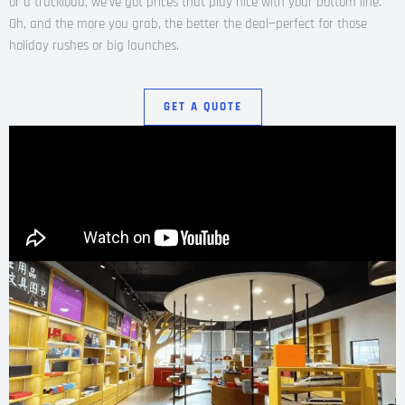
or a truckload, we’ve got prices that play nice with your bottom line.
Oh, and the more you grab, the better the deal—perfect for those
holiday rushes or big launches.
GET A QUOTE