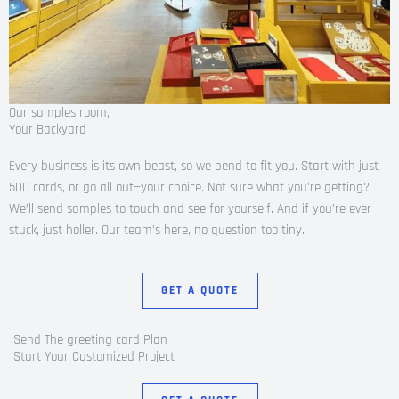
Our samples room,
Your Backyard
Every business is its own beast, so we bend to fit you. Start with just
500 cards, or go all out—your choice. Not sure what you’re getting?
We’ll send samples to touch and see for yourself. And if you’re ever
stuck, just holler. Our team’s here, no question too tiny.
GET A QUOTE
Send The greeting card Plan
Start Your Customized Project