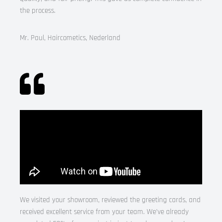
the process.
Mr. Paul, Haircometics, Nederland
We visited your showroom, reviewed the greeting cards, and
received excellent service from your team. We’ve already