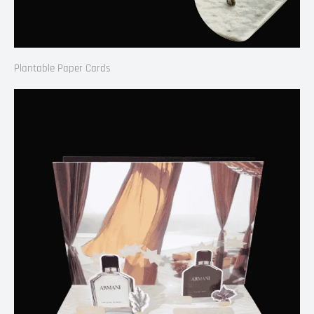
Plantable Paper Cards