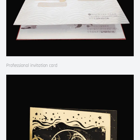
Professional invitation card