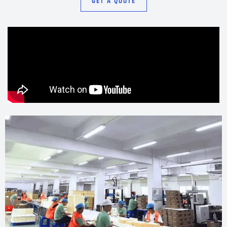
GET A QUOTE