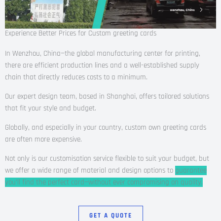
Experience Better Prices for Custom greeting cards
In Wenzhou, China—the global manufacturing center for printing,
there are efficient production lines and a well-established supply
chain that directly reduces costs to a minimum.
Our expert design team, based in Shanghai, offers tailored solutions
that fit your style and budget.
Globally, and especially in your country, custom own greeting cards
are often more expensive.
Not only is our customisation service flexible to suit your budget, but
we offer a wide range of material and design options to
guarantee
you’ll find the perfect card—without ever compromising on quality.
GET A QUOTE