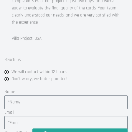
completed 50% of our project in just two days, and we’re
eager to evaluate the final quality of the cards. Your team
clearly understood our needs, and we are very satisfied with
the experience.
Villa Project, USA
Reach us
We will contact within 12 hours.
Don't worry, we hate spam too!
Name
Email