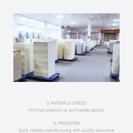
3. MATERIALS CHOICES
Pick from premium or eco-friendly options.
4. PRODUCTION
Quick, reliable manufacturing with quality assurance.