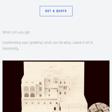
GET A QUOTE
What can you get
Customizing your greeting cards can be easy. Leave it all to
hipackmfg.