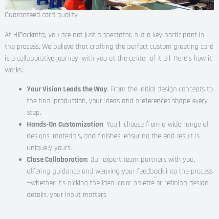
Guaranteed card quality
At HiPackmfg, you are not just a spectator, but a key participant in
the process. We believe that crafting the perfect custom greeting card
is a collaborative journey, with you at the center of it all. Here’s how it
works:
Your Vision Leads the Way
: From the initial design concepts to
the final production, your ideas and preferences shape every
step.
Hands-On Customization
: You’ll choose from a wide range of
designs, materials, and finishes, ensuring the end result is
uniquely yours.
Close Collaboration
: Our expert team partners with you,
offering guidance and weaving your feedback into the process
—whether it’s picking the ideal color palette or refining design
details, your input matters.