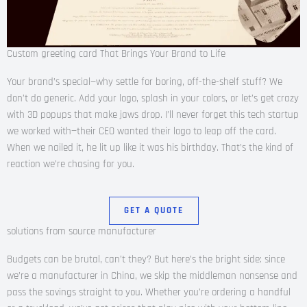
Custom greeting card That Brings Your Brand to Life
Your brand’s special—why settle for boring, off-the-shelf stuff? We
don’t do generic. Add your logo, splash in your colors, or let’s get crazy
with 3D popups that make jaws drop. I’ll never forget this tech startup
we worked with—their CEO wanted their logo to leap off the card.
When we nailed it, he lit up like it was his birthday. That’s the kind of
reaction we’re chasing for you.
GET A QUOTE
solutions from source manufacturer
Budgets can be brutal, can’t they? But here’s the bright side: since
we’re a manufacturer in China, we skip the middleman nonsense and
pass the savings straight to you. Whether you’re ordering a handful