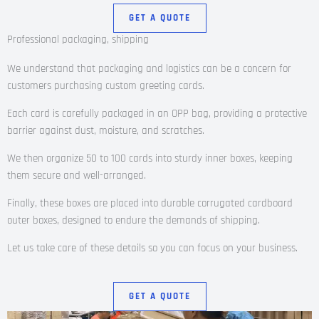
GET A QUOTE
Professional packaging, shipping
We understand that packaging and logistics can be a concern for
customers purchasing custom greeting cards.
Each card is carefully packaged in an OPP bag, providing a protective
barrier against dust, moisture, and scratches.
We then organize 50 to 100 cards into sturdy inner boxes, keeping
them secure and well-arranged.
Finally, these boxes are placed into durable corrugated cardboard
outer boxes, designed to endure the demands of shipping.
Let us take care of these details so you can focus on your business.
GET A QUOTE