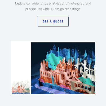
Explore our wide range of styles and materials，and
provide you with 3D design renderings.
GET A QUOTE