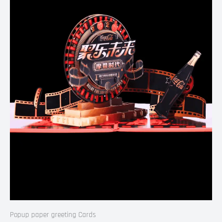
Popup paper greeting Cards