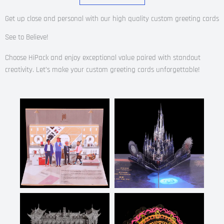
Get up close and personal with our high quality custom greeting cards
See to Believe!
Choose HiPack and enjoy exceptional value paired with standout
creativity.
Let’s make your custom greeting cards unforgettable!