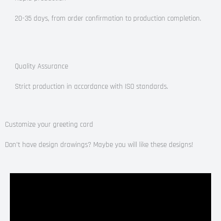
20-35 days, from order confirmation to production completion.
Quality Assurance
Strict production in accordance with ISO standards.
Customize your greeting card
Don’t have design drawings? Maybe you will like these designs!