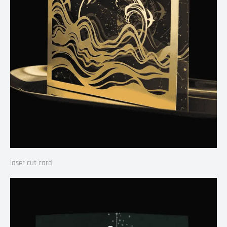
laser cut card