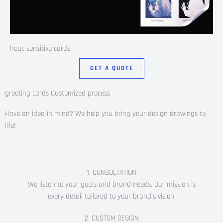
heat-sensitive cards
GET A QUOTE
greeting cards Customized process
Have an idea in mind? We help you bring your design drawings to
life!
1. CONSULTATION
We listen to your goals and brand needs. Our mission is
e
very detail tailored to your brand’s vision.
2. CUSTOM DESIGN