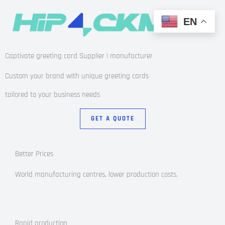
EN
Captivate greeting card Supplier | manufacturer
Custom your brand with unique greeting cards
tailored to your business needs
GET A QUOTE
Better Prices
World manufacturing centres, lower production costs.
Rapid production