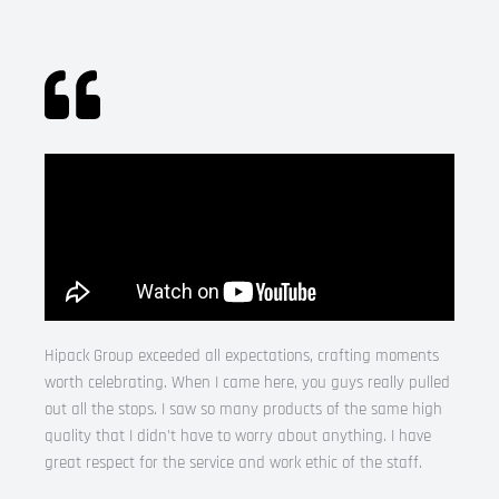
Hipack Group exceeded all expectations, crafting moments
worth celebrating. When I came here, you guys really pulled
out all the stops. I saw so many products of the same high
quality that I didn’t have to worry about anything. I have
great respect for the service and work ethic of the staff.