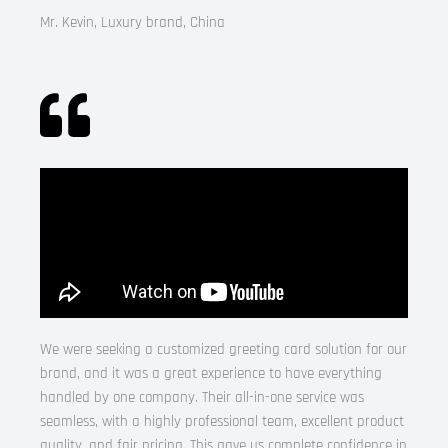
Mr. Kevin, Luxury brand, China
We were seeking a customized greeting card solution for our
brand, and it was a great experience to have everything
handled by one company. Their all-in-one service was
seamless, with a highly professional team, excellent product
quality, and fair pricing. This gave us complete confidence in